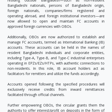
residing outside Bangladesh—such as non-resident
Bangladeshi nationals, persons of Bangladeshi origin,
foreign nationals, companies/firms registered and
operating abroad, and foreign institutional investors—are
now allowed to open and maintain FC accounts in
approved foreign currencies with OBOs.
Additionally, OBOs are now authorized to establish and
manage FC accounts, termed as International Banking (IB)
accounts. These accounts can be held in the names of
resident Bangladeshi individuals and corporate entities,
including Type-A, Type-B, and Type-C industrial enterprises
operating in EPZs/EZs/HTPs, with authentic connections to
non-residents. In this role, IB account holders act as
facilitators for remitters and utilize the funds accordingly.
Accounts opened following the specified procedures will
exclusively receive credits from inward remittances
facilitated through official channels.
Further empowering OBOs, the circular grants them the
authority to offer interest/profit on deposits in the form of