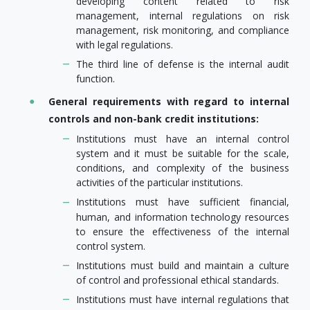
developing content related to risk
management, internal regulations on risk
management, risk monitoring, and compliance
with legal regulations.
The third line of defense is the internal audit
function.
General requirements with regard to internal
controls and non-bank credit institutions:
Institutions must have an internal control
system and it must be suitable for the scale,
conditions, and complexity of the business
activities of the particular institutions.
Institutions must have sufficient financial,
human, and information technology resources
to ensure the effectiveness of the internal
control system.
Institutions must build and maintain a culture
of control and professional ethical standards.
Institutions must have internal regulations that