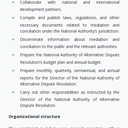
Collaborate with national and international
development partners.
Compile and publish laws, regulations, and other
necessary documents related to mediation and
conciliation under the National Authority’s jurisdiction.
Disseminate information about mediation and
conciliation to the public and the relevant authorities.
Prepare the National Authority of Alternative Dispute
Resolution’s budget plan and annual budget.
Prepare monthly, quarterly, semiannual, and annual
reports for the Director of the National Authority of
Alternative Dispute Resolution.
Carry out other responsibilities as instructed by the
Director of the National Authority of Alternative
Dispute Resolution.
Organizational structure