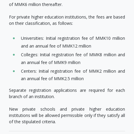
of MMK6 million thereafter.
For private higher education institutions, the fees are based
on their classification, as follows:
Universities: Initial registration fee of MMK10 million
and an annual fee of MMK12 million
Colleges: Initial registration fee of MMK8 million and
an annual fee of MMK9 million
Centers: Initial registration fee of MMK2 million and
an annual fee of MMK2.5 million
Separate registration applications are required for each
branch of an institution.
New private schools and private higher education
institutions will be allowed permissible only if they satisfy all
of the stipulated criteria.