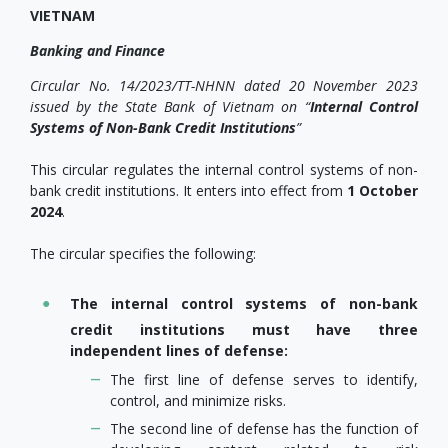
VIETNAM
Banking and Finance
Circular No. 14/2023/TT-NHNN dated 20 November 2023
issued by the State Bank of Vietnam on
“
Internal Control
Systems of Non-Bank Credit Institutions
”
This circular regulates the internal control systems of non-
bank credit institutions. It enters into effect from
1 October
2024
.
The circular specifies the following:
The internal control systems of non-bank
credit institutions must have three
independent lines of defense:
The first line of defense serves to identify,
control, and minimize risks.
The second line of defense has the function of