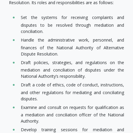
Resolution. Its roles and responsibilities are as follows:
Set the systems for receiving complaints and
disputes to be resolved through mediation and
conciliation.
Handle the administrative work, personnel, and
finances of the National Authority of Alternative
Dispute Resolution.
Draft policies, strategies, and regulations on the
mediation and conciliation of disputes under the
National Authority’s responsibility.
Draft a code of ethics, code of conduct, instructions,
and other regulations for mediating and conciliating
disputes.
Examine and consult on requests for​ qualification as
a mediation and conciliation officer of the National
Authority.
Develop​ training sessions for mediation and