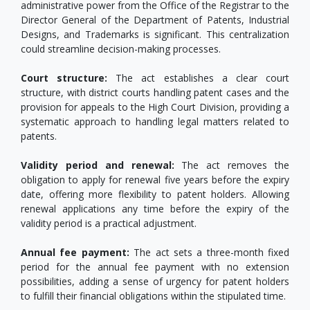
administrative power from the Office of the Registrar to the
Director General of the Department of Patents, Industrial
Designs, and Trademarks is significant. This centralization
could streamline decision-making processes.
Court structure:
The act establishes a clear court
structure, with district courts handling patent cases and the
provision for appeals to the High Court Division, providing a
systematic approach to handling legal matters related to
patents.
Validity period and renewal:
The act removes the
obligation to apply for renewal five years before the expiry
date, offering more flexibility to patent holders. Allowing
renewal applications any time before the expiry of the
validity period is a practical adjustment.
Annual fee payment:
The act sets a three-month fixed
period for the annual fee payment with no extension
possibilities, adding a sense of urgency for patent holders
to fulfill their financial obligations within the stipulated time.