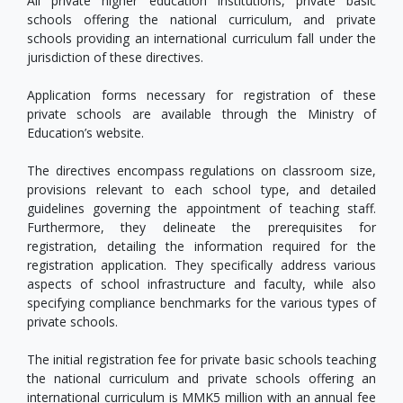
All private higher education institutions, private basic
schools offering the national curriculum, and private
schools providing an international curriculum fall under the
jurisdiction of these directives.
Application forms necessary for registration of these
private schools are available through the Ministry of
Education’s website.
The directives encompass regulations on classroom size,
provisions relevant to each school type, and detailed
guidelines governing the appointment of teaching staff.
Furthermore, they delineate the prerequisites for
registration, detailing the information required for the
registration application. They specifically address various
aspects of school infrastructure and faculty, while also
specifying compliance benchmarks for the various types of
private schools.
The initial registration fee for private basic schools teaching
the national curriculum and private schools offering an
international curriculum is MMK5 million with an annual fee