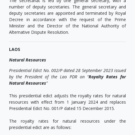
The secretariat is led by one general secretary, with a
number of deputy secretaries. The general secretary and
deputy secretaries are appointed and terminated by Royal
Decree in accordance with the request of the Prime
Minister and the Director of the National Authority of
Alternative Dispute Resolution.
LAOS
Natural Resources
Presidential Edict No. 002/P dated 28 September 2023 issued
by the President of the Lao PDR on “
Royalty Rates for
Natural Resources
”
This presidential edict adjusts the royalty rates for natural
resources with effect from 1 January 2024 and replaces
Presidential Edict No. 001/P dated 15 December 2015.
The royalty rates for natural resources under the
presidential edict are as follows: