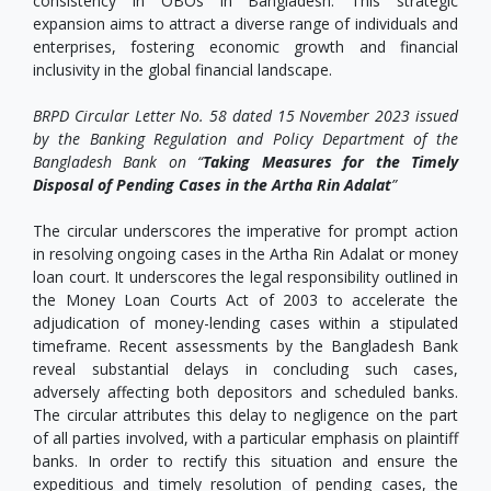
consistency in OBOs in Bangladesh. This strategic
expansion aims to attract a diverse range of individuals and
enterprises, fostering economic growth and financial
inclusivity in the global financial landscape.
BRPD Circular Letter No. 58 dated 15 November 2023 issued
by the Banking Regulation and Policy Department of the
Bangladesh Bank on “
Taking Measures for the Timely
Disposal of Pending Cases in the Artha Rin Adalat
”
The circular underscores the imperative for prompt action
in resolving ongoing cases in the Artha Rin Adalat or money
loan court. It underscores the legal responsibility outlined in
the Money Loan Courts Act of 2003 to accelerate the
adjudication of money-lending cases within a stipulated
timeframe. Recent assessments by the Bangladesh Bank
reveal substantial delays in concluding such cases,
adversely affecting both depositors and scheduled banks.
The circular attributes this delay to negligence on the part
of all parties involved, with a particular emphasis on plaintiff
banks. In order to rectify this situation and ensure the
expeditious and timely resolution of pending cases, the