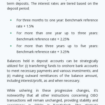
term deposits. The interest rates are tiered based on the
deposit period:
For three months to one year: Benchmark reference
rate + 1.5%
For more than one year up to three years:
Benchmark reference rate + 2.25%
For more than three years up to five years:
Benchmark reference rate + 3.25%
Balances held in deposit accounts can be strategically
utilized for: (i) transferring funds to onshore bank accounts
to meet necessary payments and various investments; and
(ii) making outward remittances of the balance amount,
including interest/profit, as and when necessary.
While ushering in these progressive changes, it’s
noteworthy that all other instructions concerning OBO
transactions will remain unchanged, providing stability and