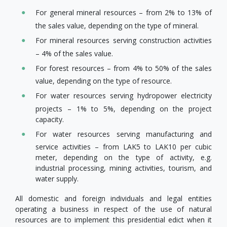
For general mineral resources – from 2% to 13% of
the sales value, depending on the type of mineral.
For mineral resources serving construction activities
– 4% of the sales value.
For forest resources – from 4% to 50% of the sales
value, depending on the type of resource.
For water resources serving hydropower electricity
projects – 1% to 5%, depending on the project
capacity.
For water resources serving manufacturing and
service activities – from LAK5 to LAK10 per cubic
meter, depending on the type of activity, e.g.
industrial processing, mining activities, tourism, and
water supply.
All domestic and foreign individuals and legal entities
operating a business in respect of the use of natural
resources are to implement this presidential edict when it