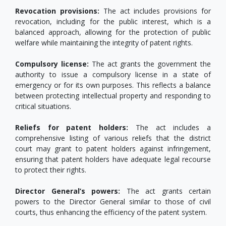
Revocation provisions:
The act includes provisions for
revocation, including for the public interest, which is a
balanced approach, allowing for the protection of public
welfare while maintaining the integrity of patent rights.
Compulsory license:
The act grants the government the
authority to issue a compulsory license in a state of
emergency or for its own purposes. This reflects a balance
between protecting intellectual property and responding to
critical situations.
Reliefs for patent holders:
The act includes a
comprehensive listing of various reliefs that the district
court may grant to patent holders against infringement,
ensuring that patent holders have adequate legal recourse
to protect their rights.
Director General’s powers:
The act grants certain
powers to the Director General similar to those of civil
courts, thus enhancing the efficiency of the patent system.