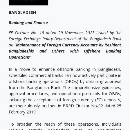
BANGLADESH
Banking and Finance
FE Circular No. 19 dated 29 November 2023 issued by the
Foreign Exchange Policy Department of the Bangladesh Bank
on “
Maintenance of Foreign Currency Accounts by Resident
Bangladeshis and Others with Offshore Banking
Operations
”
In a move to enhance offshore banking in Bangladesh,
scheduled commercial banks can now actively participate in
offshore banking operations (OBOs) by obtaining approval
from the Bangladesh Bank. The comprehensive guidelines,
approval procedures, and operational protocols for OBOs,
including the acceptance of foreign currency (FC) deposits,
are meticulously outlined in BRPD Circular No-02 dated 25
February 2019.
To broaden the reach of these operations, individuals