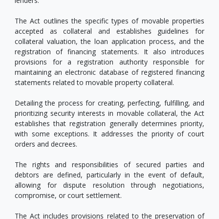
lenders.
The Act outlines the specific types of movable properties
accepted as collateral and establishes guidelines for
collateral valuation, the loan application process, and the
registration of financing statements. It also introduces
provisions for a registration authority responsible for
maintaining an electronic database of registered financing
statements related to movable property collateral.
Detailing the process for creating, perfecting, fulfilling, and
prioritizing security interests in movable collateral, the Act
establishes that registration generally determines priority,
with some exceptions. It addresses the priority of court
orders and decrees.
The rights and responsibilities of secured parties and
debtors are defined, particularly in the event of default,
allowing for dispute resolution through negotiations,
compromise, or court settlement.
The Act includes provisions related to the preservation of