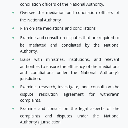
conciliation officers of the National Authority.
Oversee the mediation and conciliation officers of
the National Authority.
Plan on-site mediations and conciliations.
Examine and consult on disputes that are required to
be mediated and conciliated by the National
Authority.
Liaise with ministries, institutions, and relevant
authorities to ensure the efficiency of the mediations
and conciliations under the National Authority’s
jurisdiction.
Examine, research, investigate, and consult on the​
dispute resolution agreement for withdrawn
complaints.
Examine and consult on the legal aspects of the
complaints and disputes under the National
Authority’s jurisdiction.