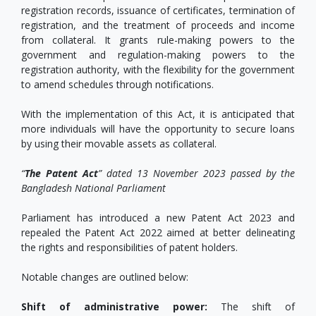
registration records, issuance of certificates, termination of
registration, and the treatment of proceeds and income
from collateral. It grants rule-making powers to the
government and regulation-making powers to the
registration authority, with the flexibility for the government
to amend schedules through notifications.
With the implementation of this Act, it is anticipated that
more individuals will have the opportunity to secure loans
by using their movable assets as collateral.
“
The Patent Act
” dated 13 November 2023 passed by the
Bangladesh National Parliament
Parliament has introduced a new Patent Act 2023 and
repealed the Patent Act 2022 aimed at better delineating
the rights and responsibilities of patent holders.
Notable changes are outlined below:
Shift of administrative power:
The shift of