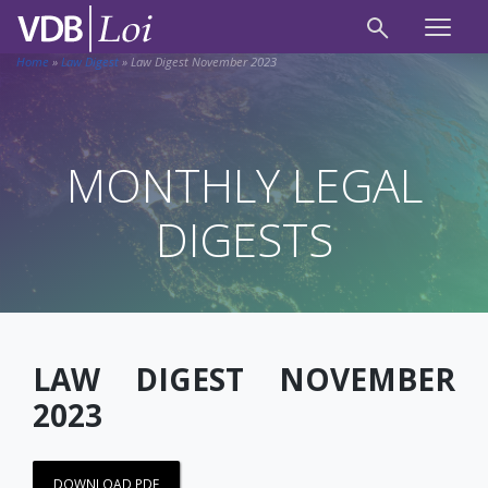
Home
»
Law Digest
»
Law Digest November 2023
MONTHLY LEGAL
DIGESTS
LAW DIGEST NOVEMBER
2023
DOWNLOAD PDF