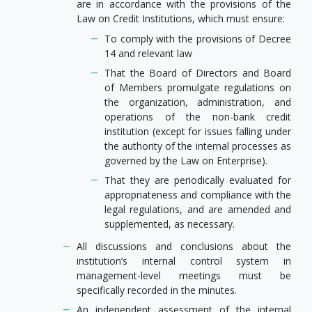
are in accordance with the provisions of the
Law on Credit Institutions, which must ensure:
To comply with the provisions of Decree
14 and relevant law
That the Board of Directors and Board
of Members promulgate regulations on
the organization, administration, and
operations of the non-bank credit
institution (except for issues falling under
the authority of the internal processes as
governed by the Law on Enterprise).
That they are periodically evaluated for
appropriateness and compliance with the
legal regulations, and are amended and
supplemented, as necessary.
All discussions and conclusions about the
institution’s internal control system in
management-level meetings must be
specifically recorded in the minutes.
An independent assessment of the internal