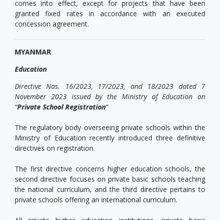
comes into effect, except for projects that have been
granted fixed rates in accordance with an executed
concession agreement.
MYANMAR
Education
Directive Nos. 16/2023, 17/2023, and 18/2023 dated
7
November 2023
issued by the Ministry of Education on
“
Private School Registration
”
The regulatory body overseeing private schools within the
Ministry of Education recently introduced three definitive
directives on registration.
The first directive concerns higher education schools, the
second directive focuses on private basic schools teaching
the national curriculum, and the third directive pertains to
private schools offering an international curriculum.