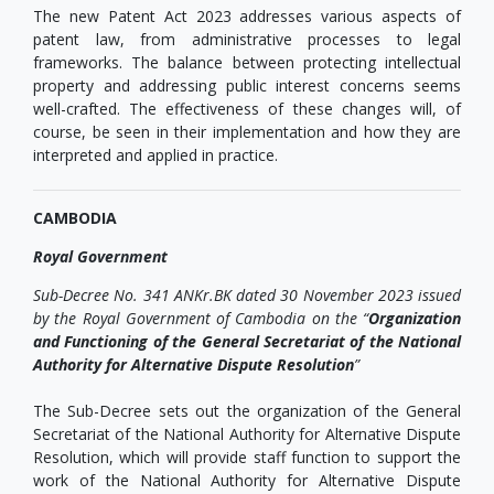
The new Patent Act 2023 addresses various aspects of
patent law, from administrative processes to legal
frameworks. The balance between protecting intellectual
property and addressing public interest concerns seems
well-crafted. The effectiveness of these changes will, of
course, be seen in their implementation and how they are
interpreted and applied in practice.
CAMBODIA
Royal Government
Sub-Decree No. 341 ANKr.BK dated 30 November 2023 issued
by the Royal Government of Cambodia on the “
Organization
and Functioning of the General Secretariat of the National
Authority for Alternative Dispute Resolution
”
The Sub-Decree sets out the organization of the General
Secretariat of the National Authority for Alternative Dispute
Resolution, which will provide staff function to support the
work of the National Authority for Alternative Dispute