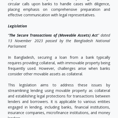
circular calls upon banks to handle cases with diligence,
placing emphasis on comprehensive preparation and
effective communication with legal representatives.
Legislation
“
The Secure Transactions of (Moveable Assets) Act
” dated
13 November 2023 passed by the Bangladesh National
Parliament
In Bangladesh, securing a loan from a bank typically
requires providing collateral, with immovable property being
frequently used. However, challenges arise when banks
consider other movable assets as collateral.
This legislation aims to address these issues by
streamlining lending using movable property as collateral
and establishing legal protections for transactions between
lenders and borrowers. It is applicable to various entities
engaged in lending, including banks, financial institutions,
insurance companies, microfinance institutions, and money