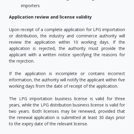
importers
Application review and license validity
Upon receipt of a complete application for LPG importation
or distribution, the industry and commerce authority will
review the application within 10 working days. If the
application is rejected, the authority must provide the
applicant with a written notice specifying the reasons for
the rejection.
If the application is incomplete or contains incorrect
information, the authority will notify the applicant within five
working days from the date of receipt of the application.
The LPG importation business license is valid for three
years, while the LPG distribution business license is valid for
two years. Both licenses may be renewed, provided that
the renewal application is submitted at least 30 days prior
to the expiry date of the relevant license.