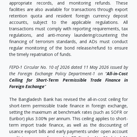
appropriate records, and monitoring refunds. These
facilities are also available for transactions through export
retention quota and resident foreign currency deposit
accounts, subject to the applicable regulations. All
transactions must comply with reporting requirements, tax
regulations, and anti-money laundering/countering the
financing of terrorism standards, and ADs must conduct
regular monitoring of the bond release/refund to ensure
the timely repatriation of funds.
FEPD-1 Circular No. 10 of 2026 dated 11 May 2026 issued by
the Foreign Exchange Policy Department-1 on “
All-in-Cost
Ceiling for Short-Term Permissible Trade Finance in
Foreign Exchange
”
The Bangladesh Bank has revised the all‑in‑cost ceiling for
short-term permissible trade finance in foreign exchange,
setting the maximum at benchmark rates (such as SOFR or
Euribor) plus 3.00% per annum. This ceiling applies to short-
term import trade finance, as well as the discounting of
usance export bills and early payments under open account