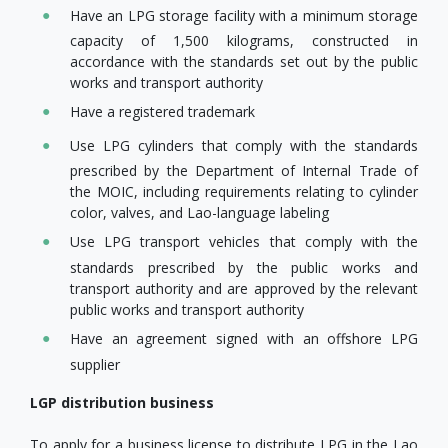
Have an LPG storage facility with a minimum storage
capacity of 1,500 kilograms, constructed in
accordance with the standards set out by the public
works and transport authority
Have a registered trademark
Use LPG cylinders that comply with the standards
prescribed by the Department of Internal Trade of
the MOIC, including requirements relating to cylinder
color, valves, and Lao-language labeling
Use LPG transport vehicles that comply with the
standards prescribed by the public works and
transport authority and are approved by the relevant
public works and transport authority
Have an agreement signed with an offshore LPG
supplier
LGP distribution business
To apply for a business license to distribute LPG in the Lao