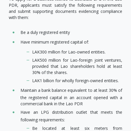
PDR, applicants must satisfy the following requirements
and submit supporting documents evidencing compliance
with them:
Be a duly registered entity
Have minimum registered capital of:
LAK300 million for Lao-owned entities.
LAK500 million for Lao-foreign joint ventures,
provided that Lao shareholders hold at least
30% of the shares.
LAK1 billion for wholly foreign-owned entities.
Maintain a bank balance equivalent to at least 30% of
the registered capital in an account opened with a
commercial bank in the Lao PDR
Have an LPG distribution outlet that meets the
following requirements:
Be located at least six meters from