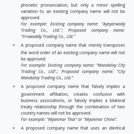
phonetic pronunciation, but only a minor spelling
variation to an existing company name will not be
approved.
For example: Existing company name: “Ayeyarwady
Trading Co., Ltd.”; Proposed company name:
“Irrawaddy Trading Co., Ltd.”
A proposed company name that merely transposes
the word order of an existing company name will not
be approved.
For example: Existing company name: “Mandalay City
Trading Co., Ltd”.; Proposed company name: “City
Mandalay Trading Co., Ltd.”
A proposed company name that falsely implies a
government affiliation, creates confusion with
business associations, or falsely implies a bilateral
treaty relationship through the combination of two
country names will not be approved.
For example: “Myanmar Thai” or “Myanmar China”.
A proposed company name that uses an identical