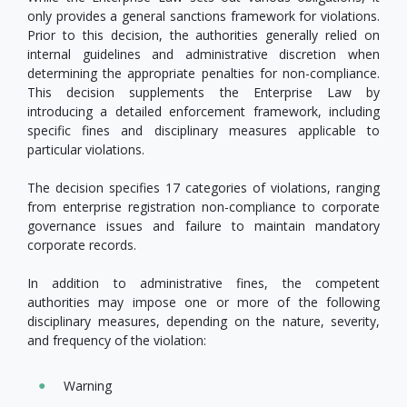
only provides a general sanctions framework for violations.
Prior to this decision, the authorities generally relied on
internal guidelines and administrative discretion when
determining the appropriate penalties for non-compliance.
This decision supplements the Enterprise Law by
introducing a detailed enforcement framework, including
specific fines and disciplinary measures applicable to
particular violations.
The decision specifies 17 categories of violations, ranging
from enterprise registration non-compliance to corporate
governance issues and failure to maintain mandatory
corporate records.
In addition to administrative fines, the competent
authorities may impose one or more of the following
disciplinary measures, depending on the nature, severity,
and frequency of the violation:
Warning