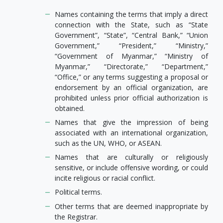
Names containing the terms that imply a direct
connection with the State, such as “State
Government”, “State”, “Central Bank,” “Union
Government,” “President,” “Ministry,”
“Government of Myanmar,” “Ministry of
Myanmar,” “Directorate,” “Department,”
“Office,” or any terms suggesting a proposal or
endorsement by an official organization, are
prohibited unless prior official authorization is
obtained.
Names that give the impression of being
associated with an international organization,
such as the UN, WHO, or ASEAN.
Names that are culturally or religiously
sensitive, or include offensive wording, or could
incite religious or racial conflict.
Political terms.
Other terms that are deemed inappropriate by
the Registrar.