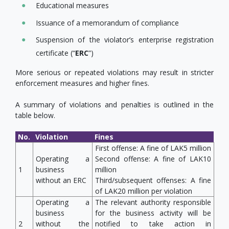
Educational measures
Issuance of a memorandum of compliance
Suspension of the violator’s enterprise registration
certificate (“
ERC
”)
More serious or repeated violations may result in stricter
enforcement measures and higher fines.
A summary of violations and penalties is outlined in the
table below.
No.
Violation
Fines
First offense: A fine of LAK5 million
Operating a
Second offense: A fine of LAK10
1
business
million
without an ERC
Third/subsequent offenses: A fine
of LAK20 million per violation
Operating a
The relevant authority responsible
business
for the business activity will be
2
without the
notified to take action in