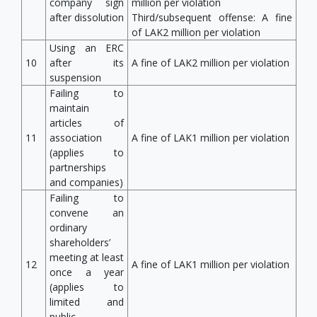
company sign
million per violation
after dissolution
Third/subsequent offense: A fine
of LAK2 million per violation
Using an ERC
10
after its
A fine of LAK2 million per violation
suspension
Failing to
maintain
articles of
11
association
A fine of LAK1 million per violation
(applies to
partnerships
and companies)
Failing to
convene an
ordinary
shareholders’
meeting at least
12
A fine of LAK1 million per violation
once a year
(applies to
limited and
public