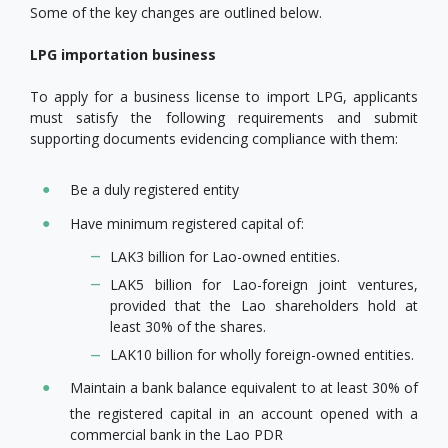
Some of the key changes are outlined below.
LPG importation business
To apply for a business license to import LPG, applicants
must satisfy the following requirements and submit
supporting documents evidencing compliance with them:
Be a duly registered entity
Have minimum registered capital of:
LAK3 billion for Lao-owned entities.
LAK5 billion for Lao-foreign joint ventures,
provided that the Lao shareholders hold at
least 30% of the shares.
LAK10 billion for wholly foreign-owned entities.
Maintain a bank balance equivalent to at least 30% of
the registered capital in an account opened with a
commercial bank in the Lao PDR