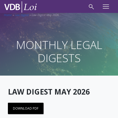
Home
»
Law Digest
»
Law Digest May 2026
MONTHLY LEGAL
DIGESTS
LAW DIGEST MAY 2026
DOWNLOAD PDF