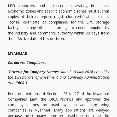
LPG importers and distributors operating in special
economic zones and specific economic zones must submit
copies of their enterprise registration certificate, business
license, certificate of compliance for the LPG storage
facility, and any other supporting documents required by
the industry and commerce authority within 90 days from
the effective date of this decision.
MYANMAR
Corporate Compliance
“
Criteria for Company Names
” dated 18 May 2026 issued by
the Directorate of Investment and Company Administration
(the “
DICA
”)
Per the provisions of Sections 25 to 27 of the Myanmar
Companies Law, the DICA reviews and approves the
company names proposed by applicants registering
companies in Myanmar. Many applications are delayed
because the company name proposed does not meet the