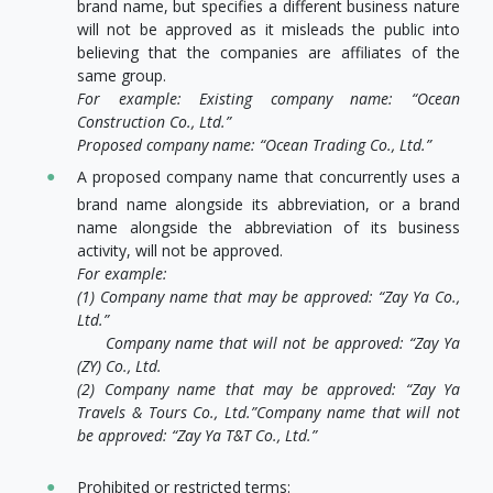
brand name, but specifies a different business nature
will not be approved as it misleads the public into
believing that the companies are affiliates of the
same group.
For example: Existing company name: “Ocean
Construction Co., Ltd.”
Proposed company name: “Ocean Trading Co., Ltd.”
A proposed company name that concurrently uses a
brand name alongside its abbreviation, or a brand
name alongside the abbreviation of its business
activity, will not be approved.
For example:
(1) Company name that may be approved: “Zay Ya Co.,
Ltd.”
Company name that will not be approved: “Zay Ya
(ZY) Co., Ltd.
(2) Company name that may be approved: “Zay Ya
Travels & Tours Co., Ltd.”
Company name that will not
be approved: “Zay Ya T&T Co., Ltd.”
Prohibited or restricted terms: