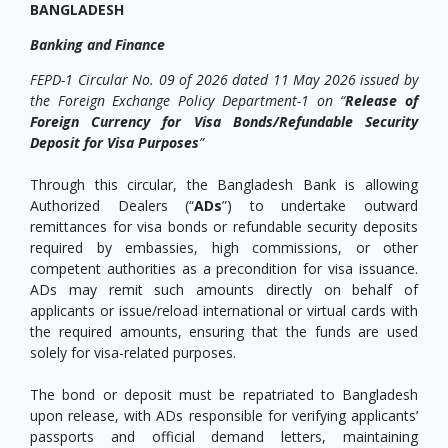
BANGLADESH
Banking and Finance
FEPD-1 Circular No. 09 of 2026 dated 11 May 2026 issued by
the Foreign Exchange Policy Department-1 on “
Release of
Foreign Currency for Visa Bonds/Refundable Security
Deposit for Visa Purposes
”
Through this circular, the Bangladesh Bank is allowing
Authorized Dealers (“
ADs
”) to undertake outward
remittances for visa bonds or refundable security deposits
required by embassies, high commissions, or other
competent authorities as a precondition for visa issuance.
ADs may remit such amounts directly on behalf of
applicants or issue/reload international or virtual cards with
the required amounts, ensuring that the funds are used
solely for visa-related purposes.
The bond or deposit must be repatriated to Bangladesh
upon release, with ADs responsible for verifying applicants’
passports and official demand letters, maintaining