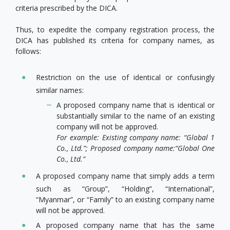
criteria prescribed by the DICA.
Thus, to expedite the company registration process, the
DICA has published its criteria for company names, as
follows:
Restriction on the use of identical or confusingly
similar names:
A proposed company name that is identical or
substantially similar to the name of an existing
company will not be approved.
For example: Existing company name: “Global 1
Co., Ltd.”; Proposed company name:
“Global One
Co., Ltd.”
A proposed company name that simply adds a term
such as “Group”, “Holding”, “International”,
“Myanmar”, or “Family” to an existing company name
will not be approved.
A proposed company name that has the same