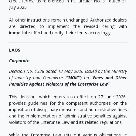
credit terms, as referenced in FE Circular No. 31 dated 31
July 2025.
All other instructions remain unchanged. Authorized dealers
are directed to implement the revised ceiling with
immediate effect and notify their clients accordingly.
LAOS
Corporate
Decision No. 1338 dated 13 May 2026 issued by the Ministry
of Industry and Commerce (“
MOIC
”) on “
Fines and Other
Penalties Against Violators of the Enterprise Law
”
This decision, which enters into effect on 27 June 2026,
provides guidelines for the competent authorities on the
imposition of disciplinary measures and administrative fines
and the implementation of administrative penalties against
violators of the Enterprise Law and its related regulations.
While the Enterprise Law sets out various obligations, it