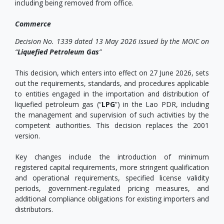
including being removed from office.
Commerce
Decision No. 1339 dated 13 May 2026 issued by the MOIC on
“
Liquefied Petroleum Gas
”
This decision, which enters into effect on 27 June 2026, sets
out the requirements, standards, and procedures applicable
to entities engaged in the importation and distribution of
liquefied petroleum gas (“
LPG
”) in the Lao PDR, including
the management and supervision of such activities by the
competent authorities. This decision replaces the 2001
version.
Key changes include the introduction of minimum
registered capital requirements, more stringent qualification
and operational requirements, specified license validity
periods, government-regulated pricing measures, and
additional compliance obligations for existing importers and
distributors.