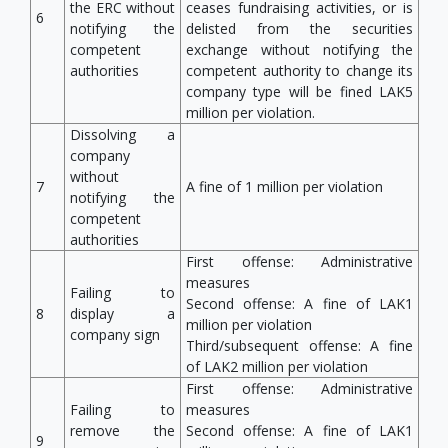
the ERC without
ceases fundraising activities, or is
6
notifying the
delisted from the securities
competent
exchange without notifying the
authorities
competent authority to change its
company type will be fined LAK5
million per violation.
Dissolving a
company
without
7
A fine of 1 million per violation
notifying the
competent
authorities
First offense: Administrative
measures
Failing to
Second offense: A fine of LAK1
8
display a
million per violation
company sign
Third/subsequent offense: A fine
of LAK2 million per violation
First offense: Administrative
Failing to
measures
remove the
Second offense: A fine of LAK1
9