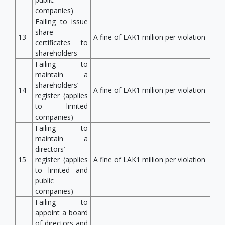
companies)
Failing to issue
share
13
A fine of LAK1 million per violation
certificates to
shareholders
Failing to
maintain a
shareholders’
14
A fine of LAK1 million per violation
register (applies
to limited
companies)
Failing to
maintain a
directors’
15
register (applies
A fine of LAK1 million per violation
to limited and
public
companies)
Failing to
appoint a board
of directors and