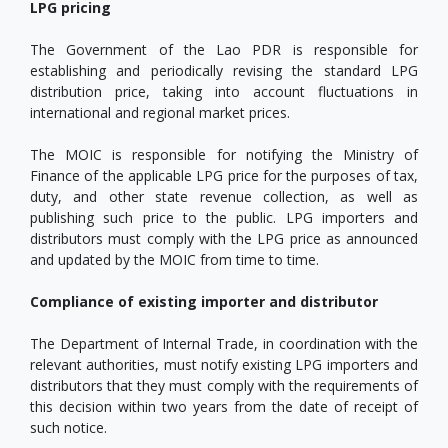
LPG pricing
The Government of the Lao PDR is responsible for
establishing and periodically revising the standard LPG
distribution price, taking into account fluctuations in
international and regional market prices.
The MOIC is responsible for notifying the Ministry of
Finance of the applicable LPG price for the purposes of tax,
duty, and other state revenue collection, as well as
publishing such price to the public. LPG importers and
distributors must comply with the LPG price as announced
and updated by the MOIC from time to time.
Compliance of existing importer and distributor
The Department of Internal Trade, in coordination with the
relevant authorities, must notify existing LPG importers and
distributors that they must comply with the requirements of
this decision within two years from the date of receipt of
such notice.