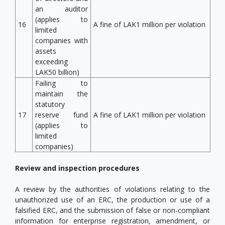
an auditor
(applies to
16
A fine of LAK1 million per violation
limited
companies with
assets
exceeding
LAK50 billion)
Failing to
maintain the
statutory
17
reserve fund
A fine of LAK1 million per violation
(applies to
limited
companies)
Review and inspection procedures
A review by the authorities of violations relating to the
unauthorized use of an ERC, the production or use of a
falsified ERC, and the submission of false or non-compliant
information for enterprise registration, amendment, or