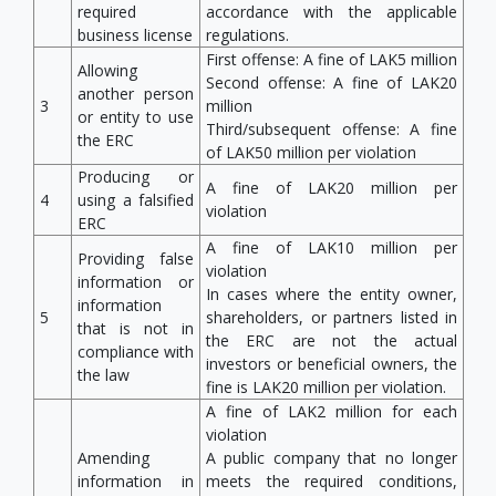
required
accordance with the applicable
business license
regulations.
First offense: A fine of LAK5 million
Allowing
Second offense: A fine of LAK20
another person
3
million
or entity to use
Third/subsequent offense: A fine
the ERC
of LAK50 million per violation
Producing or
A fine of LAK20 million per
4
using a falsified
violation
ERC
A fine of LAK10 million per
Providing false
violation
information or
In cases where the entity owner,
information
5
shareholders, or partners listed in
that is not in
the ERC are not the actual
compliance with
investors or beneficial owners, the
the law
fine is LAK20 million per violation.
A fine of LAK2 million for each
violation
Amending
A public company that no longer
information in
meets the required conditions,