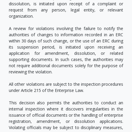
dissolution, is initiated upon receipt of a complaint or
request from any person, legal entity, or relevant
organization.
A review for violations involving the failure to notify the
authorities of changes to information recorded in an ERC
within 30 days of such change, or the use of an ERC during
its suspension period, is initiated upon receiving an
application for amendment, dissolution, or related
supporting documents. In such cases, the authorities may
not require additional documents solely for the purpose of
reviewing the violation.
All other violations are subject to the inspection procedures
under Article 215 of the Enterprise Law.
This decision also permits the authorities to conduct an
internal inspection where it discovers irregularities in the
issuance of official documents or the handling of enterprise
registration, amendment, or dissolution applications.
Violating officials may be subject to disciplinary measures,