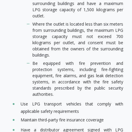
surrounding buildings and have a maximum
LPG storage capacity of 1,500 kilograms per
outlet.
Where the outlet is located less than six meters
from surrounding buildings, the maximum LPG
storage capacity must not exceed 700
kilograms per outlet, and consent must be
obtained from the owners of the surrounding
buildings.
Be equipped with fire prevention and
protection systems, including fire-fighting
equipment, fire alarms, and gas leak detection
systems, in accordance with the fire safety
standards prescribed by the public security
authorities.
Use LPG transport vehicles that comply with
applicable safety requirements
Maintain third-party fire insurance coverage
Have a distributor agreement signed with LPG