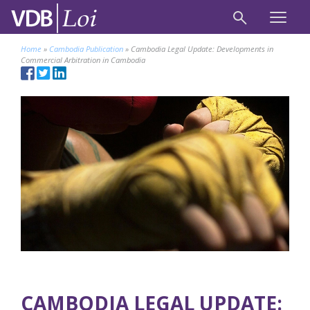
Home
»
Cambodia Publication
»
Cambodia Legal Update: Developments in
Commercial Arbitration in Cambodia
CAMBODIA LEGAL UPDATE: