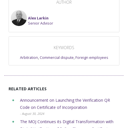
AUTHOR
Alex Larkin
Senior Advisor
KEYWORDS
Arbitration
,
Commercial dispute
,
Foreign employees
RELATED ARTICLES
Announcement on Launching the Verification QR
Code on Certificate of Incorporation
- August 30, 2024
The MOJ Continues its Digital Transformation with