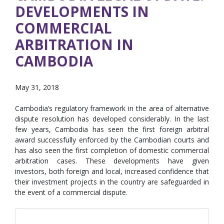
DEVELOPMENTS IN
COMMERCIAL
ARBITRATION IN
CAMBODIA
May 31, 2018
Cambodia’s regulatory framework in the area of alternative
dispute resolution has developed considerably. In the last
few years, Cambodia has seen the first foreign arbitral
award successfully enforced by the Cambodian courts and
has also seen the first completion of domestic commercial
arbitration cases. These developments have given
investors, both foreign and local, increased confidence that
their investment projects in the country are safeguarded in
the event of a commercial dispute.