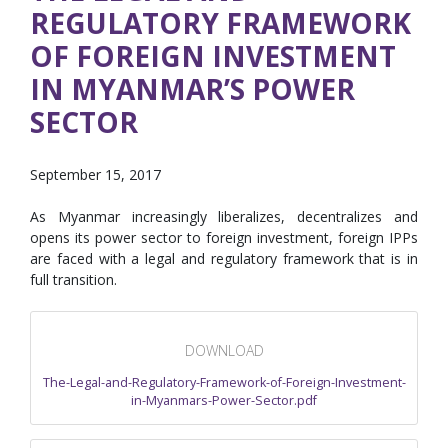
REGULATORY FRAMEWORK
OF FOREIGN INVESTMENT
IN MYANMAR’S POWER
SECTOR
September 15, 2017
As Myanmar increasingly liberalizes, decentralizes and
opens its power sector to foreign investment, foreign IPPs
are faced with a legal and regulatory framework that is in
full transition.
DOWNLOAD
The-Legal-and-Regulatory-Framework-of-Foreign-Investment-
in-Myanmars-Power-Sector.pdf