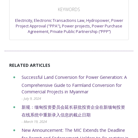
KEYWORDS
Electricity
,
Electronic Transactions Law
,
Hydropower
,
Power
Project Approval ("PPA")
,
Power projects
,
Power Purchase
Agreement
,
Private Public Partnership (“PPP”)
RELATED ARTICLES
Successful Land Conversion for Power Generation: A
Comprehensive Guide to Farmland Conversion for
Commercial Projects in Myanmar
- July 9, 2024
新规：缅甸投资委员会延长获批投资企业在新缅甸投资
在线系统中重新录入信息的截止日期
- March 19, 2024
New Announcement: The MIC Extends the Deadline