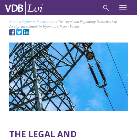
Home
»
Myanmar Publications
»
The Legal and Regulatory Framework of
Foreign Investment in Myanmar’s Power Sector
THE LEGAL AND