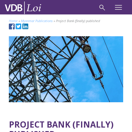
Home
»
Myanmar Publications
»
Project Bank (finally) published
PROJECT BANK (FINALLY)