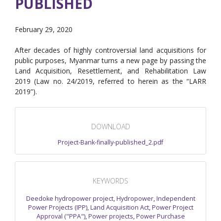
PUBLISHED
February 29, 2020
After decades of highly controversial land acquisitions for
public purposes, Myanmar turns a new page by passing the
Land Acquisition, Resettlement, and Rehabilitation Law
2019 (Law no. 24/2019, referred to herein as the “LARR
2019”).
DOWNLOAD
Project-Bank-finally-published_2.pdf
KEYWORDS
Deedoke hydropower project
,
Hydropower
,
Independent
Power Projects (IPP)
,
Land Acquisition Act
,
Power Project
Approval ("PPA")
,
Power projects
,
Power Purchase