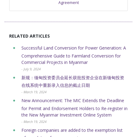
Agreement
RELATED ARTICLES
Successful Land Conversion for Power Generation: A
Comprehensive Guide to Farmland Conversion for
Commercial Projects in Myanmar
- July 9, 2024
新规：缅甸投资委员会延长获批投资企业在新缅甸投资
在线系统中重新录入信息的截止日期
- March 19, 2024
New Announcement: The MIC Extends the Deadline
for Permit and Endorsement Holders to Re-register in
the New Myanmar Investment Online System
- March 19, 2024
Foreign companies are added to the exemption list