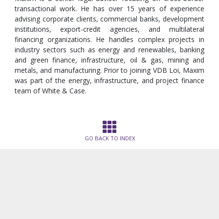
transactional work. He has over 15 years of experience
advising corporate clients, commercial banks, development
institutions, export-credit agencies, and multilateral
financing organizations. He handles complex projects in
industry sectors such as energy and renewables, banking
and green finance, infrastructure, oil & gas, mining and
metals, and manufacturing. Prior to joining VDB Loi, Maxim
was part of the energy, infrastructure, and project finance
team of White & Case.
GO BACK TO INDEX