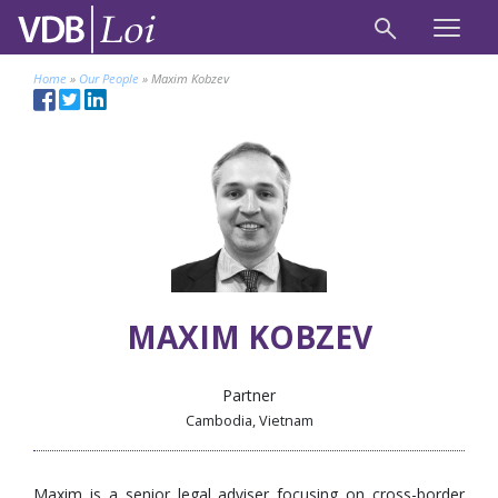
Home
»
Our People
»
Maxim Kobzev
MAXIM KOBZEV
Partner
Cambodia, Vietnam
Maxim is a senior legal adviser focusing on cross-border