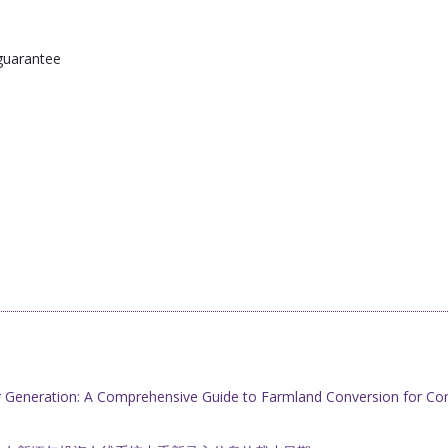
guarantee
r Generation: A Comprehensive Guide to Farmland Conversion for Co