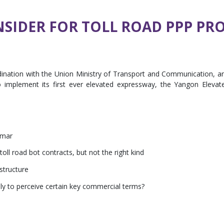
NSIDER FOR TOLL ROAD PPP PR
rdination with the Union Ministry of Transport and Communication, a
implement its first ever elevated expressway, the Yangon Elevat
nmar
oll road bot contracts, but not the right kind
 structure
y to perceive certain key commercial terms?