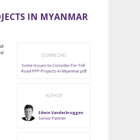
OJECTS IN MYANMAR
nd
ed
DOWNLOAD
Some-Issues-to-Consider-For-Toll-
Road-PPP-Projects-in-Myanmar.pdf
AUTHOR
Edwin Vanderbruggen
Senior Partner