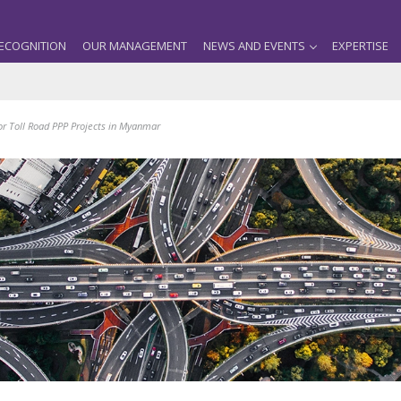
ECOGNITION
OUR MANAGEMENT
NEWS AND EVENTS
EXPERTISE
or Toll Road PPP Projects in Myanmar