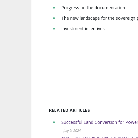
Progress on the documentation
The new landscape for the sovereign 
Investment incentives
RELATED ARTICLES
Successful Land Conversion for Powe
- July 9, 2024