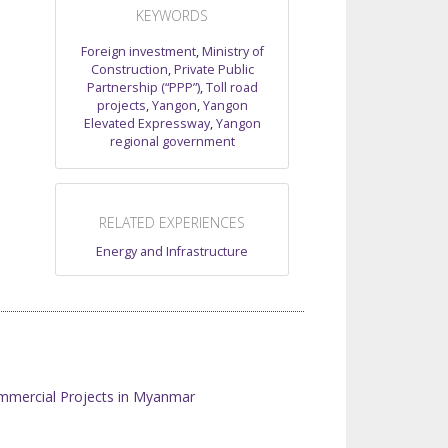
KEYWORDS
Foreign investment
,
Ministry of
Construction
,
Private Public
Partnership (“PPP”)
,
Toll road
projects
,
Yangon
,
Yangon
Elevated Expressway
,
Yangon
regional government
RELATED EXPERIENCES
Energy and Infrastructure
mmercial Projects in Myanmar