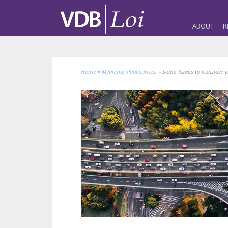
ABOUT
R
Home
»
Myanmar Publications
»
Some Issues to Consider f