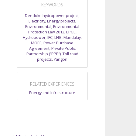
KEYWORDS
Deedoke hydropower project
,
Electricity
,
Energy projects
,
Environmental
,
Environmental
Protection Law 2012
,
EPGE
,
Hydropower
,
IFC
,
LNG
,
Mandalay
,
MOEE
,
Power Purchase
Agreement
,
Private Public
Partnership (“PPP”)
,
Toll road
projects
,
Yangon
RELATED EXPERIENCES
Energy and Infrastructure