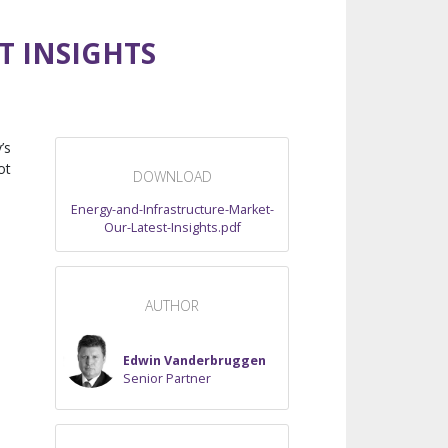
T INSIGHTS
’s
ot
DOWNLOAD
Energy-and-Infrastructure-Market-
Our-Latest-Insights.pdf
AUTHOR
Edwin Vanderbruggen
Senior Partner