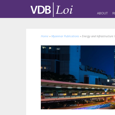
ABOUT
R
Home
»
Myanmar Publications
»
Energy and Infrastructure 