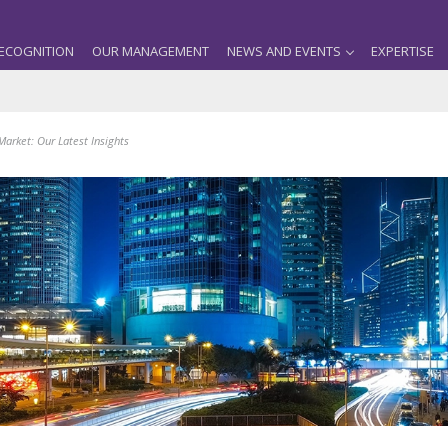
ECOGNITION
OUR MANAGEMENT
NEWS AND EVENTS
EXPERTISE
Market: Our Latest Insights