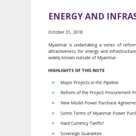
ENERGY AND INFRAS
October 31, 2018
Myanmar is undertaking a series of reforms
attractiveness for energy and infrastructur
widely known outside of Myanmar.
HIGHLIGHTS OF THIS NOTE
Major Projects in the Pipeline
Reform of the Project Procurement Pr
New Model Power Purchase Agreeme
Some Terms of Myanmar Power Purc
Hard Currency Tariffs?
Sovereign Guarantee