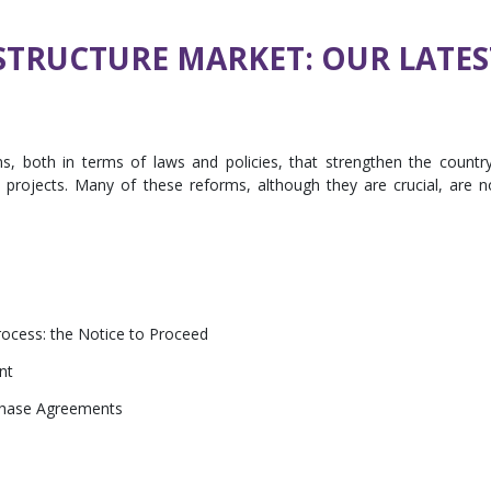
TRUCTURE MARKET: OUR LATES
, both in terms of laws and policies, that strengthen the country
e projects. Many of these reforms, although they are crucial, are n
ocess: the Notice to Proceed
nt
hase Agreements