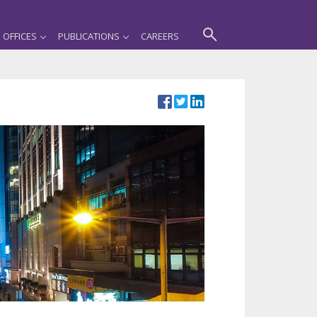
OFFICES
PUBLICATIONS
CAREERS