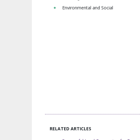
Environmental and Social
RELATED ARTICLES