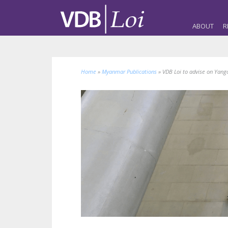
ABOUT
R
Home
»
Myanmar Publications
»
VDB Loi to advise on Yang