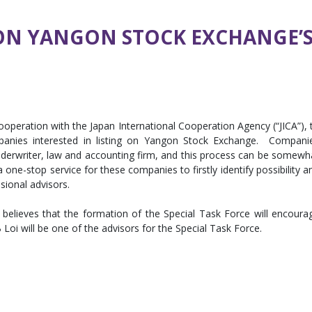
 ON YANGON STOCK EXCHANGE’S
operation with the Japan International Cooperation Agency (“JICA”), 
panies interested in listing on Yangon Stock Exchange. Compani
underwriter, law and accounting firm, and this process can be somewh
 a one-stop service for these companies to firstly identify possibility a
sional advisors.
elieves that the formation of the Special Task Force will encoura
oi will be one of the advisors for the Special Task Force.