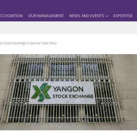
ECOGNITION
OUR MANAGEMENT
NEWS AND EVENTS
EXPERTISE
on Stock Exchange’s Special Task Force