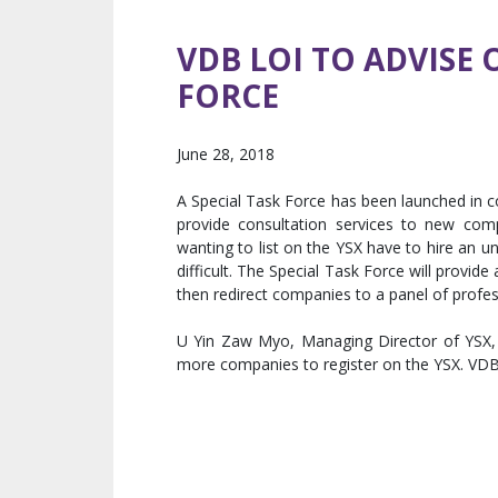
VDB LOI TO ADVISE
FORCE
June 28, 2018
A Special Task Force has been launched in co
provide consultation services to new com
wanting to list on the YSX have to hire an 
difficult. The Special Task Force will provide
then redirect companies to a panel of profes
U Yin Zaw Myo, Managing Director of YSX, b
more companies to register on the YSX. VDB L