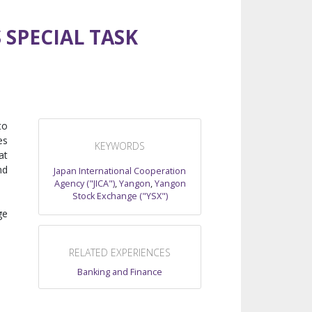
 SPECIAL TASK
to
es
KEYWORDS
at
nd
Japan International Cooperation
Agency ("JICA")
,
Yangon
,
Yangon
Stock Exchange ("YSX")
ge
RELATED EXPERIENCES
Banking and Finance