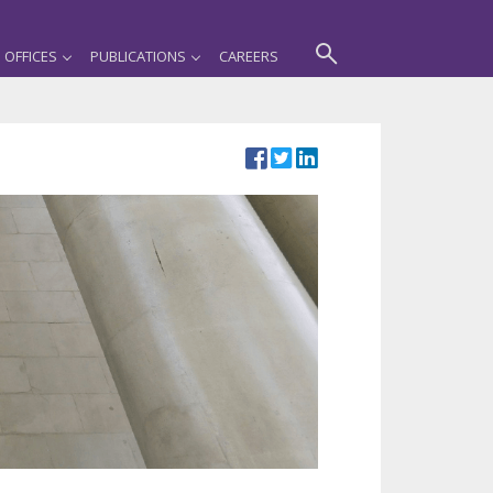
OFFICES
PUBLICATIONS
CAREERS