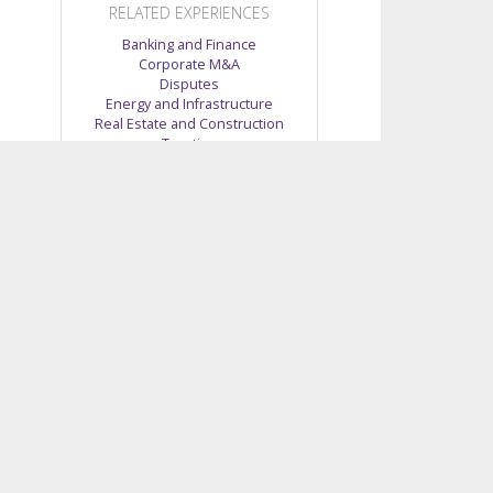
RELATED EXPERIENCES
Banking and Finance
Corporate M&A
Disputes
Energy and Infrastructure
Real Estate and Construction
Taxation
Telecommunications, Media and
Technology
no