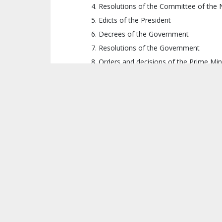
Resolutions of the National Assembly
Resolutions of the Committee of the 
Edicts of the President
Decrees of the Government
Resolutions of the Government
Orders and decisions of the Prime Min
Orders, decisions, and instructions of
Orders, decisions, and instructions of
Orders, decisions, and instructions of 
Village rules
Therefore, in case of conflicting laws or o
statute, regulation, or policy can undermine 
CHANGES
There are two notable changes under the D
Local governance