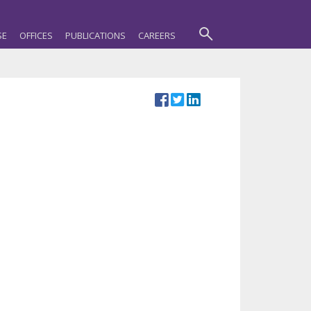
SE
OFFICES
PUBLICATIONS
CAREERS