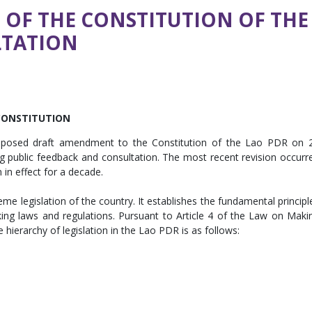
OF THE CONSTITUTION OF THE
LTATION
CONSTITUTION
roposed draft amendment to the Constitution of the Lao PDR on 
ting public feedback and consultation. The most recent revision occurr
 in effect for a decade.
me legislation of the country. It establishes the fundamental principl
g laws and regulations. Pursuant to Article 4 of the Law on Maki
 hierarchy of legislation in the Lao PDR is as follows: