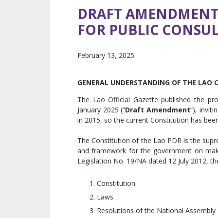
DRAFT AMENDMENT 
FOR PUBLIC CONSU
February 13, 2025
GENERAL UNDERSTANDING OF THE LAO 
The Lao Official Gazette published the p
January 2025 (“
Draft Amendment
”), invi
in 2015, so the current Constitution has been
The Constitution of the Lao PDR is the supre
and framework for the government on makin
Legislation No. 19/NA dated 12 July 2012, the
Constitution
Laws