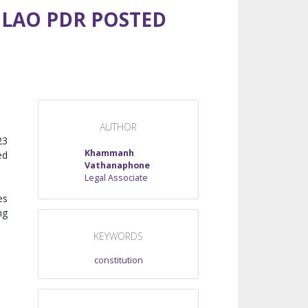
 LAO PDR POSTED
AUTHOR
23
Khammanh
ed
Vathanaphone
Legal Associate
es
ng
KEYWORDS
constitution