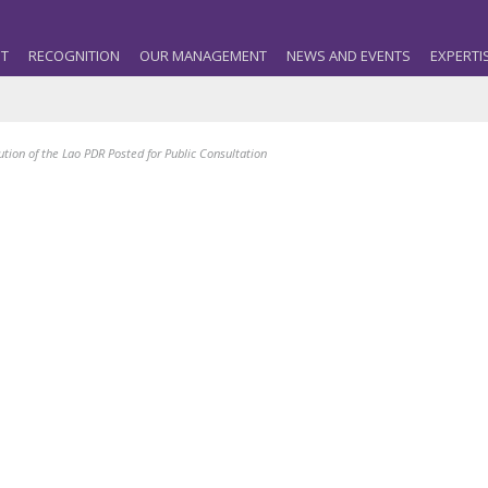
T
RECOGNITION
OUR MANAGEMENT
NEWS AND EVENTS
EXPERTI
tion of the Lao PDR Posted for Public Consultation