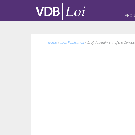
ABOU
Home
»
Laos Publication
»
Draft Amendment of the Constitu