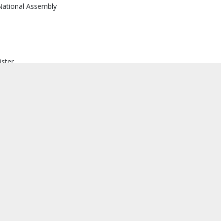
National Assembly
ister
 ministers and heads of governmental authorities
 provincial governors and mayors
district administrators and heads of municipalities
ther regulations, the Constitution takes precedence, ensuring that 
the fundamental principles.
raft Amendment, as follows: