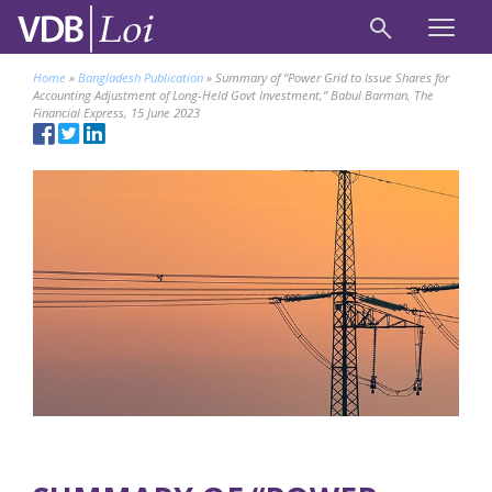
Home
»
Bangladesh Publication
»
Summary of “Power Grid to Issue Shares for
Accounting Adjustment of Long-Held Govt Investment,” Babul Barman, The
Financial Express, 15 June 2023