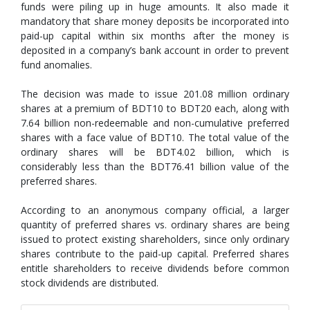
funds were piling up in huge amounts. It also made it
mandatory that share money deposits be incorporated into
paid-up capital within six months after the money is
deposited in a company’s bank account in order to prevent
fund anomalies.
The decision was made to issue 201.08 million ordinary
shares at a premium of BDT10 to BDT20 each, along with
7.64 billion non-redeemable and non-cumulative preferred
shares with a face value of BDT10. The total value of the
ordinary shares will be BDT4.02 billion, which is
considerably less than the BDT76.41 billion value of the
preferred shares.
According to an anonymous company official, a larger
quantity of preferred shares vs. ordinary shares are being
issued to protect existing shareholders, since only ordinary
shares contribute to the paid-up capital. Preferred shares
entitle shareholders to receive dividends before common
stock dividends are distributed.