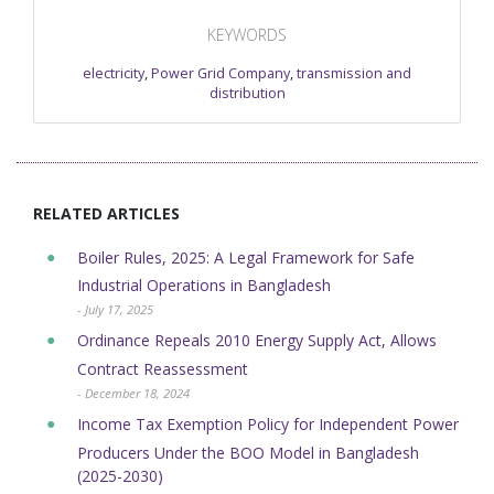
KEYWORDS
electricity
,
Power Grid Company
,
transmission and
distribution
RELATED ARTICLES
Boiler Rules, 2025: A Legal Framework for Safe
Industrial Operations in Bangladesh
- July 17, 2025
Ordinance Repeals 2010 Energy Supply Act, Allows
Contract Reassessment
- December 18, 2024
Income Tax Exemption Policy for Independent Power
Producers Under the BOO Model in Bangladesh
(2025-2030)