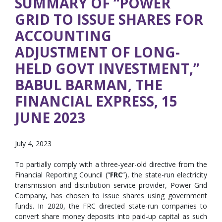
SUMMARY OF “POWER
GRID TO ISSUE SHARES FOR
ACCOUNTING
ADJUSTMENT OF LONG-
HELD GOVT INVESTMENT,”
BABUL BARMAN, THE
FINANCIAL EXPRESS, 15
JUNE 2023
July 4, 2023
To partially comply with a three-year-old directive from the
Financial Reporting Council (“
FRC
”), the state-run electricity
transmission and distribution service provider, Power Grid
Company, has chosen to issue shares using government
funds. In 2020, the FRC directed state-run companies to
convert share money deposits into paid-up capital as such