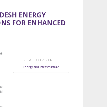
DESH ENERGY
ONS FOR ENHANCED
he
RELATED EXPERIENCES
Energy and Infrastructure
he
id
ee