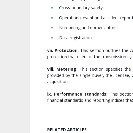
Cross-boundary safety
Operational event and accident reporti
Numbering and nomenclature
Data registration
vii. Protection:
This section outlines the c
protection that users of the transmission sys
viii. Metering:
This section specifies th
provided by the single buyer, the licensee
acquisition.
ix. Performance standards:
This section
financial standards and reporting indices th
RELATED ARTICLES