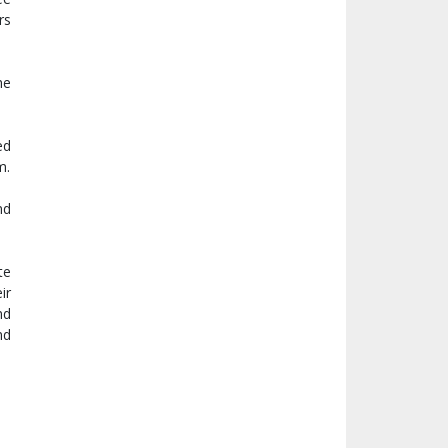
rs
he
ed
m.
nd
te
ir
nd
nd