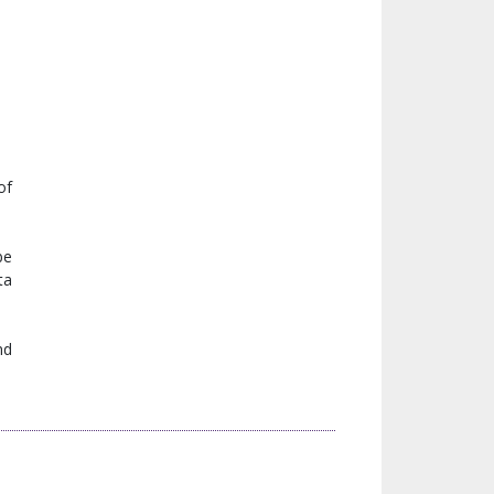
of
be
ta
nd