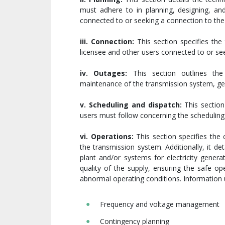
must adhere to in planning, designing, and
connected to or seeking a connection to the
iii. Connection:
This section specifies the
licensee and other users connected to or se
iv. Outages:
This section outlines the 
maintenance of the transmission system, gene
v. Scheduling and dispatch:
This section
users must follow concerning the scheduling
vi. Operations:
This section specifies the 
the transmission system. Additionally, it d
plant and/or systems for electricity genera
quality of the supply, ensuring the safe o
abnormal operating conditions. Information 
Frequency and voltage management
Contingency planning