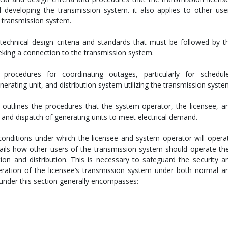
 developing the transmission system. it also applies to other use
 transmission system.
 technical design criteria and standards that must be followed by t
eking a connection to the transmission system.
procedures for coordinating outages, particularly for schedul
rating unit, and distribution system utilizing the transmission syste
 outlines the procedures that the system operator, the licensee, a
 and dispatch of generating units to meet electrical demand.
conditions under which the licensee and system operator will opera
etails how other users of the transmission system should operate the
tion and distribution. This is necessary to safeguard the security a
peration of the licensee’s transmission system under both normal a
under this section generally encompasses: