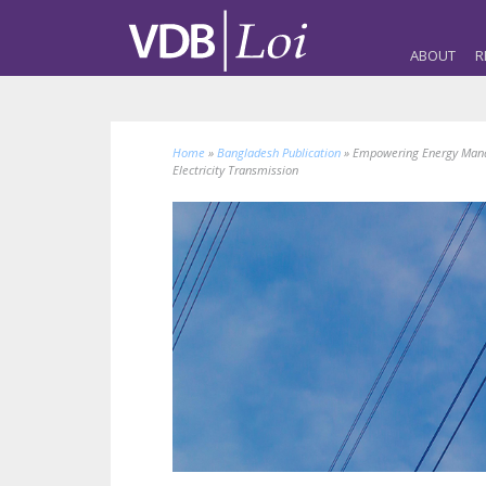
ABOUT
R
Home
»
Bangladesh Publication
»
Empowering Energy Mana
Electricity Transmission