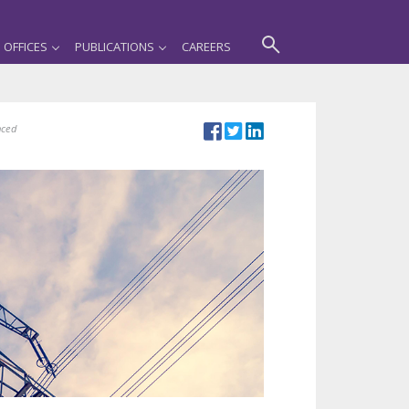
OFFICES
PUBLICATIONS
CAREERS
nced