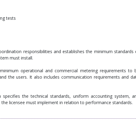
ng tests
oordination responsibilities and establishes the minimum standards 
tem must install.
e minimum operational and commercial metering requirements to 
, and the users. It also includes communication requirements and da
 specifies the technical standards, uniform accounting system, a
at the licensee must implement in relation to performance standards.