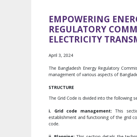
EMPOWERING ENER
REGULATORY COMMI
ELECTRICITY TRANS
April 3, 2024
The Bangladesh Energy Regulatory Commissio
management of various aspects of Bangladesh
STRUCTURE
The Grid Code is divided into the following s
i.
Grid code management:
This sectio
establishment and functioning of the grid co
code.
ii. Planning:
This section details the techn