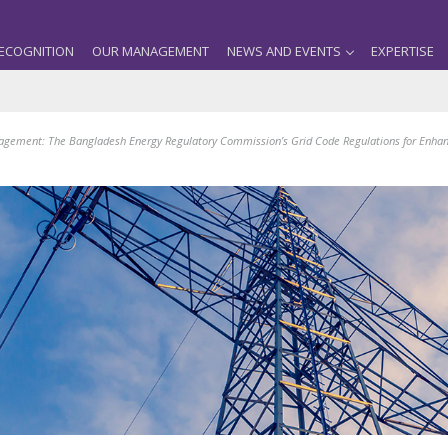
ECOGNITION
OUR MANAGEMENT
NEWS AND EVENTS
EXPERTISE
gement: The Bangladesh Energy Regulatory Commission’s Grid Code Regulations for Enha