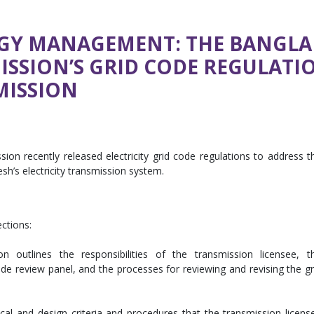
GY MANAGEMENT: THE BANGLA
SSION’S GRID CODE REGULATI
MISSION
n recently released electricity grid code regulations to address t
’s electricity transmission system.
ections:
n outlines the responsibilities of the transmission licensee, t
de review panel, and the processes for reviewing and revising the gr
ical and design criteria and procedures that the transmission licens