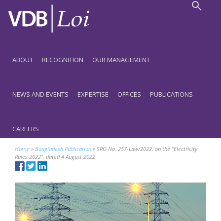
ABOUT
RECOGNITION
OUR MANAGEMENT
NEWS AND EVENTS
EXPERTISE
OFFICES
PUBLICATIONS
CAREERS
Home
»
Bangladesh Publication
»
SRO No. 257-Law/2022, on the “Electricity
Rules 2022”, dated 4 August 2022