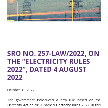
SRO NO. 257-LAW/2022, ON
THE “ELECTRICITY RULES
2022”, DATED 4 AUGUST
2022
October 31, 2022
The government introduced a new rule based on the
Electricity Act of 2018, named Electricity Rules 2022. In this