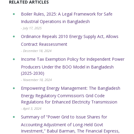
RELATED ARTICLES
Boiler Rules, 2025: A Legal Framework for Safe
Industrial Operations in Bangladesh
- July 17, 2025
Ordinance Repeals 2010 Energy Supply Act, Allows
Contract Reassessment
- December 18, 2024
Income Tax Exemption Policy for Independent Power
Producers Under the BOO Model in Bangladesh
(2025-2030)
- November 18, 2024
Empowering Energy Management: The Bangladesh
Energy Regulatory Commission’s Grid Code
Regulations for Enhanced Electricity Transmission
- April 3, 2024
Summary of “Power Grid to Issue Shares for
Accounting Adjustment of Long-Held Govt
Investment,” Babul Barman, The Financial Express,