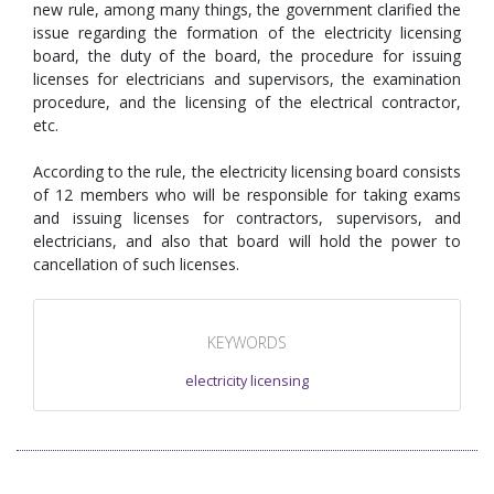
new rule, among many things, the government clarified the
issue regarding the formation of the electricity licensing
board, the duty of the board, the procedure for issuing
licenses for electricians and supervisors, the examination
procedure, and the licensing of the electrical contractor,
etc.
According to the rule, the electricity licensing board consists
of 12 members who will be responsible for taking exams
and issuing licenses for contractors, supervisors, and
electricians, and also that board will hold the power to
cancellation of such licenses.
KEYWORDS
electricity licensing