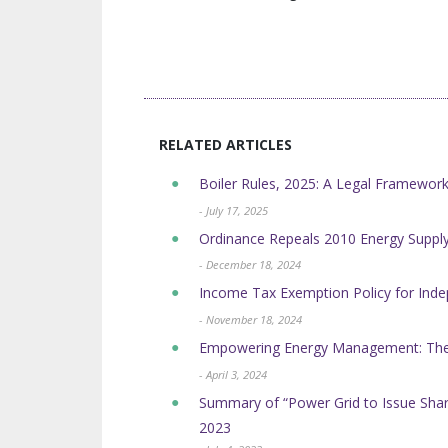
RELATED ARTICLES
Boiler Rules, 2025: A Legal Framework
- July 17, 2025
Ordinance Repeals 2010 Energy Suppl
- December 18, 2024
Income Tax Exemption Policy for Ind
- November 18, 2024
Empowering Energy Management: The B
- April 3, 2024
Summary of “Power Grid to Issue Shar
2023