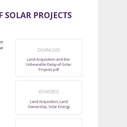
F SOLAR PROJECTS
en
he
DOWNLOAD
Land-Acquisition-and-the-
Unbearable-Delay-of-Solar-
Projects.pdf
KEYWORDS
Land Acquisition
,
Land
Ownership
,
Solar Energy