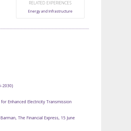
RELATED EXPERIENCES
Energy and Infrastructure
5-2030)
or Enhanced Electricity Transmission
Barman, The Financial Express, 15 June