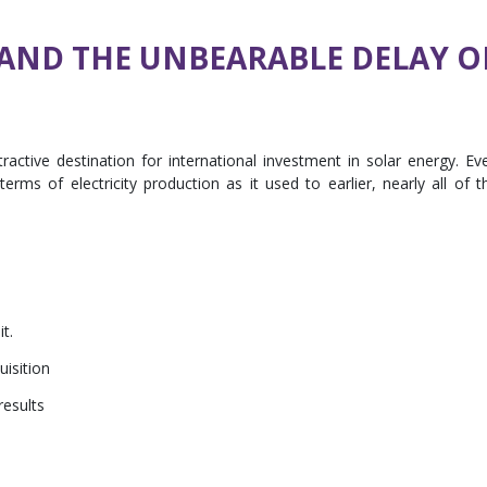
AND THE UNBEARABLE DELAY O
active destination for international investment in solar energy. Ev
rms of electricity production as it used to earlier, nearly all of t
it.
uisition
results