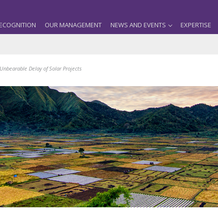
ECOGNITION
OUR MANAGEMENT
NEWS AND EVENTS
EXPERTISE
 Unbearable Delay of Solar Projects