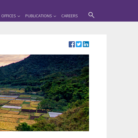
OFFICES
PUBLICATIONS
CAREERS