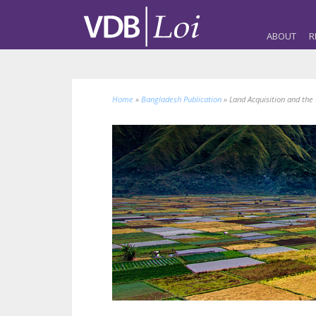
ABOUT
R
Home
»
Bangladesh Publication
»
Land Acquisition and the