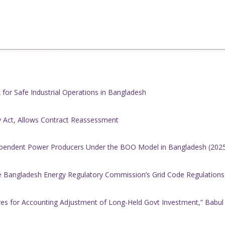
 for Safe Industrial Operations in Bangladesh
y Act, Allows Contract Reassessment
ependent Power Producers Under the BOO Model in Bangladesh (202
angladesh Energy Regulatory Commission’s Grid Code Regulations f
es for Accounting Adjustment of Long-Held Govt Investment,” Babul 