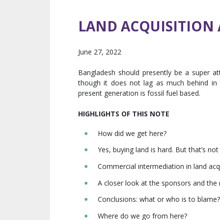
LAND ACQUISITION 
June 27, 2022
Bangladesh should presently be a super attr
though it does not lag as much behind in te
present generation is fossil fuel based.
HIGHLIGHTS OF THIS NOTE
How did we get here?
Yes, buying land is hard. But that’s not 
Commercial intermediation in land acq
A closer look at the sponsors and the 
Conclusions: what or who is to blame?
Where do we go from here?