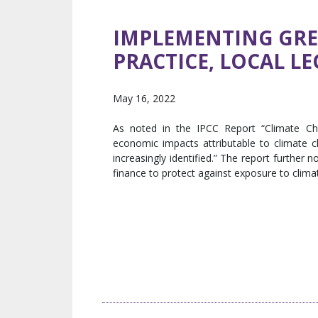
IMPLEMENTING GREE
PRACTICE, LOCAL L
May 16, 2022
As noted in the IPCC Report “Climate Cha
economic impacts attributable to climate 
increasingly identified.” The report further 
finance to protect against exposure to climate