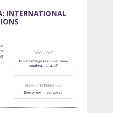
A: INTERNATIONAL
TIONS
se
en
DOWNLOAD
nd
Implementing-Green-Finance-in-
Southeast-Asia.pdf
RELATED EXPERIENCES
Energy and Infrastructure