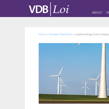
ABOUT
R
Home
»
Vietnam Publication
»
Implementing Green Finance i