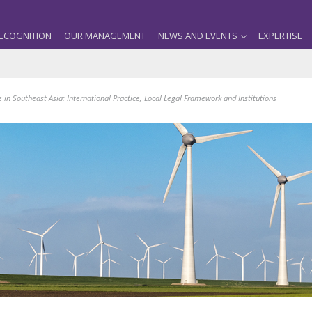
ECOGNITION
OUR MANAGEMENT
NEWS AND EVENTS
EXPERTISE
n Southeast Asia: International Practice, Local Legal Framework and Institutions