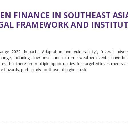
N FINANCE IN SOUTHEAST ASI
EGAL FRAMEWORK AND INSTITU
nge 2022. Impacts, Adaptation and Vulnerability”, “overall adver
change, including slow-onset and extreme weather events, have be
notes that there are multiple opportunities for targeted investments a
 hazards, particularly for those at highest risk.