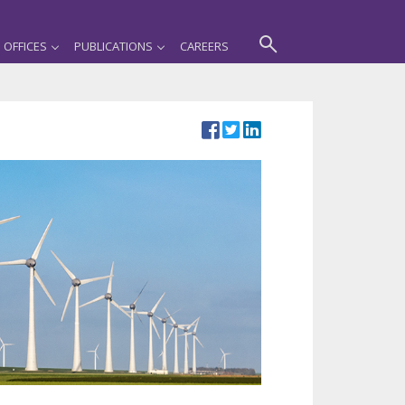
OFFICES
PUBLICATIONS
CAREERS