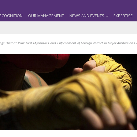
ECOGNITION
OUR MANAGEMENT
NEWS AND EVENTS
EXPERTISE
ags Historic Win: First Myanmar Court Enforcement of Foreign Verdict in Major Arbitration C