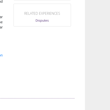
nd
RELATED EXPERIENCES
ar
Disputes
be
ar
on