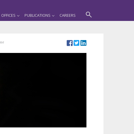
OFFICES
PUBLICATIONS
CAREERS
ase