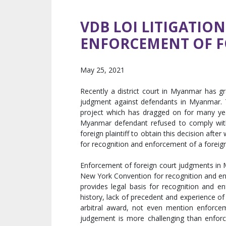
VDB LOI LITIGATIO
ENFORCEMENT OF FO
May 25, 2021
Recently a district court in Myanmar has g
judgment against defendants in Myanmar. T
project which has dragged on for many year
Myanmar defendant refused to comply with
foreign plaintiff to obtain this decision afte
for recognition and enforcement of a foreig
Enforcement of foreign court judgments in
New York Convention for recognition and enf
provides legal basis for recognition and e
history, lack of precedent and experience of
arbitral award, not even mention enforce
judgement is more challenging than enforc