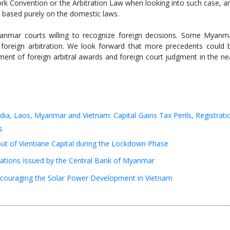
ork Convention or the Arbitration Law when looking into such case, a
t based purely on the domestic laws.
yanmar courts willing to recognize foreign decisions. Some Myanm
 foreign arbitration. We look forward that more precedents could 
ment of foreign arbitral awards and foreign court judgment in the ne
ia, Laos, Myanmar and Vietnam: Capital Gains Tax Perils, Registrati
s
 out of Vientiane Capital during the Lockdown Phase
cations Issued by the Central Bank of Myanmar
ouraging the Solar Power Development in Vietnam