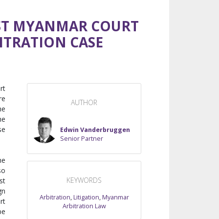
IRST MYANMAR COURT
ITRATION CASE
rt
re
AUTHOR
he
he
se
Edwin Vanderbruggen
Senior Partner
he
so
KEYWORDS
st
gn
Arbitration
,
Litigation
,
Myanmar
rt
Arbitration Law
be