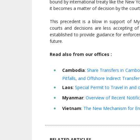
bound by international treaty like the New Y
it becomes a matter of decision by the cour
This precedent is a blow in support of M
courts and decisions are less accepting of
established to provide guidance for enforce
future.
Read also from our offices :
Cambodia
:
Share Transfers in Cambod
Pitfalls, and Offshore Indirect Transfer
Laos
:
Special Permit to Travel in and
Myanmar
:
Overview of Recent Notifi
Vietnam
:
The New Mechanism for Enc
RELATED ARTICLES