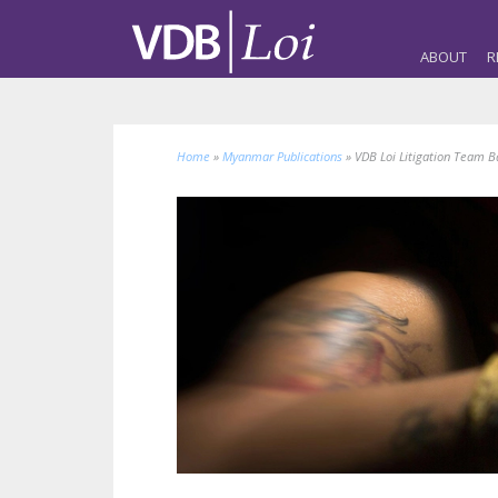
ABOUT
R
Home
»
Myanmar Publications
»
VDB Loi Litigation Team B