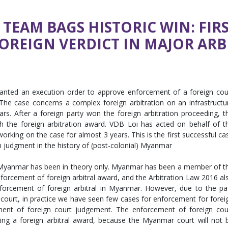
N TEAM BAGS HISTORIC WIN: F
REIGN VERDICT IN MAJOR ARB
ranted an execution order to approve enforcement of a foreign cou
he case concerns a complex foreign arbitration on an infrastructu
s. After a foreign party won the foreign arbitration proceeding, t
 the foreign arbitration award. VDB Loi has acted on behalf of t
r working on the case for almost 3 years. This is the first successful ca
n judgment in the history of (post-colonial) Myanmar
 Myanmar has been in theory only. Myanmar has been a member of t
orcement of foreign arbitral award, and the Arbitration Law 2016 al
nforcement of foreign arbitral in Myanmar. However, due to the pa
 court, in practice we have seen few cases for enforcement for forei
ment of foreign court judgement. The enforcement of foreign cou
ing a foreign arbitral award, because the Myanmar court will not 