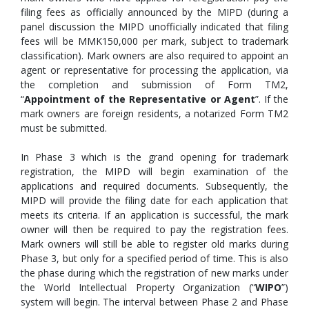
filing fees as officially announced by the MIPD (during a
panel discussion the MIPD unofficially indicated that filing
fees will be MMK150,000 per mark, subject to trademark
classification). Mark owners are also required to appoint an
agent or representative for processing the application, via
the completion and submission of Form TM2,
“
Appointment of the Representative or Agent
”. If the
mark owners are foreign residents, a notarized Form TM2
must be submitted.
In Phase 3 which is the grand opening for trademark
registration, the MIPD will begin examination of the
applications and required documents. Subsequently, the
MIPD will provide the filing date for each application that
meets its criteria. If an application is successful, the mark
owner will then be required to pay the registration fees.
Mark owners will still be able to register old marks during
Phase 3, but only for a specified period of time. This is also
the phase during which the registration of new marks under
the World Intellectual Property Organization (“
WIPO
”)
system will begin. The interval between Phase 2 and Phase