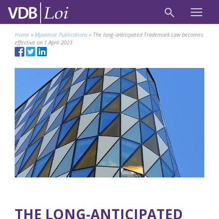
Home
»
Myanmar Publications
»
The long-anticipated Trademark Law becomes
effective on 1 April 2023
THE LONG-ANTICIPATED