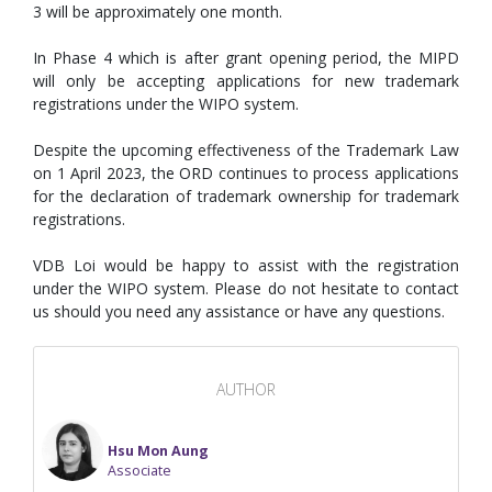
3 will be approximately one month.
In Phase 4 which is after grant opening period, the MIPD
will only be accepting applications for new trademark
registrations under the WIPO system.
Despite the upcoming effectiveness of the Trademark Law
on 1 April 2023, the ORD continues to process applications
for the declaration of trademark ownership for trademark
registrations.
VDB Loi would be happy to assist with the registration
under the WIPO system. Please do not hesitate to contact
us should you need any assistance or have any questions.
AUTHOR
Hsu Mon Aung
Associate