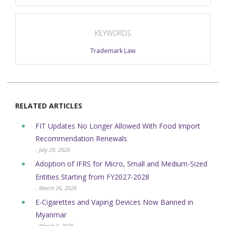
KEYWORDS
Trademark Law
RELATED ARTICLES
FIT Updates No Longer Allowed With Food Import
Recommendation Renewals
- July 29, 2026
Adoption of IFRS for Micro, Small and Medium-Sized
Entities Starting from FY2027-2028
- March 26, 2026
E-Cigarettes and Vaping Devices Now Banned in
Myanmar
- March 4, 2026