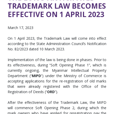
TRADEMARK LAW BECOMES
EFFECTIVE ON 1 APRIL 2023
March 17, 2023
On 1 April 2023, the Trademark Law will come into effect
according to the State Administration Council’s Notification
No. 82/2023 dated 10 March 2023.
Implementation of the law is being done in phases. Prior to
its effectiveness, during “Soft Opening Phase 1”, which is
currently ongoing, the Myanmar Intellectual Property
Department (“
MIPD
”) under the Ministry of Commerce is
accepting applications for the re-registration of old marks
that were already registered with the Office of the
Registration of Deeds (“
ORD
”).
After the effectiveness of the Trademark Law, the MIPD
will commence Soft Opening Phase 2, during which the
mark owners who have applied for reregistration pay the