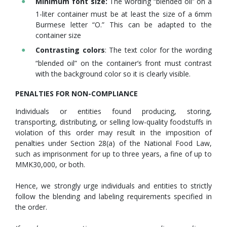
Minimum font size:
The wording “blended oil” on a
1-liter container must be at least the size of a 6mm
Burmese letter “O.” This can be adapted to the
container size
Contrasting colors
: The text color for the wording
“blended oil” on the container’s front must contrast
with the background color so it is clearly visible.
PENALTIES FOR NON-COMPLIANCE
Individuals or entities found producing, storing,
transporting, distributing, or selling low-quality foodstuffs in
violation of this order may result in the imposition of
penalties under Section 28(a) of the National Food Law,
such as imprisonment for up to three years, a fine of up to
MMK30,000, or both.
Hence, we strongly urge individuals and entities to strictly
follow the blending and labeling requirements specified in
the order.