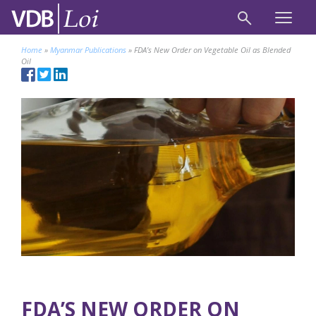
Home
»
Myanmar Publications
»
FDA’s New Order on Vegetable Oil as Blended
Oil
FDA’S NEW ORDER ON