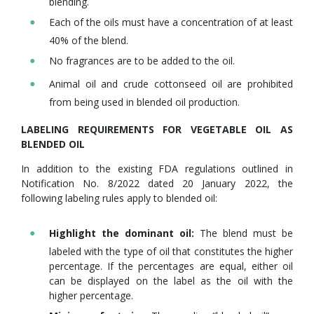
blending.
Each of the oils must have a concentration of at least
40% of the blend.
No fragrances are to be added to the oil.
Animal oil and crude cottonseed oil are prohibited
from being used in blended oil production.
LABELING REQUIREMENTS FOR VEGETABLE OIL AS
BLENDED OIL
In addition to the existing FDA regulations outlined in
Notification No. 8/2022 dated 20 January 2022, the
following labeling rules apply to blended oil:
Highlight the dominant oil:
The blend must be
labeled with the type of oil that constitutes the higher
percentage. If the percentages are equal, either oil
can be displayed on the label as the oil with the
higher percentage.