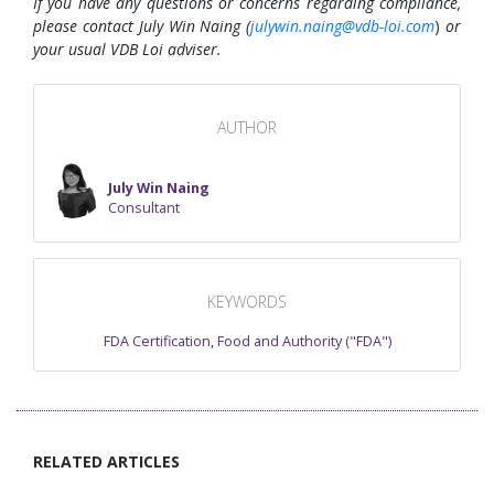
If you have any questions or concerns regarding compliance,
please contact July Win Naing (
julywin.naing@vdb-loi.com
)
or
your usual VDB Loi adviser.
AUTHOR
July Win Naing
Consultant
KEYWORDS
FDA Certification
,
Food and Authority ("FDA")
RELATED ARTICLES