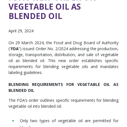
VEGETABLE OIL AS
BLENDED OIL
April 29, 2024
On 29 March 2024, the Food and Drug Board of Authority
(“
FDA
”) issued Order No. 2/2024 addressing the production,
storage, transportation, distribution, and sale of vegetable
oil as blended oil. This new order establishes specific
requirements for blending vegetable oils and mandates
labeling guidelines.
BLENDING REQUIREMENTS FOR VEGETABLE OIL AS
BLENDED OIL
The FDA’s order outlines specific requirements for blending
vegetable oil into blended oil:
Only two types of vegetable oil are permitted for