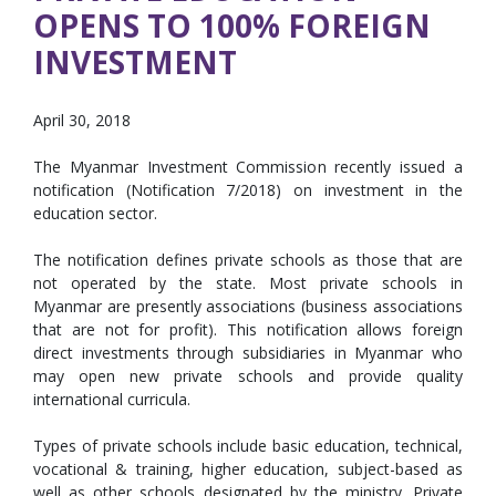
OPENS TO 100% FOREIGN
INVESTMENT
April 30, 2018
The Myanmar Investment Commission recently issued a
notification (Notification 7/2018) on investment in the
education sector.
The notification defines private schools as those that are
not operated by the state. Most private schools in
Myanmar are presently associations (business associations
that are not for profit). This notification allows foreign
direct investments through subsidiaries in Myanmar who
may open new private schools and provide quality
international curricula.
Types of private schools include basic education, technical,
vocational & training, higher education, subject-based as
well as other schools designated by the ministry. Private