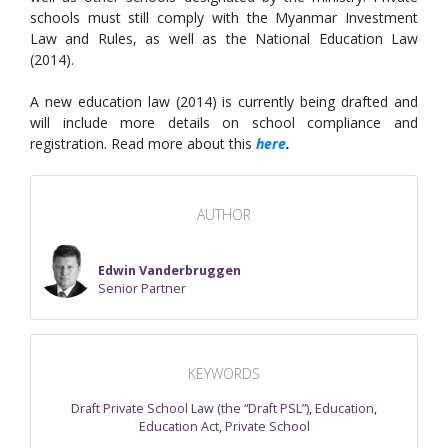
schools must still comply with the Myanmar Investment
Law and Rules, as well as the National Education Law
(2014).
A new education law (2014) is currently being drafted and
will include more details on school compliance and
registration. Read more about this
here
.
AUTHOR
Edwin Vanderbruggen
Senior Partner
KEYWORDS
Draft Private School Law (the “Draft PSL”)
,
Education
,
Education Act
,
Private School