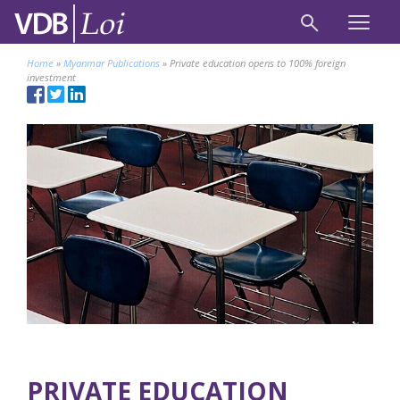
Home
»
Myanmar Publications
»
Private education opens to 100% foreign
investment
PRIVATE EDUCATION