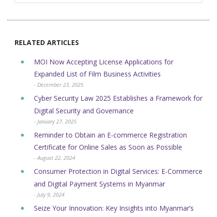
RELATED ARTICLES
MOI Now Accepting License Applications for
Expanded List of Film Business Activities
- December 23, 2025
Cyber Security Law 2025 Establishes a Framework for
Digital Security and Governance
- January 27, 2025
Reminder to Obtain an E-commerce Registration
Certificate for Online Sales as Soon as Possible
- August 22, 2024
Consumer Protection in Digital Services: E-Commerce
and Digital Payment Systems in Myanmar
- July 9, 2024
Seize Your Innovation: Key Insights into Myanmar’s