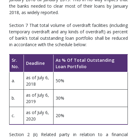
the banks needed to clear most of their loans by January
2018, as widely reported.
Section 7 That total volume of overdraft facilities (including
temporary overdraft and any kinds of overdraft) as percent
of bank’s total outstanding loan portfolio shall be reduced
in accordance with the schedule below:
Sr.
As % Of Total Outstanding
Deadline
No.
Loan Portfolio
as of July 6,
a.
50%
2018
as of July 6,
b.
30%
2019
as of July 6,
c.
20%
2020
Section 2 (ii) Related party in relation to a financial