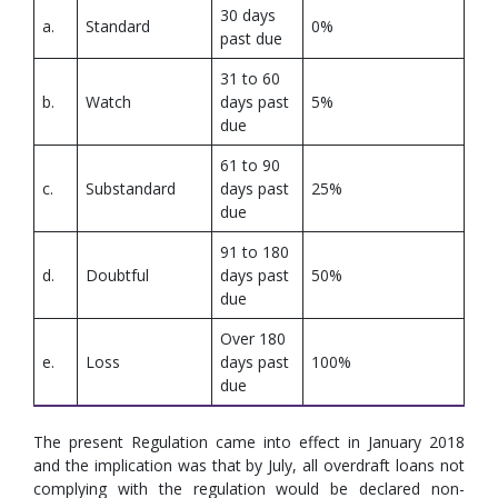
30 days
a.
Standard
0%
past due
31 to 60
b.
Watch
days past
5%
due
61 to 90
c.
Substandard
days past
25%
due
91 to 180
d.
Doubtful
days past
50%
due
Over 180
e.
Loss
days past
100%
due
The present Regulation came into effect in January 2018
and the implication was that by July, all overdraft loans not
complying with the regulation would be declared non-