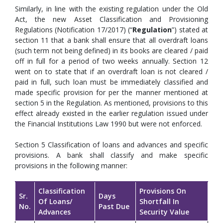
Similarly, in line with the existing regulation under the Old
Act, the new Asset Classification and Provisioning
Regulations (Notification 17/2017) (“
Regulation
”) stated at
section 11 that a bank shall ensure that all overdraft loans
(such term not being defined) in its books are cleared / paid
off in full for a period of two weeks annually. Section 12
went on to state that if an overdraft loan is not cleared /
paid in full, such loan must be immediately classified and
made specific provision for per the manner mentioned at
section 5 in the Regulation. As mentioned, provisions to this
effect already existed in the earlier regulation issued under
the Financial Institutions Law 1990 but were not enforced.
Section 5 Classification of loans and advances and specific
provisions. A bank shall classify and make specific
provisions in the following manner:
Classification
Provisions On
Sr.
Days
Of Loans/
Shortfall In
No.
Past Due
Advances
Security Value