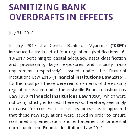
SANITIZING BANK
OVERDRAFTS IN EFFECTS
July 31, 2018
In July 2017 the Central Bank of Myanmar (“
CBM
”)
introduced a fresh set of four regulations (Notifications 16-
19/2017 pertaining to capital adequacy, asset classification
and provisioning, large exposures and liquidity ratio
requirement respectively). Issued under the Financial
Institutions Law 2016 (“
Financial Institutions Law 2016
”),
for the most part these were reinforcements of the existing
regulations issued under the erstwhile Financial Institutions
Law 1990 (“
Financial Institutions Law 1990
”), which were
not being strictly enforced. There was, therefore, seemingly
no cause for concern or raised eyebrows, as it appeared
that these new regulations were issued in order to ensure
continued implementation and enforcement of prudential
norms under the Financial Institutions Law 2016.