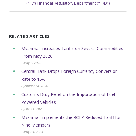
(“FIL”)
,
Financial Regulatory Department ("FRD")
RELATED ARTICLES
Myanmar Increases Tariffs on Several Commodities
From May 2026
- May 7, 2026
Central Bank Drops Foreign Currency Conversion
Rate to 15%
- January 14, 2026
Customs Duty Relief on the Importation of Fuel-
Powered Vehicles
- June 11, 2025
Myanmar Implements the RCEP Reduced Tariff for
Nine Members
- May 23, 2025