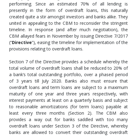
performing. Since an estimated 70% of all lending is
presently in the form of overdraft loans, this naturally
created quite a stir amongst investors and banks alike. They
united in appealing to the CBM to reconsider the stringent
timeline. In response (and after much negotiation), the
CBM allayed fears in November by issuing Directive 7/2017
(“
Directive
”), easing the timeline for implementation of the
provisions relating to overdraft loans.
Section 7 of the Directive provides a schedule whereby the
total volume of overdraft loans shall be reduced to 20% of
a bank’s total outstanding portfolio, over a phased period
of 3 years till July 2020. Banks also must ensure that
overdraft loans and term loans are subject to a maximum
maturity of one year and three years respectively, with
interest payments at least on a quarterly basis and subject
to reasonable amortizations (for term loans) payable at
least every three months (Section 2). The CBM also
provides a way out for banks saddled with too many
overdraft loans under Section 3 of the Directive, whereby
banks are allowed to convert their outstanding overdraft