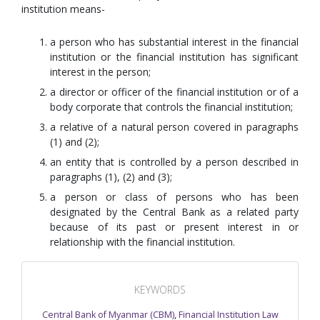
institution means-
a person who has substantial interest in the financial
institution or the financial institution has significant
interest in the person;
a director or officer of the financial institution or of a
body corporate that controls the financial institution;
a relative of a natural person covered in paragraphs
(1) and (2);
an entity that is controlled by a person described in
paragraphs (1), (2) and (3);
a person or class of persons who has been
designated by the Central Bank as a related party
because of its past or present interest in or
relationship with the financial institution.
KEYWORDS
Central Bank of Myanmar (CBM)
,
Financial Institution Law