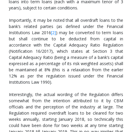
loans into term loans (each with a maximum tenor of 3
years), subject to certain conditions.
Importantly, it may be noted that all overdraft loans to the
bank’s related parties (as defined under the Financial
Institutions Law 2016
[
2
]
) may be converted to term loans
but shall continue to be deducted from capital in
accordance with the Capital Adequacy Ratio Regulation
(Notification 16/2017), which states at Section 3 that
Capital Adequacy Ratio (being a measure of a bank’s capital
expressed as a percentage of its risk weighted assets) shall
be maintained at 8% (this is a relaxation from the earlier
12% as per the regulation issued under the Financial
Institutions Law 1990).
Interestingly, the actual wording of the Regulation differs
somewhat from the intention attributed to it by CBM
officials and the perception of the industry at large. The
Regulation required overdraft loans to be cleared for two
weeks annually, starting January 2018, so technically this
could have been done for two weeks at any time starting
January 2018 till January 2019. This in no way implies that