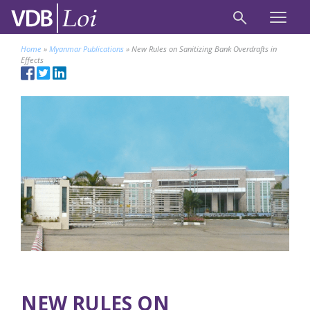
Home
»
Myanmar Publications
»
New Rules on Sanitizing Bank Overdrafts in
Effects
NEW RULES ON