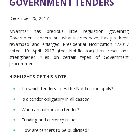
GOVERNMENT TENDERS
December 26, 2017
Myanmar has precious little regulation governing
Government tenders, but what it does have, has just been
revamped and enlarged. Presidential Notification 1/2017
dated 10 April 2017 (the Notification) has reset and
strengthened rules on certain types of Government
procurement.
HIGHLIGHTS OF THIS NOTE
To which tenders does the Notification apply?
Is a tender obligatory in all cases?
Who can authorize a tender?
Funding and currency issues
How are tenders to be publicised?