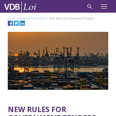
Home
»
Myanmar Publications
»
New Rules for Government Tenders
NEW RULES FOR