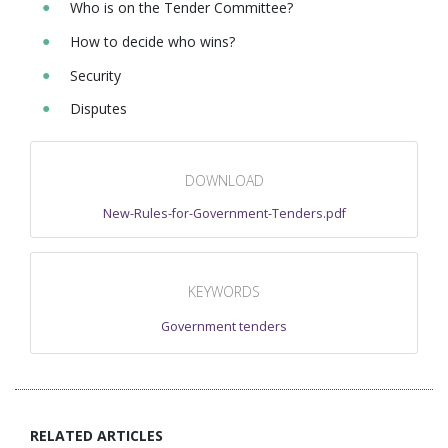
Who is on the Tender Committee?
How to decide who wins?
Security
Disputes
DOWNLOAD
New-Rules-for-Government-Tenders.pdf
KEYWORDS
Government tenders
RELATED ARTICLES