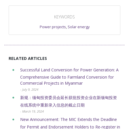
KEYWORDS
Power projects
,
Solar energy
RELATED ARTICLES
Successful Land Conversion for Power Generation: A
Comprehensive Guide to Farmland Conversion for
Commercial Projects in Myanmar
- July 9, 2024
新规：缅甸投资委员会延长获批投资企业在新缅甸投资
在线系统中重新录入信息的截止日期
- March 19, 2024
New Announcement: The MIC Extends the Deadline
for Permit and Endorsement Holders to Re-register in