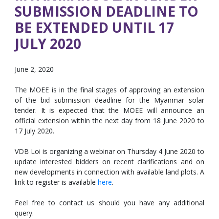
SUBMISSION DEADLINE TO
BE EXTENDED UNTIL 17
JULY 2020
June 2, 2020
The MOEE is in the final stages of approving an extension
of the bid submission deadline for the Myanmar solar
tender. It is expected that the MOEE will announce an
official extension within the next day from 18 June 2020 to
17 July 2020.
VDB Loi is organizing a webinar on Thursday 4 June 2020 to
update interested bidders on recent clarifications and on
new developments in connection with available land plots. A
link to register is available
here
.
Feel free to contact us should you have any additional
query.