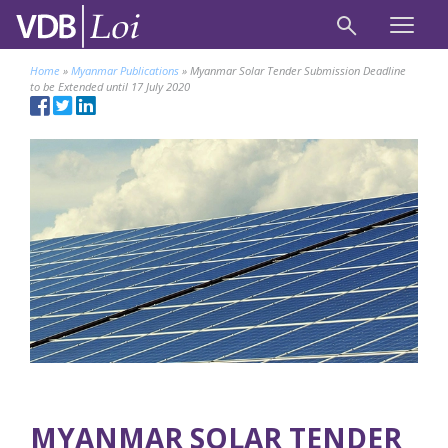
Home
»
Myanmar Publications
»
Myanmar Solar Tender Submission Deadline
to be Extended until 17 July 2020
MYANMAR SOLAR TENDER