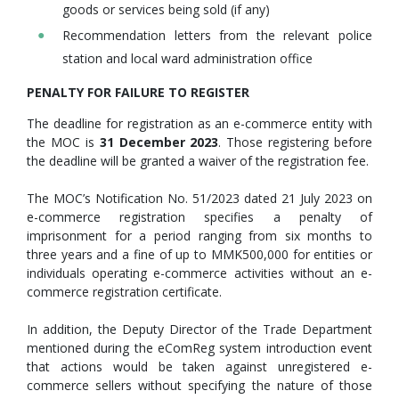
goods or services being sold (if any)
Recommendation letters from the relevant police
station and local ward administration office
PENALTY FOR FAILURE TO REGISTER
The deadline for registration as an e-commerce entity with
the MOC is
31 December 2023
. Those registering before
the deadline will be granted a waiver of the registration fee.
The MOC’s Notification No. 51/2023 dated 21 July 2023 on
e-commerce registration specifies a penalty of
imprisonment for a period ranging from six months to
three years and a fine of up to MMK500,000 for entities or
individuals operating e-commerce activities without an e-
commerce registration certificate.
In addition, the Deputy Director of the Trade Department
mentioned during the eComReg system introduction event
that actions would be taken against unregistered e-
commerce sellers without specifying the nature of those