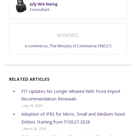
July Win Naing
Consultant
KEYWORDS
e-commerce
,
The Ministry of Commerce (“MOC”)
RELATED ARTICLES
FIT Updates No Longer Allowed With Food Import
Recommendation Renewals
- July 29, 2026
Adoption of IFRS for Micro, Small and Medium-Sized
Entities Starting from FY2027-2028
- March 26, 2026