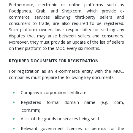
Furthermore, electronic or online platforms such as
Foodpanda, Grab, and Shop.com, which provide e-
commerce services allowing third-party sellers and
consumers to trade, are also required to be registered.
Such platform owners bear responsibility for settling any
disputes that may arise between sellers and consumers.
Moreover, they must provide an update of the list of sellers
on their platform to the MOC every six months.
REQUIRED DOCUMENTS FOR REGISTRATION
For registration as an e-commerce entity with the MOC,
companies must prepare the following key documents:
Company incorporation certificate
Registered formal domain name (e.g. .com,
.com.mm)
A list of the goods or services being sold
Relevant government licenses or permits for the