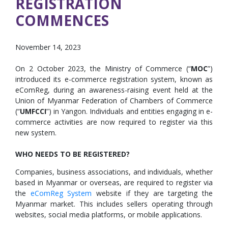
REGISTRATION
COMMENCES
November 14, 2023
On 2 October 2023, the Ministry of Commerce (“
MOC
”)
introduced its e-commerce registration system, known as
eComReg, during an awareness-raising event held at the
Union of Myanmar Federation of Chambers of Commerce
(“
UMFCCI
”) in Yangon. Individuals and entities engaging in e-
commerce activities are now required to register via this
new system.
WHO NEEDS TO BE REGISTERED?
Companies, business associations, and individuals, whether
based in Myanmar or overseas, are required to register via
the
eComReg System
website if they are targeting the
Myanmar market. This includes sellers operating through
websites, social media platforms, or mobile applications.