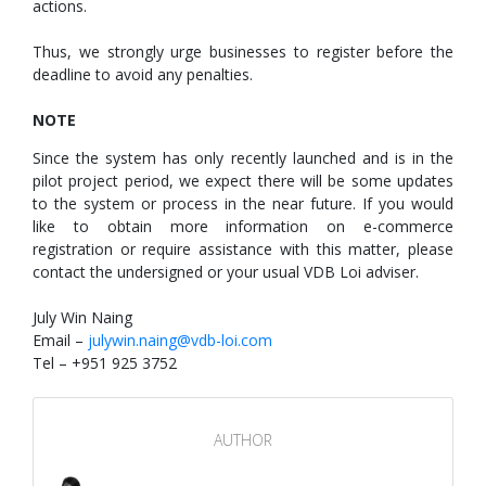
actions.
Thus, we strongly urge businesses to register before the
deadline to avoid any penalties.
NOTE
Since the system has only recently launched and is in the
pilot project period, we expect there will be some updates
to the system or process in the near future. If you would
like to obtain more information on e-commerce
registration or require assistance with this matter, please
contact the undersigned or your usual VDB Loi adviser.
July Win Naing
Email –
julywin.naing@vdb-loi.com
Tel – +951 925 3752
AUTHOR