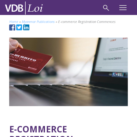
Home
»
Myanmar Publications
»
E-commerce Registration Commences
E-COMMERCE