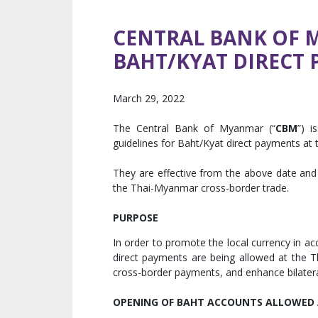
CENTRAL BANK OF 
BAHT/KYAT DIRECT
March 29, 2022
The Central Bank of Myanmar (“
CBM
”) i
guidelines for Baht/Kyat direct payments at
They are effective from the above date and 
the Thai-Myanmar cross-border trade.
PURPOSE
In order to promote the local currency in ac
direct payments are being allowed at the T
cross-border payments, and enhance bilate
OPENING OF BAHT ACCOUNTS ALLOWED 