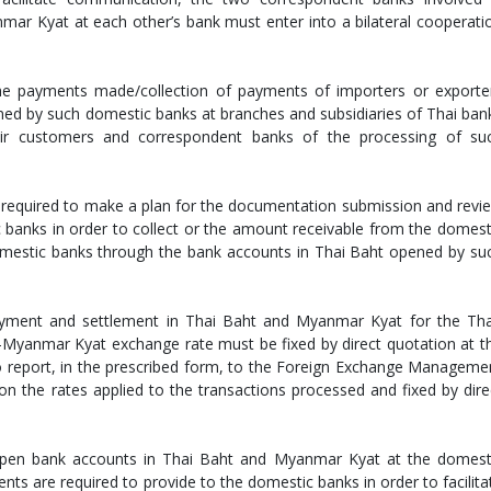
ar Kyat at each other’s bank must enter into a bilateral cooperati
he payments made/collection of payments of importers or exporte
ned by such domestic banks at branches and subsidiaries of Thai ban
ir customers and correspondent banks of the processing of su
e required to make a plan for the documentation submission and revi
 banks in order to collect or the amount receivable from the domest
mestic banks through the bank accounts in Thai Baht opened by su
payment and settlement in Thai Baht and Myanmar Kyat for the Tha
Myanmar Kyat exchange rate must be fixed by direct quotation at t
to report, in the prescribed form, to the Foreign Exchange Manageme
 the rates applied to the transactions processed and fixed by dire
en bank accounts in Thai Baht and Myanmar Kyat at the domest
ts are required to provide to the domestic banks in order to facilita