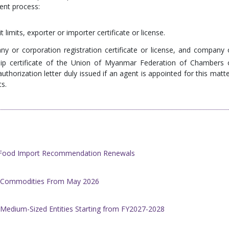
ent process:
t limits, exporter or importer certificate or license.
ny or corporation registration certificate or license, and company 
hip certificate of the Union of Myanmar Federation of Chambers 
thorization letter duly issued if an agent is appointed for this matte
ts.
h Food Import Recommendation Renewals
al Commodities From May 2026
 Medium-Sized Entities Starting from FY2027-2028