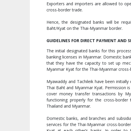
Exporters and importers are allowed to op
cross-border trade.
Hence, the designated banks will be requi
Baht/Kyat on the Thai-Myanmar border.
GUIDELINES FOR DIRECT PAYMENT AND 
The initial designated banks for this proce
banking licenses in Myanmar. Domestic bank
that they have the capacity to set up mec
Myanmar Kyat for the Thai-Myanmar cross-b
Myawaddy and Tachileik have been initially 
Thai Baht and Myanmar Kyat. Permission is i
cover money transfer transactions by My
functioning properly for the cross-border 
Thailand and Myanmar.
Domestic banks, and branches and subsidia
services for the Thai-Myanmar cross-borde
Kyat at each other’s banks. In order to 