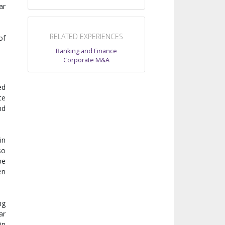
ar
RELATED EXPERIENCES
of
Banking and Finance
Corporate M&A
ed
te
nd
in
so
be
en
ng
ar
in