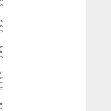
on
rs
ks
ch
ew
ic
ch
i-
he
nt
ct
ic
te