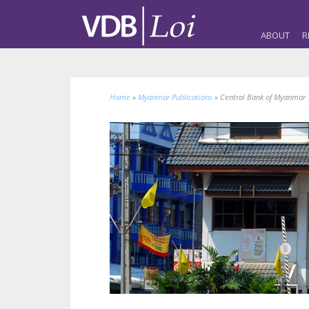
ABOUT
R
Home
»
Myanmar Publications
»
Central Bank of Myanmar 