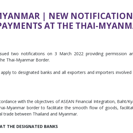
MYANMAR | NEW NOTIFICATIO
 PAYMENTS AT THE THAI-MYAN
ssued two notifications on 3 March 2022 providing permission a
 the Thai-Myanmar Border.
apply to designated banks and all exporters and importers involved 
cordance with the objectives of ASEAN Financial Integration, Baht/Ky
hai-Myanmar border to facilitate the smooth flow of goods, facilita
ral trade between Thailand and Myanmar.
AT THE DESIGNATED BANKS