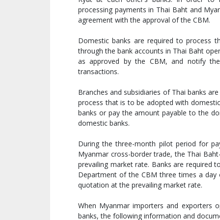
processing payments in Thai Baht and Myanm
agreement with the approval of the CBM.
Domestic banks are required to process t
through the bank accounts in Thai Baht ope
as approved by the CBM, and notify the
transactions.
Branches and subsidiaries of Thai banks ar
process that is to be adopted with domestic
banks or pay the amount payable to the do
domestic banks.
During the three-month pilot period for 
Myanmar cross-border trade, the Thai Baht-
prevailing market rate. Banks are required 
Department of the CBM three times a day on
quotation at the prevailing market rate.
When Myanmar importers and exporters op
banks, the following information and documen