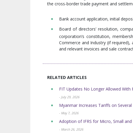
the cross-border trade payment and settlem
Bank account application, initial deposi
Board of directors’ resolution, compa
corporation’s constitution, members
Commerce and Industry (if required), au
and relevant invoices and sale contrac
RELATED ARTICLES
FIT Updates No Longer Allowed Wit
- July 29, 2026
Myanmar Increases Tariffs on Sever
- May 7, 2026
Adoption of IFRS for Micro, Small and
- March 26, 2026