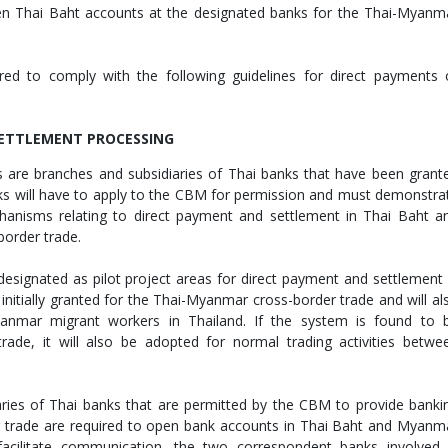
en Thai Baht accounts at the designated banks for the Thai-Myanm
red to comply with the following guidelines for direct payments 
SETTLEMENT PROCESSING
ss are branches and subsidiaries of Thai banks that have been grant
s will have to apply to the CBM for permission and must demonstra
hanisms relating to direct payment and settlement in Thai Baht a
order trade.
designated as pilot project areas for direct payment and settlement 
nitially granted for the Thai-Myanmar cross-border trade and will al
anmar migrant workers in Thailand. If the system is found to 
trade, it will also be adopted for normal trading activities betwe
ries of Thai banks that are permitted by the CBM to provide banki
r trade are required to open bank accounts in Thai Baht and Myanm
facilitate communication, the two correspondent banks involved 