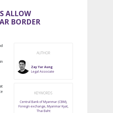
NS ALLOW
MAR BORDER
nd
AUTHOR
in
Zay Yar Aung
Legal Associate
at
te
KEYWORDS
Central Bank of Myanmar (CBM)
,
Foreign exchange
,
Myanmar Kyat
,
Thai Baht