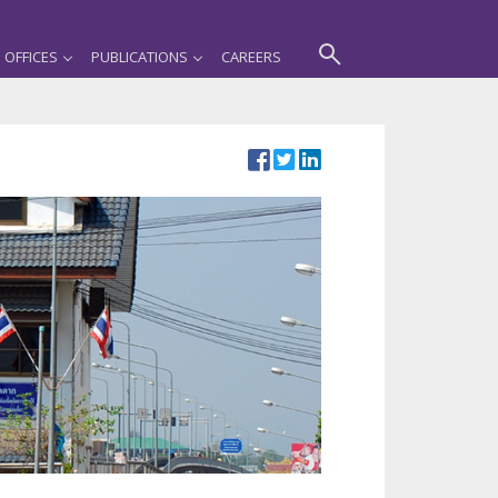
OFFICES
PUBLICATIONS
CAREERS