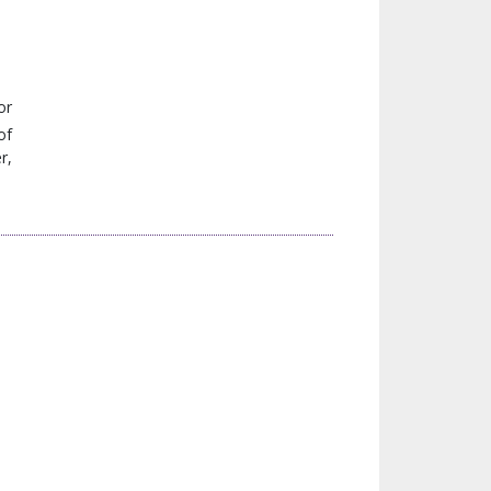
or
of
r,