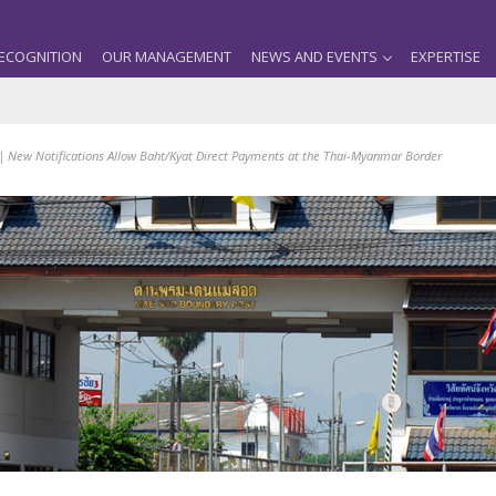
ECOGNITION
OUR MANAGEMENT
NEWS AND EVENTS
EXPERTISE
| New Notifications Allow Baht/Kyat Direct Payments at the Thai-Myanmar Border