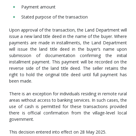
Payment amount
Stated purpose of the transaction
Upon approval of the transaction, the Land Department will
issue a new land title deed in the name of the buyer. Where
payments are made in installments, the Land Department
will issue the land title deed in the buyer’s name upon
submission of documentation confirming the initial
installment payment. This payment will be recorded on the
reverse side of the land title deed. The seller retains the
right to hold the original title deed until full payment has
been made.
There is an exception for individuals residing in remote rural
areas without access to banking services. In such cases, the
use of cash is permitted for these transactions provided
there is official confirmation from the village-level local
government.
This decision entered into effect on 28 May 2025.