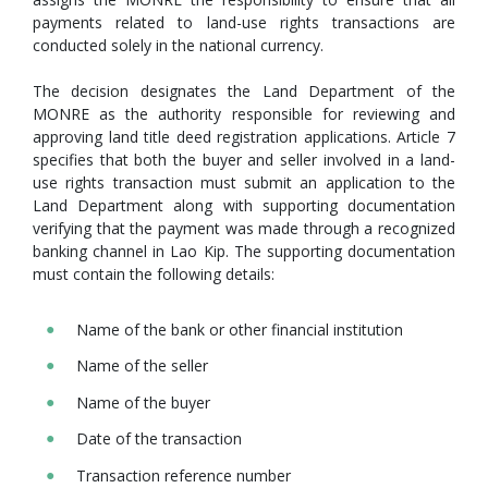
payments related to land-use rights transactions are
conducted solely in the national currency.
The decision designates the Land Department of the
MONRE as the authority responsible for reviewing and
approving land title deed registration applications. Article 7
specifies that both the buyer and seller involved in a land-
use rights transaction must submit an application to the
Land Department along with supporting documentation
verifying that the payment was made through a recognized
banking channel in Lao Kip. The supporting documentation
must contain the following details:
Name of the bank or other financial institution
Name of the seller
Name of the buyer
Date of the transaction
Transaction reference number