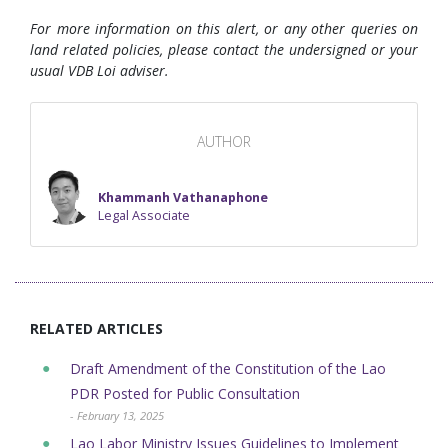
For more information on this alert, or any other queries on
land related policies, please contact the undersigned or your
usual VDB Loi adviser.
AUTHOR
Khammanh Vathanaphone
Legal Associate
RELATED ARTICLES
Draft Amendment of the Constitution of the Lao
PDR Posted for Public Consultation
- February 13, 2025
Lao Labor Ministry Issues Guidelines to Implement