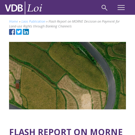
Home
»
Laos Publication
»
Flash Report on MORNE Decision on Payment for
Land-use Rights through Banking Channels
FLASH REPORT ON MORNE