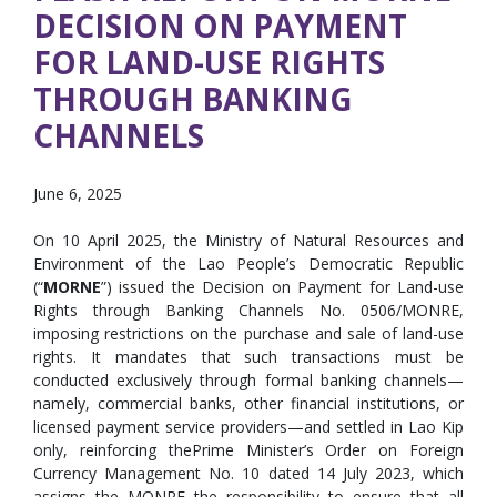
DECISION ON PAYMENT
FOR LAND-USE RIGHTS
THROUGH BANKING
CHANNELS
June 6, 2025
On 10 April 2025, the Ministry of Natural Resources and
Environment of the Lao People’s Democratic Republic
(“
MORNE
”) issued the Decision on Payment for Land-use
Rights through Banking Channels No. 0506/MONRE,
imposing restrictions on the purchase and sale of land-use
rights. It mandates that such transactions must be
conducted exclusively through formal banking channels—
namely, commercial banks, other financial institutions, or
licensed payment service providers—and settled in Lao Kip
only, reinforcing thePrime Minister’s Order on Foreign
Currency Management No. 10 dated 14 July 2023, which
assigns the MONRE the responsibility to ensure that all