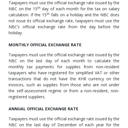
Taxpayers must use the official exchange rate issued by the
th
NBC on the 15
day of each month for the tax on salary
th
calculation. If the 15
falls on a holiday and the NBC does
not issue its official exchange rate, taxpayers must use the
NBC’s official exchange rate from the day before the
holiday.
MONTHLY OFFICIAL EXCHANGE RATE
Taxpayers must use the official exchange rate issued by the
NBC on the last day of each month to calculate the
monthly tax payments for supplies from non-resident
taxpayers who have registered for simplified VAT or other
transactions that do not have the KHR currency on the
invoices, such as supplies from those who are not under
the self-assessment regime or from a non-resident, non-
registered suppliers.
ANNUAL OFFICIAL EXCHANGE RATE
Taxpayers must use the official exchange rate issued by the
NBC on the last day of December of each year for the