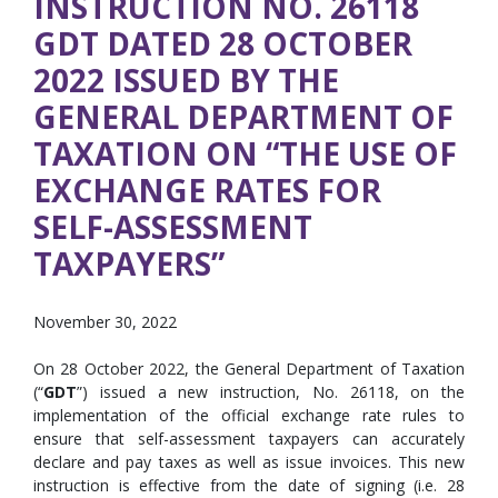
INSTRUCTION NO. 26118
GDT DATED 28 OCTOBER
2022 ISSUED BY THE
GENERAL DEPARTMENT OF
TAXATION ON “THE USE OF
EXCHANGE RATES FOR
SELF-ASSESSMENT
TAXPAYERS”
November 30, 2022
On 28 October 2022, the General Department of Taxation
(“
GDT
”) issued a new instruction, No. 26118, on the
implementation of the official exchange rate rules to
ensure that self-assessment taxpayers can accurately
declare and pay taxes as well as issue invoices. This new
instruction is effective from the date of signing (i.e. 28