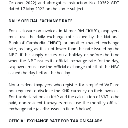
October 2022) and abrogates Instruction No. 10362 GDT
dated 17 May 2022 on the same subject.
DAILY OFFICIAL EXCHANGE RATE
For disclosure on invoices in Khmer Riel (“
KHR
”), taxpayers
must use the daily exchange rate issued by the National
Bank of Cambodia (“
NBC
”) or another market exchange
rate, as long as it is not lower than the rate issued by the
NBC. If the supply occurs on a holiday or before the time
when the NBC issues its official exchange rate for the day,
taxpayers must use the official exchange rate that the NBC
issued the day before the holiday.
Non-resident taxpayers who register for simplified VAT are
not required to disclose the KHR currency on their invoices.
For tax declarations in KHR and the calculation of VAT to be
paid, non-resident taxpayers must use the monthly official
exchange rate (as discussed in item 3 below).
OFFICIAL EXCHANGE RATE FOR TAX ON SALARY