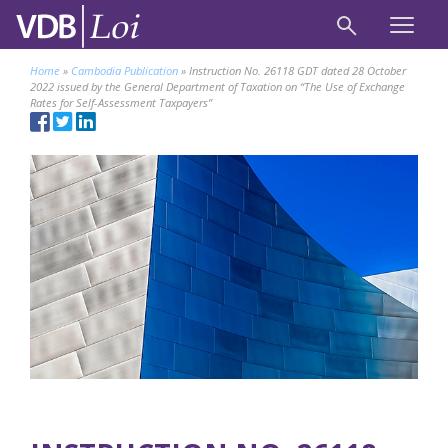
Home
»
Cambodia Publication
»
Instruction No. 26118 GDT dated 28 October
2022 issued by the General Department of Taxation on “The Use of Exchange
Rates for Self-Assessment Taxpayers”