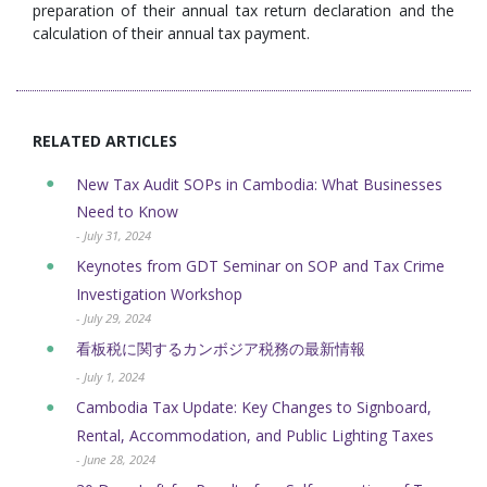
preparation of their annual tax return declaration and the
calculation of their annual tax payment.
RELATED ARTICLES
New Tax Audit SOPs in Cambodia: What Businesses
Need to Know
- July 31, 2024
Keynotes from GDT Seminar on SOP and Tax Crime
Investigation Workshop
- July 29, 2024
看板税に関するカンボジア税務の最新情報
- July 1, 2024
Cambodia Tax Update: Key Changes to Signboard,
Rental, Accommodation, and Public Lighting Taxes
- June 28, 2024