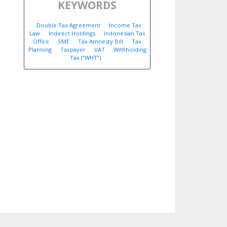
KEYWORDS
Double Tax Agreement
Income Tax
Law
Indirect Holdings
Indonesian Tax
Office
SME
Tax Amnesty Bill
Tax
Planning
Taxpayer
VAT
Withholding
Tax (“WHT”)