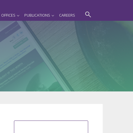
OFFICES
PUBLICATIONS
CAREERS