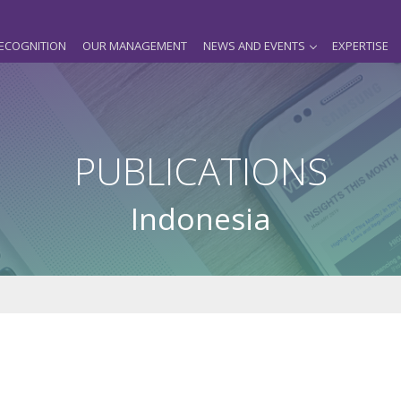
ECOGNITION
OUR MANAGEMENT
NEWS AND EVENTS
EXPERTISE
PUBLICATIONS
Indonesia