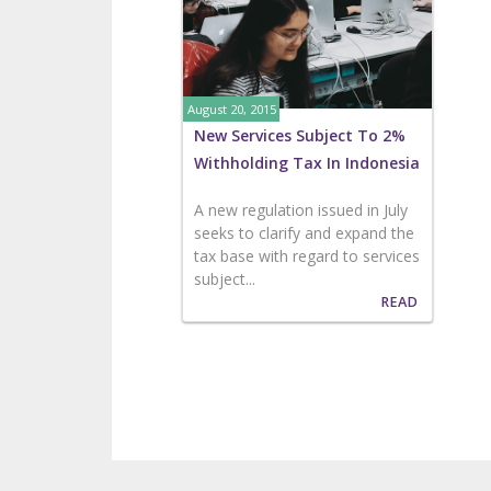
August 20, 2015
New Services Subject To 2%
Withholding Tax In Indonesia
A new regulation issued in July
seeks to clarify and expand the
tax base with regard to services
subject...
READ