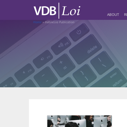
ABOUT
R
Home
»
Indonesia Publication