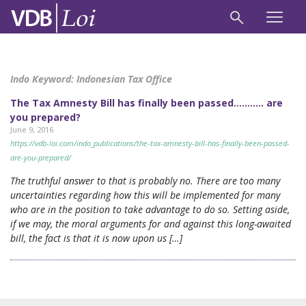
Indo Keyword:
Indonesian Tax Office
The Tax Amnesty Bill has finally been passed……….. are
you prepared?
June 9, 2016
https://vdb-loi.com/indo_publications/the-tax-amnesty-bill-has-finally-been-passed-
are-you-prepared/
The truthful answer to that is probably no. There are too many
uncertainties regarding how this will be implemented for many
who are in the position to take advantage to do so. Setting aside,
if we may, the moral arguments for and against this long-awaited
bill, the fact is that it is now upon us […]