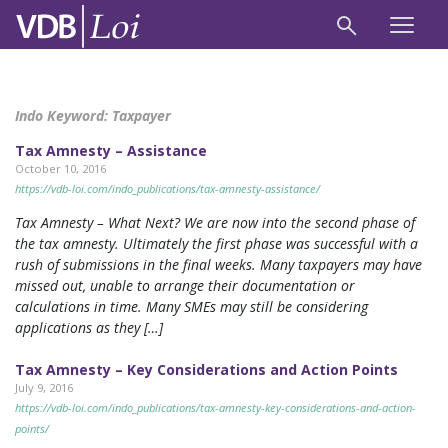
Indo Keyword:
Taxpayer
Tax Amnesty – Assistance
October 10, 2016
https://vdb-loi.com/indo_publications/tax-amnesty-assistance/
Tax Amnesty – What Next? We are now into the second phase of
the tax amnesty. Ultimately the first phase was successful with a
rush of submissions in the final weeks. Many taxpayers may have
missed out, unable to arrange their documentation or
calculations in time. Many SMEs may still be considering
applications as they […]
Tax Amnesty – Key Considerations and Action Points
July 9, 2016
https://vdb-loi.com/indo_publications/tax-amnesty-key-considerations-and-action-
points/