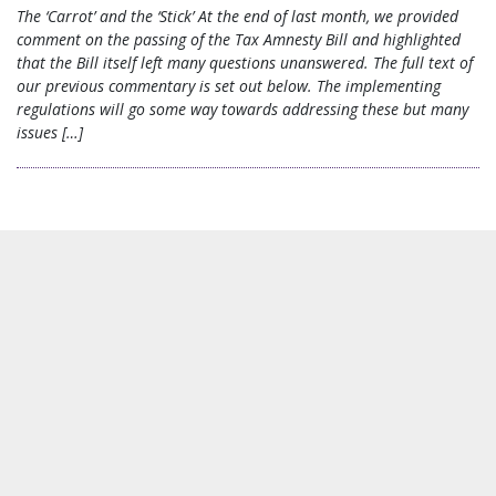
The ‘Carrot’ and the ‘Stick’ At the end of last month, we provided
comment on the passing of the Tax Amnesty Bill and highlighted
that the Bill itself left many questions unanswered. The full text of
our previous commentary is set out below. The implementing
regulations will go some way towards addressing these but many
issues […]