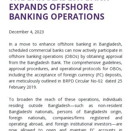
EXPANDS OFFSHORE
BANKING OPERATIONS
December 4, 2023
In a move to enhance offshore banking in Bangladesh,
scheduled commercial banks can now actively participate in
offshore banking operations (OBOs) by obtaining approval
from the Bangladesh Bank. The comprehensive guidelines,
approval procedures, and operational protocols for OBOs,
including the acceptance of foreign currency (FC) deposits,
are meticulously outlined in BRPD Circular No-02 dated 25
February 2019.
To broaden the reach of these operations, individuals
residing outside Bangladesh—such as non-resident
Bangladeshi nationals, persons of Bangladeshi origin,
foreign nationals, companies/firms registered and
operating abroad, and foreign institutional investors—are
now allowed to open and maintain FC accounts in