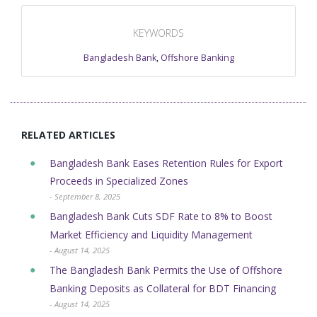
KEYWORDS
Bangladesh Bank
,
Offshore Banking
RELATED ARTICLES
Bangladesh Bank Eases Retention Rules for Export
Proceeds in Specialized Zones
- September 8, 2025
Bangladesh Bank Cuts SDF Rate to 8% to Boost
Market Efficiency and Liquidity Management
- August 14, 2025
The Bangladesh Bank Permits the Use of Offshore
Banking Deposits as Collateral for BDT Financing
- August 14, 2025