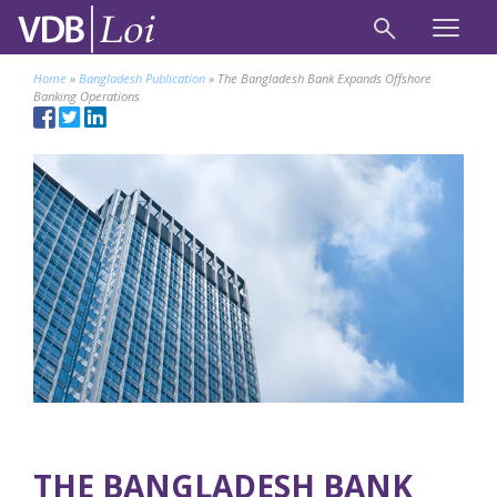
Home
»
Bangladesh Publication
»
The Bangladesh Bank Expands Offshore
Banking Operations
THE BANGLADESH BANK