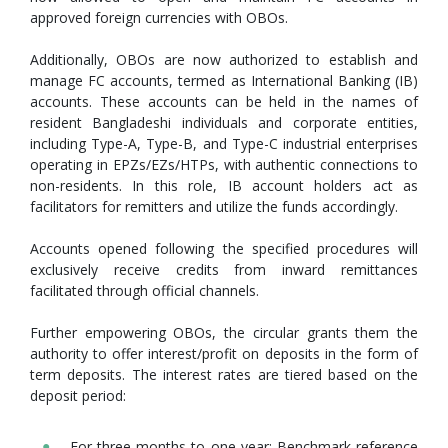
approved foreign currencies with OBOs.
Additionally, OBOs are now authorized to establish and
manage FC accounts, termed as International Banking (IB)
accounts. These accounts can be held in the names of
resident Bangladeshi individuals and corporate entities,
including Type-A, Type-B, and Type-C industrial enterprises
operating in EPZs/EZs/HTPs, with authentic connections to
non-residents. In this role, IB account holders act as
facilitators for remitters and utilize the funds accordingly.
Accounts opened following the specified procedures will
exclusively receive credits from inward remittances
facilitated through official channels.
Further empowering OBOs, the circular grants them the
authority to offer interest/profit on deposits in the form of
term deposits. The interest rates are tiered based on the
deposit period:
For three months to one year: Benchmark reference