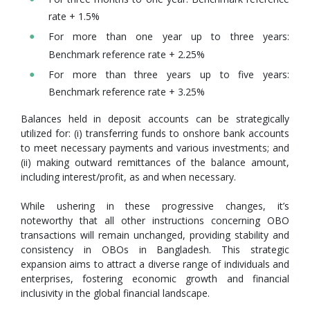
rate + 1.5%
For more than one year up to three years:
Benchmark reference rate + 2.25%
For more than three years up to five years:
Benchmark reference rate + 3.25%
Balances held in deposit accounts can be strategically
utilized for: (i) transferring funds to onshore bank accounts
to meet necessary payments and various investments; and
(ii) making outward remittances of the balance amount,
including interest/profit, as and when necessary.
While ushering in these progressive changes, it’s
noteworthy that all other instructions concerning OBO
transactions will remain unchanged, providing stability and
consistency in OBOs in Bangladesh. This strategic
expansion aims to attract a diverse range of individuals and
enterprises, fostering economic growth and financial
inclusivity in the global financial landscape.