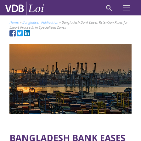
Home
»
Bangladesh Publication
»
Bangladesh Bank Eases Retention Rules for
Export Proceeds in Specialized Zones
BANGLADESH BANK EASES