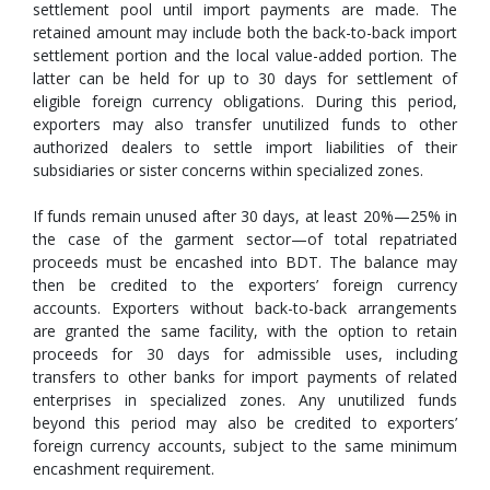
settlement pool until import payments are made. The
retained amount may include both the back-to-back import
settlement portion and the local value-added portion. The
latter can be held for up to 30 days for settlement of
eligible foreign currency obligations. During this period,
exporters may also transfer unutilized funds to other
authorized dealers to settle import liabilities of their
subsidiaries or sister concerns within specialized zones.
If funds remain unused after 30 days, at least 20%—25% in
the case of the garment sector—of total repatriated
proceeds must be encashed into BDT. The balance may
then be credited to the exporters’ foreign currency
accounts. Exporters without back-to-back arrangements
are granted the same facility, with the option to retain
proceeds for 30 days for admissible uses, including
transfers to other banks for import payments of related
enterprises in specialized zones. Any unutilized funds
beyond this period may also be credited to exporters’
foreign currency accounts, subject to the same minimum
encashment requirement.