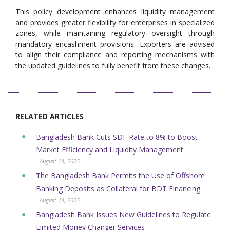
This policy development enhances liquidity management
and provides greater flexibility for enterprises in specialized
zones, while maintaining regulatory oversight through
mandatory encashment provisions. Exporters are advised
to align their compliance and reporting mechanisms with
the updated guidelines to fully benefit from these changes.
RELATED ARTICLES
Bangladesh Bank Cuts SDF Rate to 8% to Boost
Market Efficiency and Liquidity Management
- August 14, 2025
The Bangladesh Bank Permits the Use of Offshore
Banking Deposits as Collateral for BDT Financing
- August 14, 2025
Bangladesh Bank Issues New Guidelines to Regulate
Limited Money Changer Services