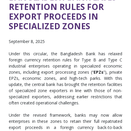
RETENTION RULES FOR
EXPORT PROCEEDS IN
SPECIALIZED ZONES
September 8, 2025
Under this circular, the Bangladesh Bank has relaxed
foreign currency retention rules for Type B and Type C
industrial enterprises operating in specialized economic
zones, including export processing zones (“
EPZs
”), private
EPZs, economic zones, and high-tech parks. With this
update, the central bank has brought the retention facilities
of specialized zone exporters in line with those of non-
specialized exporters, addressing earlier restrictions that
often created operational challenges.
Under the revised framework, banks may now allow
enterprises in these zones to retain their full repatriated
export proceeds in a foreign currency back-to-back