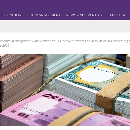
ECOGNITION
OUR MANAGEMENT
NEWS AND EVENTS
EXPERTISE
change of Bangladesh Bank circular No- 13, on “Remittances on account of visa processing 
ly 2022