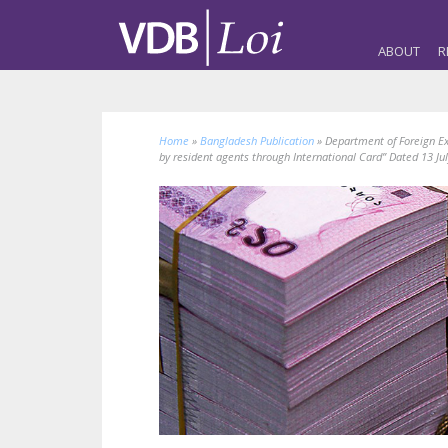
ABOUT
R
Home
»
Bangladesh Publication
»
Department of Foreign Ex
by resident agents through International Card” Dated 13 Ju