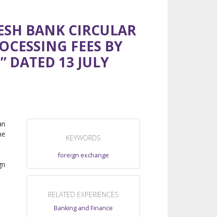
ESH BANK CIRCULAR
OCESSING FEES BY
 DATED 13 JULY
an
he
KEYWORDS
foreign exchange
gn
RELATED EXPERIENCES
Banking and Finance