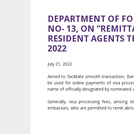
DEPARTMENT OF FO
NO- 13, ON “REMIT
RESIDENT AGENTS T
2022
July 21, 2022
Aimed to facilitate smooth transaction, Ban
be used for online payments of visa process
name of officially designated by nominated 
Generally, visa processing fees, among o
embassies, who are permitted to remit abro