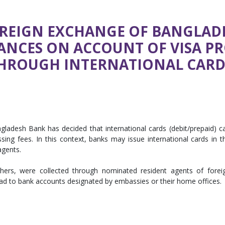
REIGN EXCHANGE OF BANGLAD
TANCES ON ACCOUNT OF VISA PR
HROUGH INTERNATIONAL CARD”
gladesh Bank has decided that international cards (debit/prepaid) c
ing fees. In this context, banks may issue international cards in t
agents.
thers, were collected through nominated resident agents of forei
ad to bank accounts designated by embassies or their home offices.