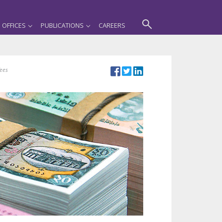
OFFICES
PUBLICATIONS
CAREERS
fees