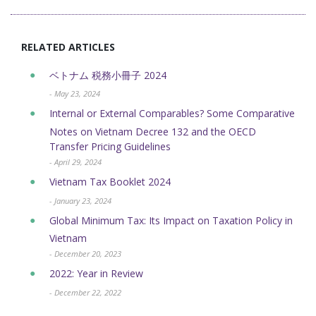
RELATED ARTICLES
ベトナム 税務小冊子 2024
- May 23, 2024
Internal or External Comparables? Some Comparative
Notes on Vietnam Decree 132 and the OECD
Transfer Pricing Guidelines
- April 29, 2024
Vietnam Tax Booklet 2024
- January 23, 2024
Global Minimum Tax: Its Impact on Taxation Policy in
Vietnam
- December 20, 2023
2022: Year in Review
- December 22, 2022