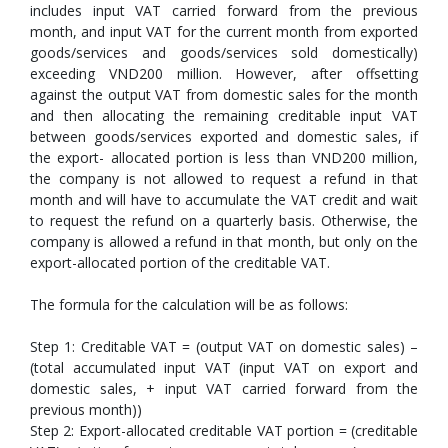
includes input VAT carried forward from the previous
month, and input VAT for the current month from exported
goods/services and goods/services sold domestically)
exceeding VND200 million. However, after offsetting
against the output VAT from domestic sales for the month
and then allocating the remaining creditable input VAT
between goods/services exported and domestic sales, if
the export- allocated portion is less than VND200 million,
the company is not allowed to request a refund in that
month and will have to accumulate the VAT credit and wait
to request the refund on a quarterly basis. Otherwise, the
company is allowed a refund in that month, but only on the
export-allocated portion of the creditable VAT.
The formula for the calculation will be as follows:
Step 1: Creditable VAT = (output VAT on domestic sales) –
(total accumulated input VAT (input VAT on export and
domestic sales, + input VAT carried forward from the
previous month))
Step 2: Export-allocated creditable VAT portion = (creditable