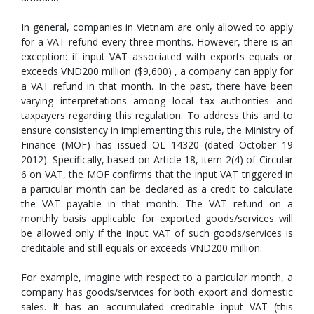
In general, companies in Vietnam are only allowed to apply
for a VAT refund every three months. However, there is an
exception: if input VAT associated with exports equals or
exceeds VND200 million ($9,600) , a company can apply for
a VAT refund in that month. In the past, there have been
varying interpretations among local tax authorities and
taxpayers regarding this regulation. To address this and to
ensure consistency in implementing this rule, the Ministry of
Finance (MOF) has issued OL 14320 (dated October 19
2012). Specifically, based on Article 18, item 2(4) of Circular
6 on VAT, the MOF confirms that the input VAT triggered in
a particular month can be declared as a credit to calculate
the VAT payable in that month. The VAT refund on a
monthly basis applicable for exported goods/services will
be allowed only if the input VAT of such goods/services is
creditable and still equals or exceeds VND200 million.
For example, imagine with respect to a particular month, a
company has goods/services for both export and domestic
sales. It has an accumulated creditable input VAT (this