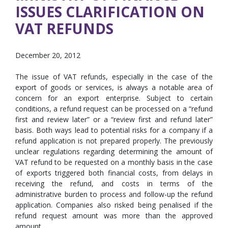
ISSUES CLARIFICATION ON
VAT REFUNDS
December 20, 2012
The issue of VAT refunds, especially in the case of the
export of goods or services, is always a notable area of
concern for an export enterprise. Subject to certain
conditions, a refund request can be processed on a “refund
first and review later” or a “review first and refund later”
basis. Both ways lead to potential risks for a company if a
refund application is not prepared properly. The previously
unclear regulations regarding determining the amount of
VAT refund to be requested on a monthly basis in the case
of exports triggered both financial costs, from delays in
receiving the refund, and costs in terms of the
administrative burden to process and follow-up the refund
application. Companies also risked being penalised if the
refund request amount was more than the approved
amount.