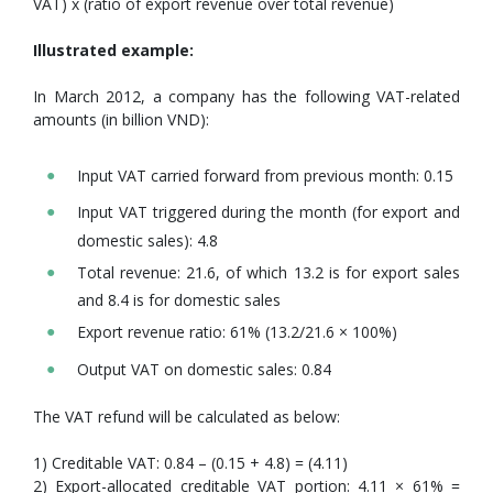
VAT) x (ratio of export revenue over total revenue)
Illustrated example:
In March 2012, a company has the following VAT-related
amounts (in billion VND):
Input VAT carried forward from previous month: 0.15
Input VAT triggered during the month (for export and
domestic sales): 4.8
Total revenue: 21.6, of which 13.2 is for export sales
and 8.4 is for domestic sales
Export revenue ratio: 61% (13.2/21.6 × 100%)
Output VAT on domestic sales: 0.84
The VAT refund will be calculated as below:
1) Creditable VAT: 0.84 – (0.15 + 4.8) = (4.11)
2) Export-allocated creditable VAT portion: 4.11 × 61% =