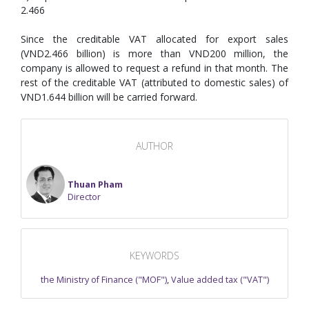
2.466
Since the creditable VAT allocated for export sales
(VND2.466 billion) is more than VND200 million, the
company is allowed to request a refund in that month. The
rest of the creditable VAT (attributed to domestic sales) of
VND1.644 billion will be carried forward.
AUTHOR
Thuan Pham
Director
KEYWORDS
the Ministry of Finance ("MOF")
,
Value added tax ("VAT")