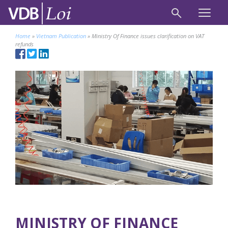
Home
»
Vietnam Publication
»
Ministry Of Finance issues clarification on VAT
refunds
MINISTRY OF FINANCE