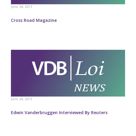
June 24, 2013
Cross Road Magazine
June 24, 2013
Edwin Vanderbruggen Interviewed By Reuters