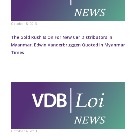
October 8, 2013
The Gold Rush Is On For New Car Distributors In
Myanmar, Edwin Vanderbruggen Quoted In Myanmar
Times
October 4, 2013