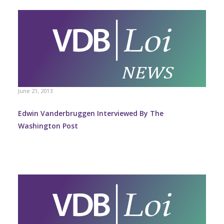
June 21, 2013
Edwin Vanderbruggen Interviewed By The
Washington Post