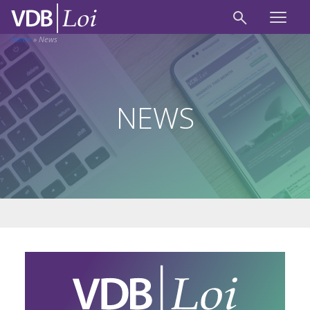
Home
»
News
NEWS