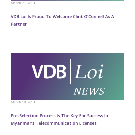
March 21, 2013
VDB Loi Is Proud To Welcome Clint O’Connell As A
Partner
March 18, 2013
Pre-Selection Process Is The Key For Success In
Myanmar’s Telecommunication Licenses