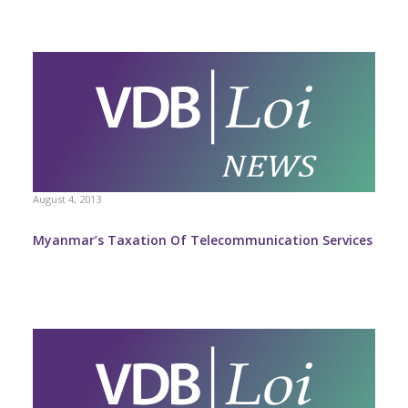
August 4, 2013
Myanmar’s Taxation Of Telecommunication Services