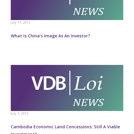
July 17, 2013
What Is China’s Image As An Investor?
July 1, 2013
Cambodia Economic Land Concessions: Still A Viable