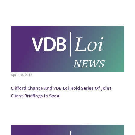
April 18, 2013
Clifford Chance And VDB Loi Hold Series Of Joint
Client Briefings In Seoul