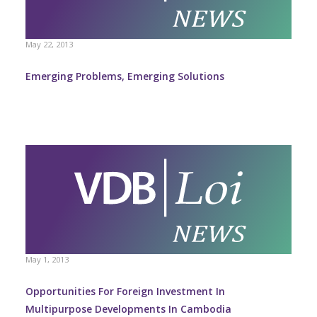
May 22, 2013
Emerging Problems, Emerging Solutions
May 1, 2013
Opportunities For Foreign Investment In
Multipurpose Developments In Cambodia