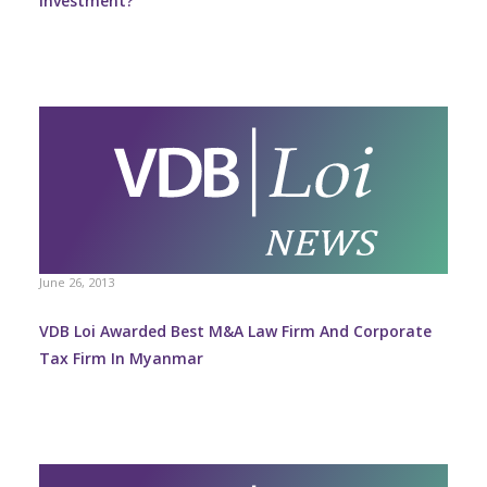
Investment?
June 26, 2013
VDB Loi Awarded Best M&A Law Firm And Corporate
Tax Firm In Myanmar