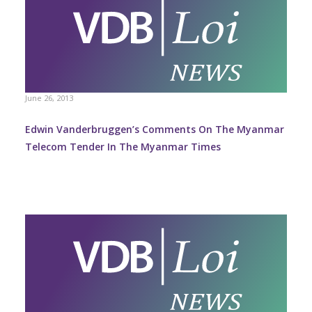
June 26, 2013
Edwin Vanderbruggen’s Comments On The Myanmar
Telecom Tender In The Myanmar Times