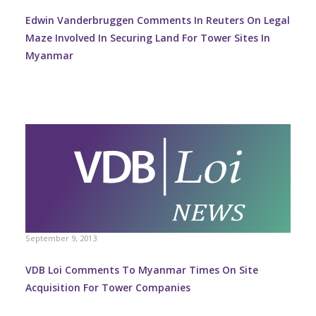
Edwin Vanderbruggen Comments In Reuters On Legal
Maze Involved In Securing Land For Tower Sites In
Myanmar
September 9, 2013
VDB Loi Comments To Myanmar Times On Site
Acquisition For Tower Companies