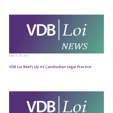
March 18, 2013
VDB Loi Beefs Up Its Cambodian Legal Practice