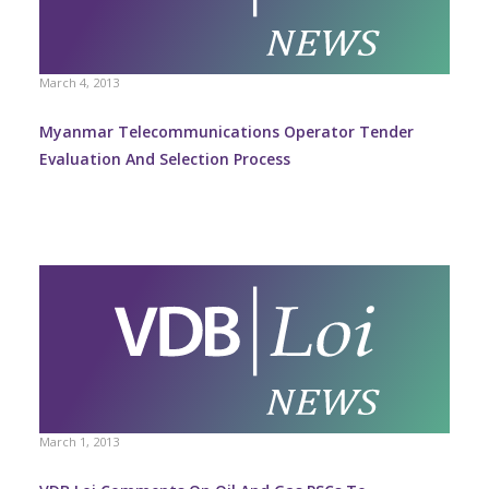
March 4, 2013
Myanmar Telecommunications Operator Tender
Evaluation And Selection Process
March 1, 2013