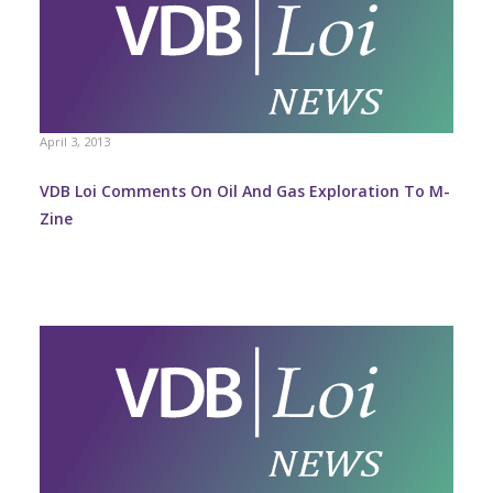
April 3, 2013
VDB Loi Comments On Oil And Gas Exploration To M-
Zine