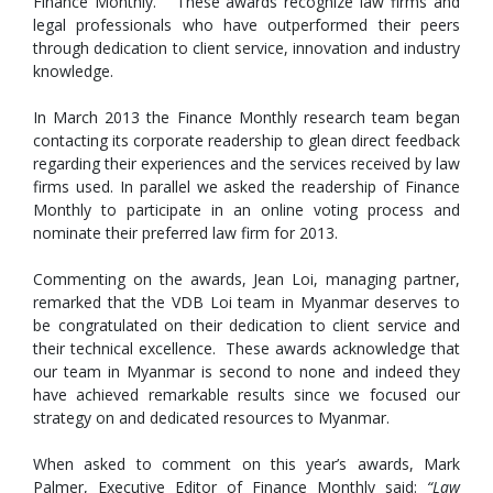
Finance Monthly. These awards recognize law firms and
legal professionals who have outperformed their peers
through dedication to client service, innovation and industry
knowledge.
In March 2013 the Finance Monthly research team began
contacting its corporate readership to glean direct feedback
regarding their experiences and the services received by law
firms used. In parallel we asked the readership of Finance
Monthly to participate in an online voting process and
nominate their preferred law firm for 2013.
Commenting on the awards, Jean Loi, managing partner,
remarked that the VDB Loi team in Myanmar deserves to
be congratulated on their dedication to client service and
their technical excellence. These awards acknowledge that
our team in Myanmar is second to none and indeed they
have achieved remarkable results since we focused our
strategy on and dedicated resources to Myanmar.
When asked to comment on this year’s awards, Mark
Palmer, Executive Editor of Finance Monthly said:
“Law