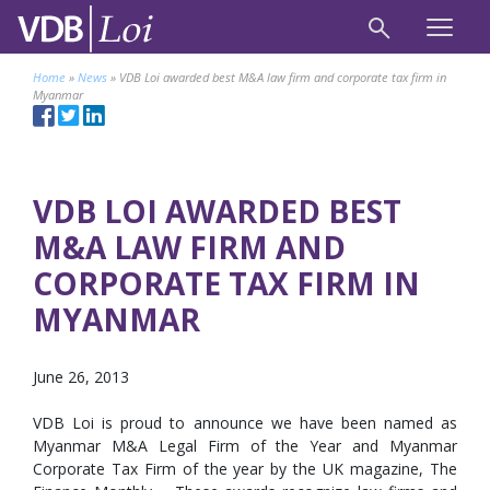
Home
»
News
»
VDB Loi awarded best M&A law firm and corporate tax firm in
Myanmar
VDB LOI AWARDED BEST
M&A LAW FIRM AND
CORPORATE TAX FIRM IN
MYANMAR
June 26, 2013
VDB Loi is proud to announce we have been named as
Myanmar M&A Legal Firm of the Year and Myanmar
Corporate Tax Firm of the year by the UK magazine, The