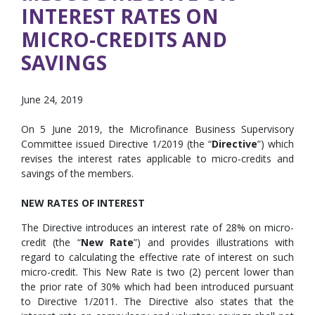
INTEREST RATES ON
MICRO-CREDITS AND
SAVINGS
June 24, 2019
On 5 June 2019, the Microfinance Business Supervisory
Committee issued Directive 1/2019 (the “
Directive
”) which
revises the interest rates applicable to micro-credits and
savings of the members.
NEW RATES OF INTEREST
The Directive introduces an interest rate of 28% on micro-
credit (the “
New Rate
”) and provides illustrations with
regard to calculating the effective rate of interest on such
micro-credit. This New Rate is two (2) percent lower than
the prior rate of 30% which had been introduced pursuant
to Directive 1/2011. The Directive also states that the