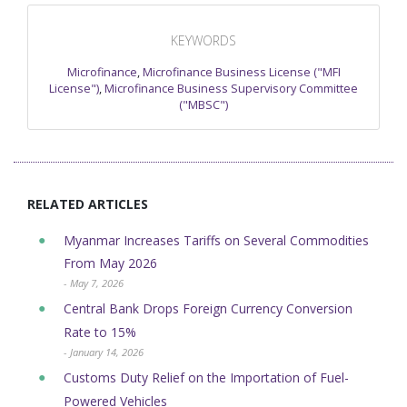
KEYWORDS
Microfinance
,
Microfinance Business License ("MFI
License")
,
Microfinance Business Supervisory Committee
("MBSC")
RELATED ARTICLES
Myanmar Increases Tariffs on Several Commodities
From May 2026
- May 7, 2026
Central Bank Drops Foreign Currency Conversion
Rate to 15%
- January 14, 2026
Customs Duty Relief on the Importation of Fuel-
Powered Vehicles