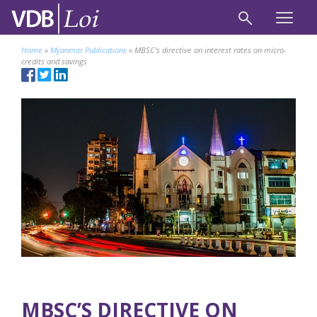
Home
»
Myanmar Publications
»
MBSC’s directive on interest rates on micro-
credits and savings
MBSC’S DIRECTIVE ON