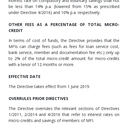
interest rate on compulsory and voluntary savings shall not
be less than 14% p.a. (lowered from 15% as prescribed
under Directive 4/2016) and 10% p.a. respectively.
OTHER FEES AS A PERCENTAGE OF TOTAL MICRO-
CREDIT
In terms of cost of funds, the Directive provides that the
MFIs can charge fees (such as fees for loan service cost,
bank service, member and documentation fee etc.) only up
to 2% of the total micro-credit amount for micro-credits
with a tenor of 12 months or more.
EFFECTIVE DATE
The Directive takes effect from 1 June 2019.
OVERRULES PRIOR DIRECTIVES
The Directive overrules the relevant sections of Directives
1/2011, 2/2014 and 4/2016 that refer to interest rates on
micro-credits and savings of members of MFI.