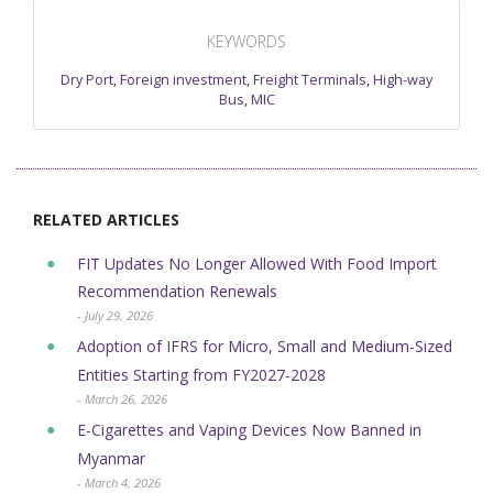
KEYWORDS
Dry Port
,
Foreign investment
,
Freight Terminals
,
High-way
Bus
,
MIC
RELATED ARTICLES
FIT Updates No Longer Allowed With Food Import
Recommendation Renewals
- July 29, 2026
Adoption of IFRS for Micro, Small and Medium-Sized
Entities Starting from FY2027-2028
- March 26, 2026
E-Cigarettes and Vaping Devices Now Banned in
Myanmar
- March 4, 2026