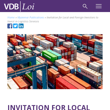
Home
»
Myanmar Publications
»
Invitation for Local and Foreign Investors to
Invest in Logistics Services
INVITATION FOR LOCAL