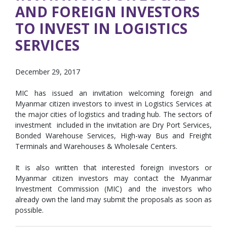
AND FOREIGN INVESTORS
TO INVEST IN LOGISTICS
SERVICES
December 29, 2017
MIC has issued an invitation welcoming foreign and
Myanmar citizen investors to invest in Logistics Services at
the major cities of logistics and trading hub. The sectors of
investment included in the invitation are Dry Port Services,
Bonded Warehouse Services, High-way Bus and Freight
Terminals and Warehouses & Wholesale Centers.
It is also written that interested foreign investors or
Myanmar citizen investors may contact the Myanmar
Investment Commission (MIC) and the investors who
already own the land may submit the proposals as soon as
possible.