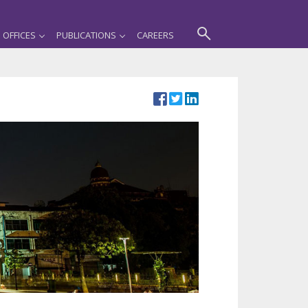
OFFICES
PUBLICATIONS
CAREERS