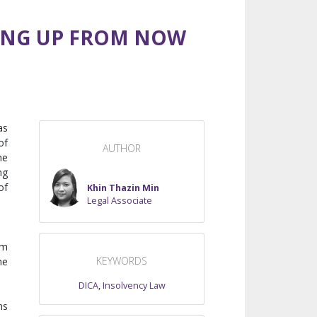
DING UP FROM NOW
as
of
AUTHOR
he
ng
of
Khin Thazin Min
Legal Associate
om
KEYWORDS
he
DICA
,
Insolvency Law
ms