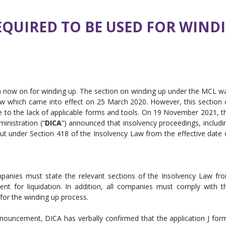
EQUIRED TO BE USED FOR WIN
m now on for winding up. The section on winding up under the MCL w
Law which came into effect on 25 March 2020. However, this section 
e to the lack of applicable forms and tools. On 19 November 2021, t
nistration (“
DICA
”) announced that insolvency proceedings, includi
ut under Section 418 of the Insolvency Law from the effective date 
anies must state the relevant sections of the Insolvency Law fr
 for liquidation. In addition, all companies must comply with t
 for the winding up process.
nnouncement, DICA has verbally confirmed that the application J for