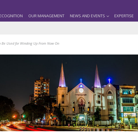
ECOGNITION
OUR MANAGEMENT
NEWS AND EVENTS
EXPERTISE
to Be Used for Winding Up From Now On