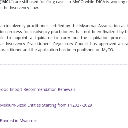
(“
MCL
”) are still used for filing cases in MyCO while DICA is working 
h the Insolvency Law.
an insolvency practitioner certified by the Myanmar Association as i
tion process for insolvency practitioners has not been finalized by t
ble to appoint a liquidator to carry out the liquidation process 
 Insolvency Practitioners’ Regulatory Council has approved a dra
cy practitioner and the application has been published on MyCO.
h Food Import Recommendation Renewals
 Medium-Sized Entities Starting from FY2027-2028
w Banned in Myanmar