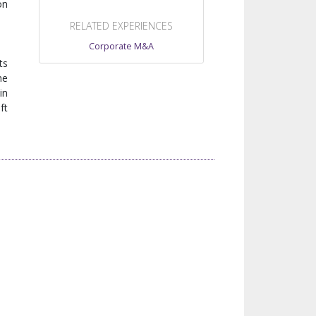
on
RELATED EXPERIENCES
Corporate M&A
ts
he
in
ft