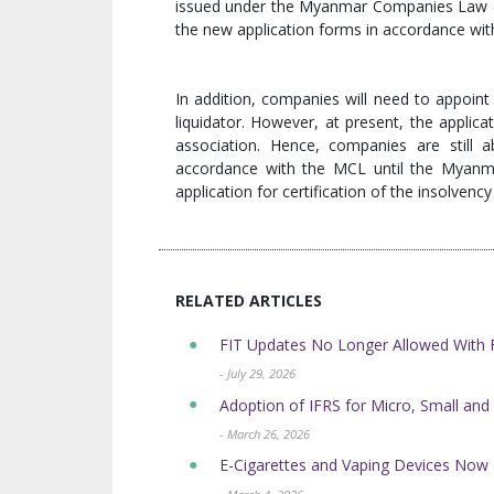
issued under the Myanmar Companies Law 
the new application forms in accordance wit
In addition, companies will need to appoint 
liquidator. However, at present, the applica
association. Hence, companies are still a
accordance with the MCL until the Myanmar
application for certification of the insolven
RELATED ARTICLES
FIT Updates No Longer Allowed Wit
- July 29, 2026
Adoption of IFRS for Micro, Small and
- March 26, 2026
E-Cigarettes and Vaping Devices No