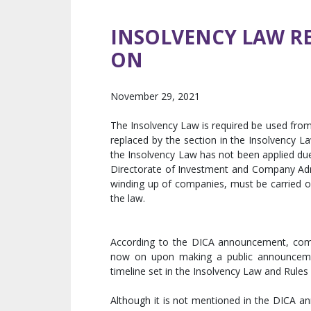
INSOLVENCY LAW R
ON
November 29, 2021
The Insolvency Law is required be used fro
replaced by the section in the Insolvency 
the Insolvency Law has not been applied du
Directorate of Investment and Company Admi
winding up of companies, must be carried o
the law.
According to the DICA announcement, comp
now on upon making a public announcement
timeline set in the Insolvency Law and Rules
Although it is not mentioned in the DICA a