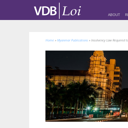
ABOUT
R
Home
»
Myanmar Publications
»
Insolvency Law Required 