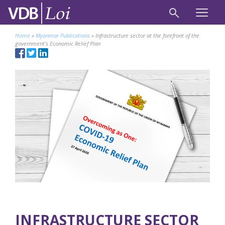
Home
»
Myanmar Publications
»
Infrastructure sector at the forefront of the
government’s Economic Relief Plan
INFRASTRUCTURE SECTOR