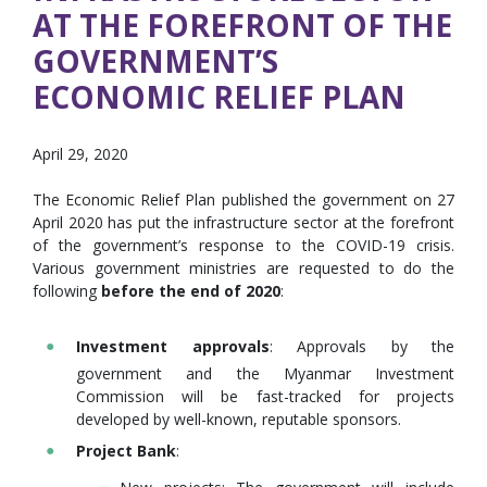
AT THE FOREFRONT OF THE
GOVERNMENT’S
ECONOMIC RELIEF PLAN
April 29, 2020
The Economic Relief Plan published the government on 27
April 2020 has put the infrastructure sector at the forefront
of the government’s response to the COVID-19 crisis.
Various government ministries are requested to do the
following
before the end of 2020
:
Investment approvals
: Approvals by the
government and the Myanmar Investment
Commission will be fast-tracked for projects
developed by well-known, reputable sponsors.
Project Bank
: