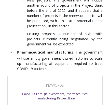
New projects: The government will include
another round of projects in the Project Bank
before the end of 2020, and it appears that a
number of projects in the renewable sector will
be prioritized, with a hint at a potential tender
(‘solicitation’) in this sector.
Existing projects: A number of high-profile
projects currently being negotiated by the
government will be expedited.
Pharmaceutical manufacturing
: The government
will use empty government-owned factories to scale
up manufacturing of equipment required to treat
COVID-19 patients.
KEYWORDS
Covid-19
,
Foreign investment
,
Pharmaceutical
manufacturing
,
Project Bank