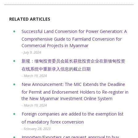
RELATED ARTICLES
Successful Land Conversion for Power Generation: A
Comprehensive Guide to Farmland Conversion for
Commercial Projects in Myanmar
- July 9, 2024
新规：缅甸投资委员会延长获批投资企业在新缅甸投资
在线系统中重新录入信息的截止日期
- March 19, 2024
New Announcement: The MIC Extends the Deadline
for Permit and Endorsement Holders to Re-register in
the New Myanmar Investment Online System
- March 19, 2024
Foreign companies are added to the exemption list
of mandatory forex conversion
- February 28, 2023
Importers/Exporters can request approval to buy