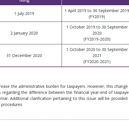
filing
1 April 2019 to 30 September 201
1 July 2019
(FY2019)
1 October 2019 to 30 September
2 January 2020
2020
(FY2019-2020)
1 October 2020 to 30 September
31 December 2020
2021
(FY2020-2021)
ease the administrative burden for taxpayers. However, this change 
 regarding the difference between the financial year-end of taxpaye
. Additional clarification pertaining to this issue will be provided 
 procedures.