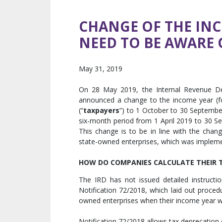
CHANGE OF THE IN
NEED TO BE AWARE 
May 31, 2019
On 28 May 2019, the Internal Revenue De
announced a change to the income year (fo
(“
taxpayers
”) to 1 October to 30 September
six-month period from 1 April 2019 to 30 S
This change is to be in line with the chang
state-owned enterprises, which was impleme
HOW DO COMPANIES CALCULATE THEIR TA
The IRD has not issued detailed instructi
Notification 72/2018, which laid out procedu
owned enterprises when their income year w
Notification 72/2018 allows tax deprecation 