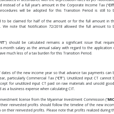
d instead of a full year’s amount in the Corporate Income Tax (“
CI
ocedures will be adopted for this Transition Period is still to 
ed to be claimed for half of the amount or for the full amount in th
ied. We note that Notification 72/2018 allowed the full amount to 
PIT
”) should be calculated remains a significant issue that requir
six-month salary as the annual salary with regard to the application 
ave much less of a tax burden for this Transition Period.
f dates of the new income year so that advance tax payments can 
ar, particularly Commercial Tax (“
CT
”). Unutilized input CT cannot 
xcept for unutilized input CT paid on raw materials and unsold good
d as a business expense when calculating CIT.
n investment license from the Myanmar Investment Commission (“
MI
their reinvested profits should follow the timeline of the new inco
on their reinvested profits. Please note that profits realized during t