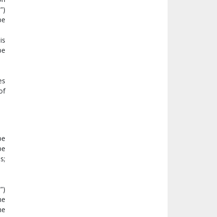
T
”)
be
is
be
es
of
be
be
s;
C
”)
me
he