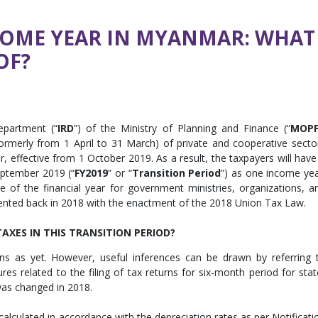
COME YEAR IN MYANMAR: WHAT
OF?
partment (“
IRD
”) of the Ministry of Planning and Finance (“
MOP
rmerly from 1 April to 31 March) of private and cooperative secto
, effective from 1 October 2019. As a result, the taxpayers will have
eptember 2019 (“
FY2019
” or “
Transition Period
”) as one income yea
e of the financial year for government ministries, organizations, a
nted back in 2018 with the enactment of the 2018 Union Tax Law.
XES IN THIS TRANSITION PERIOD?
ons as yet. However, useful inferences can be drawn by referring 
res related to the filing of tax returns for six-month period for stat
as changed in 2018.
calculated in accordance with the depreciation rates as per Notificati