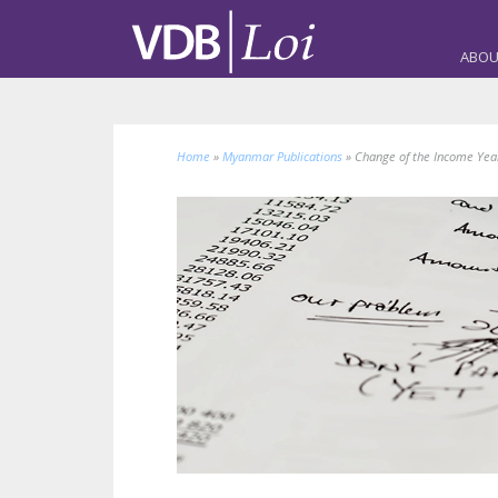
ABOU
Home
»
Myanmar Publications
»
Change of the Income Yea