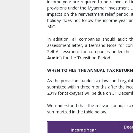
income year are required to be reinvested 
provisions under the Myanmar Investment L
impacts on the reinvestment relief period, 
holiday does not follow the income year a
MIC.
In addition, all companies should audit th
assessment letter, a Demand Note for com
Self-Assessment for companies under the S
Audit
”) for the Transition Period.
WHEN TO FILE THE ANNUAL TAX RETURN
As the provisions under tax laws and regulat
submitted within three months after the in
2019 for taxpayers will be due on 31 Decem
We understand that the relevant annual tax 
summarized in the table below.
Dead
Income Year