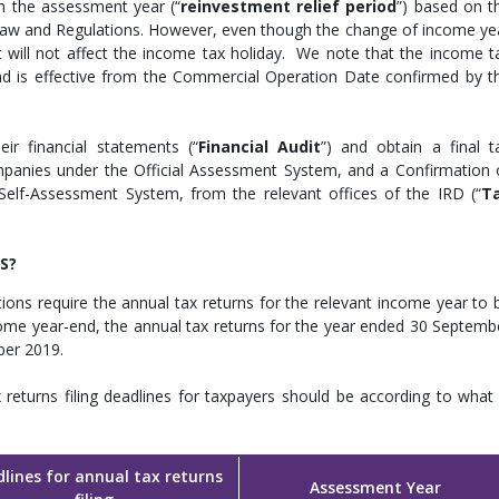
in the assessment year (“
reinvestment relief period
”) based on t
aw and Regulations. However, even though the change of income ye
it will not affect the income tax holiday. We note that the income t
nd is effective from the Commercial Operation Date confirmed by t
eir financial statements (“
Financial Audit
”) and obtain a final t
panies under the Official Assessment System, and a Confirmation 
elf-Assessment System, from the relevant offices of the IRD (“
T
S?
ions require the annual tax returns for the relevant income year to 
come year-end, the annual tax returns for the year ended 30 Septemb
ber 2019.
returns filing deadlines for taxpayers should be according to what 
lines for annual tax returns
Assessment Year