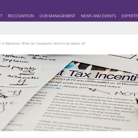
T
RECOGNITION
OUR MANAGEMENT
NEWS AND EVENTS
EXPERTI
r in Myanmar: What Do Companies Need to be Aware of?