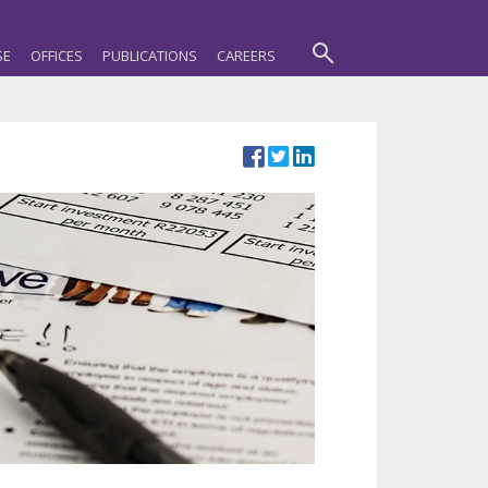
SE
OFFICES
PUBLICATIONS
CAREERS