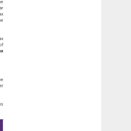
he
ar
ax
he
ax
of
ax
be
er
is