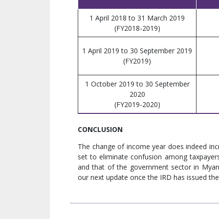
1 April 2018 to 31 March 2019
(FY2018-2019)
1 April 2019 to 30 September 2019
(FY2019)
1 October 2019 to 30 September
2020
(FY2019-2020)
CONCLUSION
The change of income year does indeed incr
set to eliminate confusion among taxpayers
and that of the government sector in Myanmar
our next update once the IRD has issued the