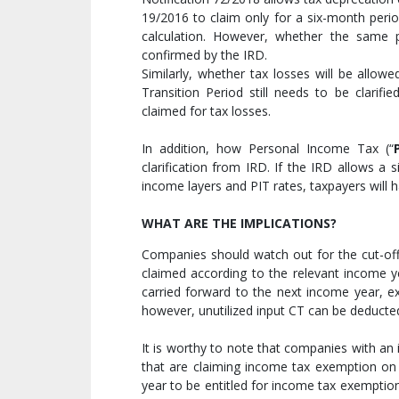
19/2016 to claim only for a six-month perio
calculation. However, whether the same pr
confirmed by the IRD.
Similarly, whether tax losses will be allow
Transition Period still needs to be clarif
claimed for tax losses.
In addition, how Personal Income Tax (“
clarification from IRD. If the IRD allows a 
income layers and PIT rates, taxpayers will h
WHAT ARE THE IMPLICATIONS?
Companies should watch out for the cut-of
claimed according to the relevant income ye
carried forward to the next income year, e
however, unutilized input CT can be deducte
It is worthy to note that companies with a
that are claiming income tax exemption on 
year to be entitled for income tax exemption 