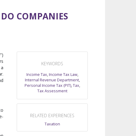
 DO COMPANIES
F
”)
rs
KEYWORDS
 a
r.
Income Tax
,
Income Tax Law
,
Internal Revenue Department
,
nd
Personal Income Tax (PIT)
,
Tax
,
Tax Assessment
to
RELATED EXPERIENCES
e-
Taxation
on