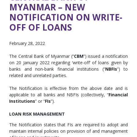
MYANMAR – NEW
NOTIFICATION ON WRITE-
OFF OF LOANS
February 28, 2022
The Central Bank of Myanmar (“
CBM
”) issued a notification
on 20 January 2022 regarding ‘write-off’ of loans given by
banks and non-bank financial institutions (“
NBFIs
”) to
related and unrelated parties.
The Notification is effective from the above date and is
applicable to all banks and NBFIs (collectively, “
Financial
Institutions
” or “
FIs
”).
LOAN RISK MANAGEMENT
The Notification states that FIs are required to adopt and
maintain internal policies on provision of and management