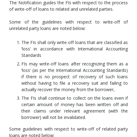
The Notification guides the FIs with respect to the process
of write-off of loans to related and unrelated parties.
Some of the guidelines with respect to write-off of
unrelated party loans are noted below:
The FIs shall only write-off loans that are classified as
‘loss’ in accordance with International Accounting
Standards
FIs may write-off loans after recognizing them as a
‘loss’ (as per the International Accounting Standards)
if there is no prospect of recovery of such loans
without having to file a recovery suit and failing to
actually recover the money from the borrower,
The FIs shall continue to collect on the loans even if
certain amount of money has been written off and
their claims under relevant agreement (with the
borrower) will not be invalidated.
Some guidelines with respect to write-off of related party
loans are noted below: