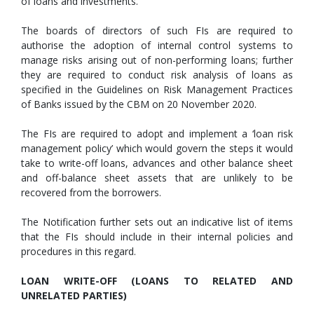
of loans and investments.
The boards of directors of such FIs are required to
authorise the adoption of internal control systems to
manage risks arising out of non-performing loans; further
they are required to conduct risk analysis of loans as
specified in the Guidelines on Risk Management Practices
of Banks issued by the CBM on 20 November 2020.
The FIs are required to adopt and implement a ‘loan risk
management policy’ which would govern the steps it would
take to write-off loans, advances and other balance sheet
and off-balance sheet assets that are unlikely to be
recovered from the borrowers.
The Notification further sets out an indicative list of items
that the FIs should include in their internal policies and
procedures in this regard.
LOAN WRITE-OFF (LOANS TO RELATED AND
UNRELATED PARTIES)