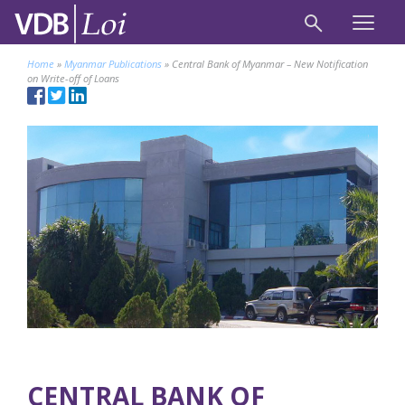
Home
»
Myanmar Publications
»
Central Bank of Myanmar – New Notification
on Write-off of Loans
CENTRAL BANK OF