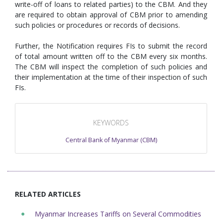
write-off of loans to related parties) to the CBM. And they
are required to obtain approval of CBM prior to amending
such policies or procedures or records of decisions.
Further, the Notification requires FIs to submit the record
of total amount written off to the CBM every six months.
The CBM will inspect the completion of such policies and
their implementation at the time of their inspection of such
FIs.
KEYWORDS
Central Bank of Myanmar (CBM)
RELATED ARTICLES
Myanmar Increases Tariffs on Several Commodities