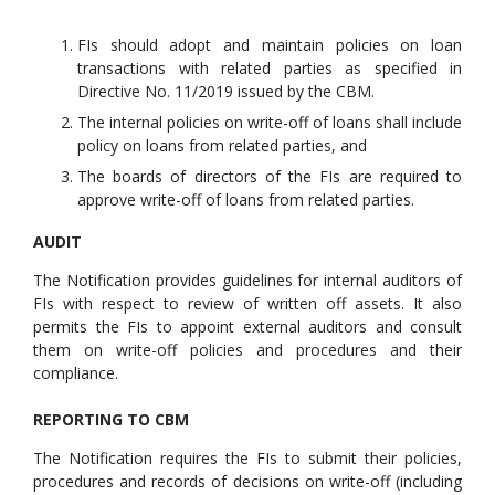
FIs should adopt and maintain policies on loan
transactions with related parties as specified in
Directive No. 11/2019 issued by the CBM.
The internal policies on write-off of loans shall include
policy on loans from related parties, and
The boards of directors of the FIs are required to
approve write-off of loans from related parties.
AUDIT
The Notification provides guidelines for internal auditors of
FIs with respect to review of written off assets. It also
permits the FIs to appoint external auditors and consult
them on write-off policies and procedures and their
compliance.
REPORTING TO CBM
The Notification requires the FIs to submit their policies,
procedures and records of decisions on write-off (including