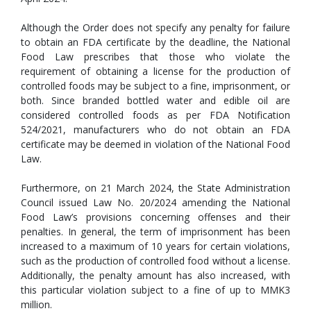
Although the Order does not specify any penalty for failure
to obtain an FDA certificate by the deadline, the National
Food Law prescribes that those who violate the
requirement of obtaining a license for the production of
controlled foods may be subject to a fine, imprisonment, or
both. Since branded bottled water and edible oil are
considered controlled foods as per FDA Notification
524/2021, manufacturers who do not obtain an FDA
certificate may be deemed in violation of the National Food
Law.
Furthermore, on 21 March 2024, the State Administration
Council issued Law No. 20/2024 amending the National
Food Law’s provisions concerning offenses and their
penalties. In general, the term of imprisonment has been
increased to a maximum of 10 years for certain violations,
such as the production of controlled food without a license.
Additionally, the penalty amount has also increased, with
this particular violation subject to a fine of up to MMK3
million.