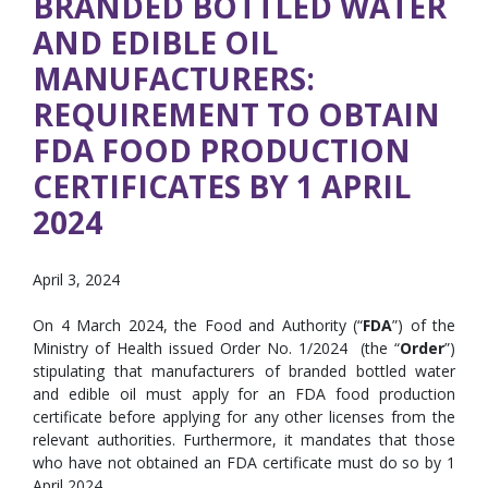
BRANDED BOTTLED WATER
AND EDIBLE OIL
MANUFACTURERS:
REQUIREMENT TO OBTAIN
FDA FOOD PRODUCTION
CERTIFICATES BY 1 APRIL
2024
April 3, 2024
On 4 March 2024, the Food and Authority (“
FDA
”) of the
Ministry of Health issued Order No. 1/2024 (the “
Order
”)
stipulating that manufacturers of branded bottled water
and edible oil must apply for an FDA food production
certificate before applying for any other licenses from the
relevant authorities. Furthermore, it mandates that those
who have not obtained an FDA certificate must do so by 1
April 2024.