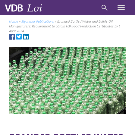
Home
»
Myanmar Publications
»
Branded Bottled Water and Edible Oil
Manufacturers: Requirement to obtain FDA Food Production Certificates by 1
April 2024