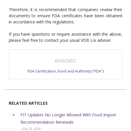
Therefore, it is recommended that companies review their
documents to ensure FDA certificates have been obtained
in accordance with the regulations.
If you have questions or require assistance with the above,
please feel free to contact your usual VDB Loi adviser.
KEYWORDS
FDA Certification
,
Food and Authority ("FDA")
RELATED ARTICLES
FIT Updates No Longer Allowed With Food Import
Recommendation Renewals
- July 29, 2026