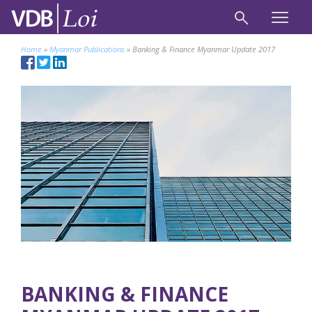
Home
»
Myanmar Publications
»
Banking & Finance Myanmar Update 2017
BANKING & FINANCE