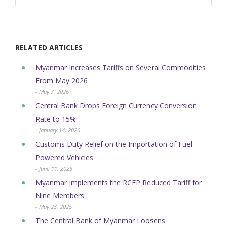
RELATED ARTICLES
Myanmar Increases Tariffs on Several Commodities
From May 2026
- May 7, 2026
Central Bank Drops Foreign Currency Conversion
Rate to 15%
- January 14, 2026
Customs Duty Relief on the Importation of Fuel-
Powered Vehicles
- June 11, 2025
Myanmar Implements the RCEP Reduced Tariff for
Nine Members
- May 23, 2025
The Central Bank of Myanmar Loosens