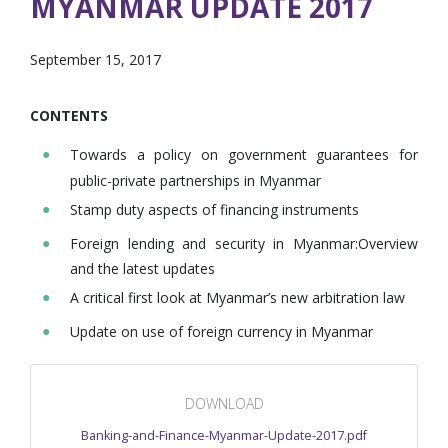
MYANMAR UPDATE 2017
September 15, 2017
CONTENTS
Towards a policy on government guarantees for
public-private partnerships in Myanmar
Stamp duty aspects of financing instruments
Foreign lending and security in Myanmar:Overview
and the latest updates
A critical first look at Myanmar’s new arbitration law
Update on use of foreign currency in Myanmar
DOWNLOAD
Banking-and-Finance-Myanmar-Update-2017.pdf