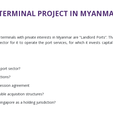
 TERMINAL PROJECT IN MYANM
terminals with private interests in Myanmar are “Landlord Ports”. Th
sector for it to operate the port services, for which it invests capital
 port sector?
ctions?
cession agreement
ible acquisition structures?
ingapore as a holding jurisdiction?