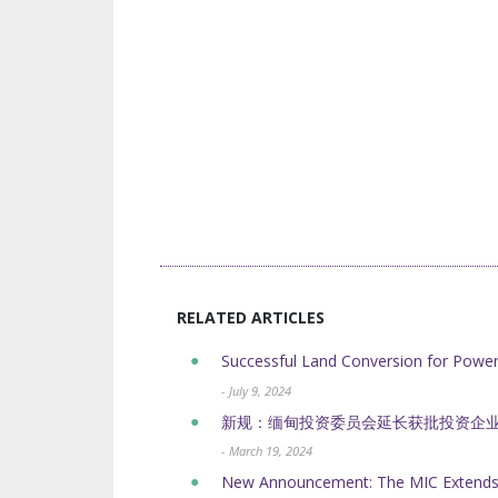
RELATED ARTICLES
Successful Land Conversion for Powe
- July 9, 2024
新规：缅甸投资委员会延长获批投资企
- March 19, 2024
New Announcement: The MIC Extends t