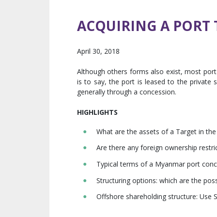
ACQUIRING A PORT
April 30, 2018
Although others forms also exist, most port 
is to say, the port is leased to the private 
generally through a concession.
HIGHLIGHTS
What are the assets of a Target in the
Are there any foreign ownership restri
Typical terms of a Myanmar port con
Structuring options: which are the poss
Offshore shareholding structure: Use S