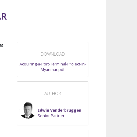
AR
at
 –
DOWNLOAD
Acquiring-a-Port-Terminal-Project-in-
Myanmar.pdf
AUTHOR
Edwin Vanderbruggen
Senior Partner