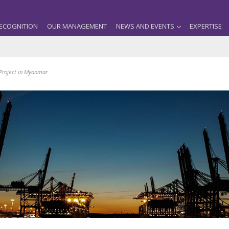
ECOGNITION
OUR MANAGEMENT
NEWS AND EVENTS
EXPERTISE
 Project in Myanmar