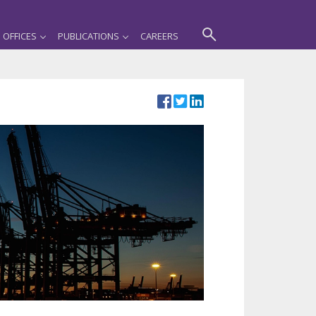
OFFICES
PUBLICATIONS
CAREERS