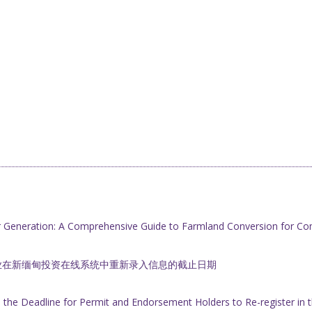
r Generation: A Comprehensive Guide to Farmland Conversion for Co
业在新缅甸投资在线系统中重新录入信息的截止日期
he Deadline for Permit and Endorsement Holders to Re-register i