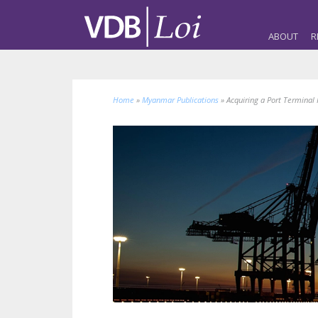
ABOUT
R
Home
»
Myanmar Publications
»
Acquiring a Port Terminal