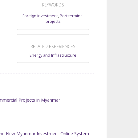
KEYWORDS
Foreign investment
,
Port terminal
projects
RELATED EXPERIENCES
Energy and Infrastructure
mmercial Projects in Myanmar
n the New Myanmar Investment Online System