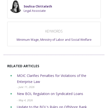
Soulisa Chittalath
Legal Associate
KEYWORDS
Minimum Wage
,
Ministry of Labor and Social Welfare
RELATED ARTICLES
MOIC Clarifies Penalties for Violations of the
Enterprise Law
- June 11, 2026
New BOL Regulation on Syndicated Loans
- May 4, 2026
Update to the BOL’s Rules on Offshore Bank