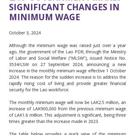
SIGNIFICANT CHANGES IN
MINIMUM WAGE
October 3, 2024
Although the minimum wage was raised just over a year
ago, the government of the Lao PDR, through the Ministry
of Labor and Social Welfare (“MLSW”), issued Notice No.
3534/LSW on 27 September 2024, announcing a new
increase in the monthly minimum wage effective 1 October
2024. The reason for the sudden increase is to address the
rapidly rising cost of living and provide greater financial
security for the Lao workforce.
The monthly minimum wage will now be LAK2.5 million, an
increase of LAK900,000 from the previous minimum wage
of LAK1.6 million. This adjustment is significant, being three
times greater than the increase made in 2023.
The table below provides a quick view of the minimum