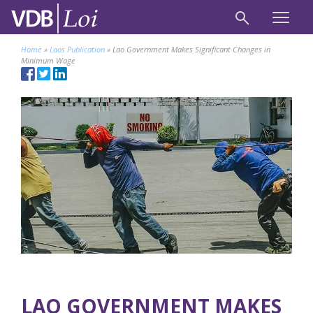
Home
»
Laos Publication
»
Lao Government Makes Significant Changes in
Minimum Wage
LAO GOVERNMENT MAKES