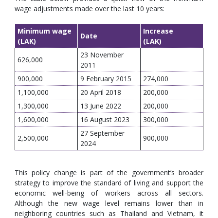
wage adjustments made over the last 10 years:
Minimum wage
Increase
Date
(LAK)
(LAK)
23 November
626,000
2011
900,000
9 February 2015
274,000
1,100,000
20 April 2018
200,000
1,300,000
13 June 2022
200,000
1,600,000
16 August 2023
300,000
27 September
2,500,000
900,000
2024
This policy change is part of the government’s broader
strategy to improve the standard of living and support the
economic well-being of workers across all sectors.
Although the new wage level remains lower than in
neighboring countries such as Thailand and Vietnam, it