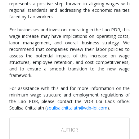
represents a positive step forward in aligning wages with
regional standards and addressing the economic realities
faced by Lao workers.
For businesses and investors operating in the Lao PDR, this
wage increase may have implications on operating costs,
labor management, and overall business strategy. We
recommend that companies review their labor policies to
assess the potential impact of this increase on wage
structures, employee retention, and cost competitiveness,
and to ensure a smooth transition to the new wage
framework.
For assistance with this and for more information on the
minimum wage structure and employment regulations of
the Lao PDR, please contact the VDB Loi Laos office:
Soulisa Chittalath (
soulisa.chittalath@vdb-loi.com
).
AUTHOR