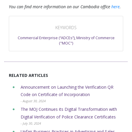
You can find more information on our Cambodia office
here
.
KEYWORDS
Commercial Enterprise (“ADCEs”)
,
Ministry of Commerce
("MOC")
RELATED ARTICLES
Announcement on Launching the Verification QR
Code on Certificate of Incorporation
- August 30, 2024
The MOJ Continues its Digital Transformation with
Digital Verification of ​Police Clearance Certificates
- July 30, 2024
Unfair Business Practices in Advertising and Sales