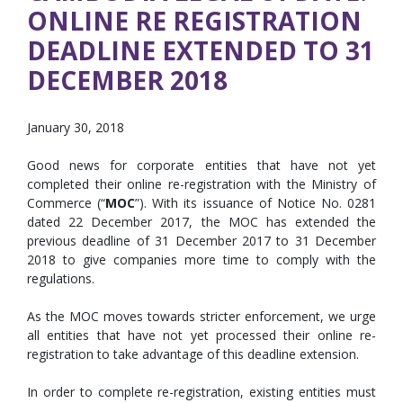
ONLINE RE REGISTRATION
DEADLINE EXTENDED TO 31
DECEMBER 2018
January 30, 2018
Good news for corporate entities that have not yet
completed their online re-registration with the Ministry of
Commerce (“
MOC
”). With its issuance of Notice No. 0281
dated 22 December 2017, the MOC has extended the
previous deadline of 31 December 2017 to 31 December
2018 to give companies more time to comply with the
regulations.
As the MOC moves towards stricter enforcement, we urge
all entities that have not yet processed their online re-
registration to take advantage of this deadline extension.
In order to complete re-registration, existing entities must