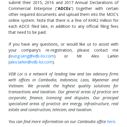
submit their 2015, 2016 and 2017 Annual Declarations of
Commercial Enterprise (“
ADCEs
”) together with certain
other required documents and upload them into the MOC’s
online system. Note that there is a fine of KHR2 million for
each ADCE filed late, in addition to any official filing fees
that need to be paid.
If you have any questions, or would like us to assist with
your company’s re-registration, please contact me
(
leung.seng@vdb-loi.com
) or Mr. Alex Larkin
(
alex.larkin@vdb-loi.com
).
VDB Loi is a network of leading law and tax advisory firms
with offices in Cambodia, Indonesia, Laos, Myanmar and
Vietnam. We provide the highest quality solutions for
transactions and taxation. Our general areas of practice are
corporate, finance, licensing and disputes. Our principal
specialized areas of practice are energy, infrastructure, real
estate and construction, telecom, and taxation.
You can find more information on our Cambodia office
here
.