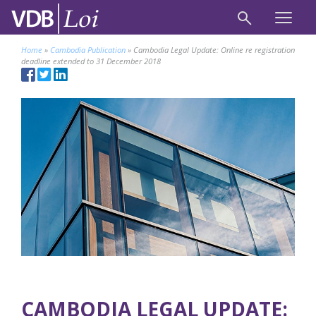
Home
»
Cambodia Publication
»
Cambodia Legal Update: Online re registration
deadline extended to 31 December 2018
CAMBODIA LEGAL UPDATE: