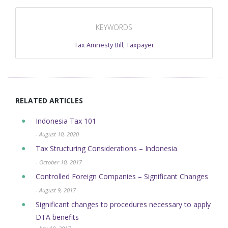
KEYWORDS
Tax Amnesty Bill
,
Taxpayer
RELATED ARTICLES
Indonesia Tax 101
- August 10, 2020
Tax Structuring Considerations – Indonesia
- October 10, 2017
Controlled Foreign Companies – Significant Changes
- August 9, 2017
Significant changes to procedures necessary to apply
DTA benefits