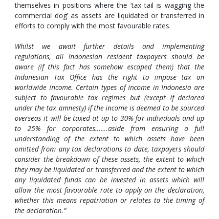
themselves in positions where the ‘tax tail is wagging the
commercial dog’ as assets are liquidated or transferred in
efforts to comply with the most favourable rates.
Whilst we await further details and implementing
regulations, all Indonesian resident taxpayers should be
aware (if this fact has somehow escaped them) that the
Indonesian Tax Office has the right to impose tax on
worldwide income. Certain types of income in Indonesia are
subject to favourable tax regimes but (except if declared
under the tax amnesty) if the income is deemed to be sourced
overseas it will be taxed at up to 30% for individuals and up
to 25% for corporates…….aside from ensuring a full
understanding of the extent to which assets have been
omitted from any tax declarations to date, taxpayers should
consider the breakdown of these assets, the extent to which
they may be liquidated or transferred and the extent to which
any liquidated funds can be invested in assets which will
allow the most favourable rate to apply on the declaration,
whether this means repatriation or relates to the timing of
the declaration.”