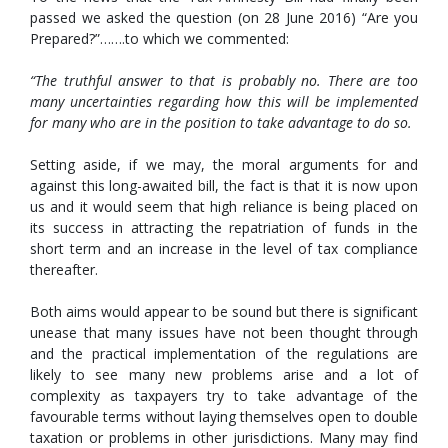
passed we asked the question (on 28 June 2016) “Are you
Prepared?”…….to which we commented:
“The truthful answer to that is probably no. There are too
many uncertainties regarding how this will be implemented
for many who are in the position to take advantage to do so.
Setting aside, if we may, the moral arguments for and
against this long-awaited bill, the fact is that it is now upon
us and it would seem that high reliance is being placed on
its success in attracting the repatriation of funds in the
short term and an increase in the level of tax compliance
thereafter.
Both aims would appear to be sound but there is significant
unease that many issues have not been thought through
and the practical implementation of the regulations are
likely to see many new problems arise and a lot of
complexity as taxpayers try to take advantage of the
favourable terms without laying themselves open to double
taxation or problems in other jurisdictions. Many may find