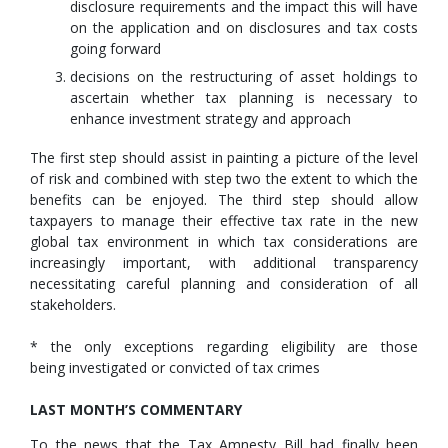
disclosure requirements and the impact this will have
on the application and on disclosures and tax costs
going forward
decisions on the restructuring of asset holdings to
ascertain whether tax planning is necessary to
enhance investment strategy and approach
The first step should assist in painting a picture of the level
of risk and combined with step two the extent to which the
benefits can be enjoyed. The third step should allow
taxpayers to manage their effective tax rate in the new
global tax environment in which tax considerations are
increasingly important, with additional transparency
necessitating careful planning and consideration of all
stakeholders.
* the only exceptions regarding eligibility are those
being investigated or convicted of tax crimes
LAST MONTH’S COMMENTARY
To the news that the Tax Amnesty Bill had finally been