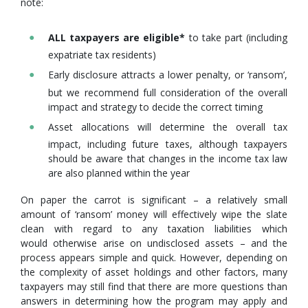
note:
ALL taxpayers are eligible*
to take part (including
expatriate tax residents)
Early disclosure attracts a lower penalty, or ‘ransom’,
but we recommend full consideration of the overall
impact and strategy to decide the correct timing
Asset allocations will determine the overall tax
impact, including future taxes, although taxpayers
should be aware that changes in the income tax law
are also planned within the year
On paper the carrot is significant – a relatively small
amount of ‘ransom’ money will effectively wipe the slate
clean with regard to any taxation liabilities which
would otherwise arise on undisclosed assets – and the
process appears simple and quick. However, depending on
the complexity of asset holdings and other factors, many
taxpayers may still find that there are more questions than
answers in determining how the program may apply and