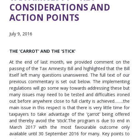
CONSIDERATIONS AND
ACTION POINTS
July 9, 2016
THE ‘CARROT’ AND THE ‘STICK’
At the end of last month, we provided comment on the
passing of the Tax Amnesty Bill and highlighted that the Bill
itself left many questions unanswered. The full text of our
previous commentary is set out below. The implementing
regulations will go some way towards addressing these but
many issues may need to be tested and difficulties ironed
out before anywhere close to full clarity is achieved……..the
main issue in this respect is that there is very little time for
taxpayers to take advantage of the ‘çarrot’ being offered
and thereby avoid the ‘stick’.The program is due to end in
March 2017 with the most favourable outcome only
available until 30 September 2016 for many. Key points to