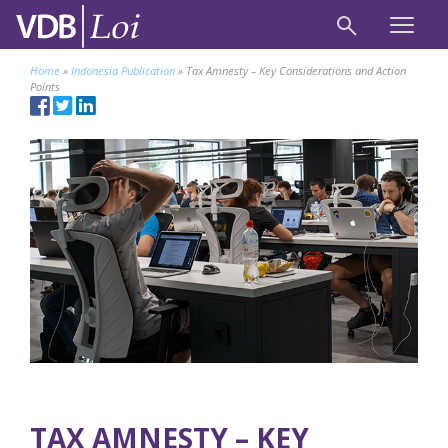
Home
»
Indonesia Publication
»
Tax Amnesty – Key Considerations and Action
Points
TAX AMNESTY – KEY