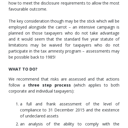
how to meet the disclosure requirements to allow the most
favourable outcome.
The key consideration though may be the stick which will be
employed alongside the carrot – an intensive campaign is
planned on those taxpayers who do not take advantage
and it would seem that the standard five year statute of
limitations may be waived for taxpayers who do not
participate in the tax amnesty program – assessments may
be possible back to 1985!
WHAT TO DO?
We recommend that risks are assessed and that actions
follow a
three step process
(which applies to both
corporate and individual taxpayers):
a full and frank assessment of the level of
compliance to 31 December 2015 and the existence
of undeclared assets
an analysis of the ability to comply with the