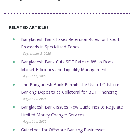
RELATED ARTICLES
Bangladesh Bank Eases Retention Rules for Export
Proceeds in Specialized Zones
- September 8, 2025
Bangladesh Bank Cuts SDF Rate to 8% to Boost
Market Efficiency and Liquidity Management
- August 14, 2025
The Bangladesh Bank Permits the Use of Offshore
Banking Deposits as Collateral for BDT Financing
- August 14, 2025
Bangladesh Bank Issues New Guidelines to Regulate
Limited Money Changer Services
- August 14, 2025
Guidelines for Offshore Banking Businesses –