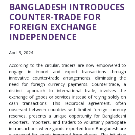
BANGLADESH INTRODUCES
COUNTER-TRADE FOR
FOREIGN EXCHANGE
INDEPENDENCE
April 3, 2024
According to the circular, traders are now empowered to
engage in import and export transactions through
innovative counter-trade arrangements, eliminating the
need for foreign currency payments. Counter-trade, a
distinct approach to international trade, involves the
exchange of goods or services instead of relying solely on
cash transactions. This reciprocal agreement, often
observed between countries with limited foreign currency
reserves, presents a unique opportunity for Bangladeshi
exporters, importers, and traders to voluntarily participate
in transactions where goods exported from Bangladesh are
exchanged for goods imported from abroad. This initiative