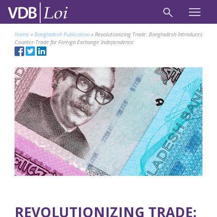
Home
»
Bangladesh Publication
»
Revolutionizing Trade: Bangladesh Introduces
Counter-Trade for Foreign Exchange Independence
REVOLUTIONIZING TRADE: