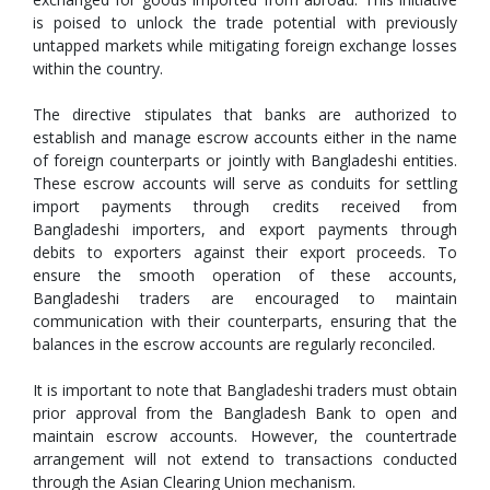
is poised to unlock the trade potential with previously
untapped markets while mitigating foreign exchange losses
within the country.
The directive stipulates that banks are authorized to
establish and manage escrow accounts either in the name
of foreign counterparts or jointly with Bangladeshi entities.
These escrow accounts will serve as conduits for settling
import payments through credits received from
Bangladeshi importers, and export payments through
debits to exporters against their export proceeds. To
ensure the smooth operation of these accounts,
Bangladeshi traders are encouraged to maintain
communication with their counterparts, ensuring that the
balances in the escrow accounts are regularly reconciled.
It is important to note that Bangladeshi traders must obtain
prior approval from the Bangladesh Bank to open and
maintain escrow accounts. However, the countertrade
arrangement will not extend to transactions conducted
through the Asian Clearing Union mechanism.