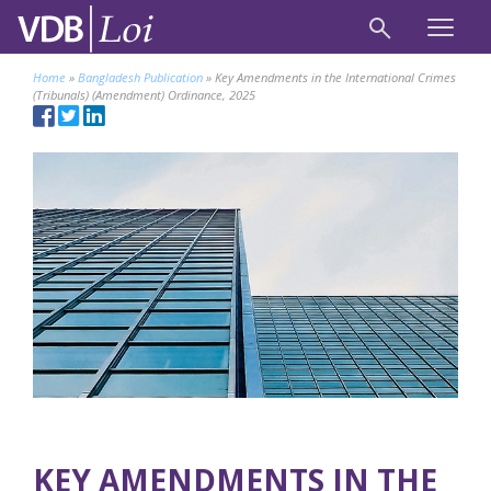
Home
»
Bangladesh Publication
»
Key Amendments in the International Crimes
(Tribunals) (Amendment) Ordinance, 2025
KEY AMENDMENTS IN THE