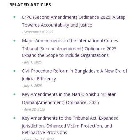
RELATED ARTICLES
CrPC (Second Amendment) Ordinance 2025: A Step
Towards Accountability and Justice
- September 8, 2025
Major Amendments to the International Crimes
Tribunal (Second Amendment) Ordinance 2025
Expand the Scope to Include Organizations
- July 1, 2025
Civil Procedure Reform in Bangladesh: A New Era of
Judicial Efficiency
- July 1, 2025
Key Amendments in the Nari O Shishu Nirjatan
Daman(Amendment) Ordinance, 2025
- April 28, 2025
Key Amendments to the Tribunal Act: Expanded
Jurisdiction, Enhanced Victim Protection, and
Retroactive Provisions
- December 18, 2024