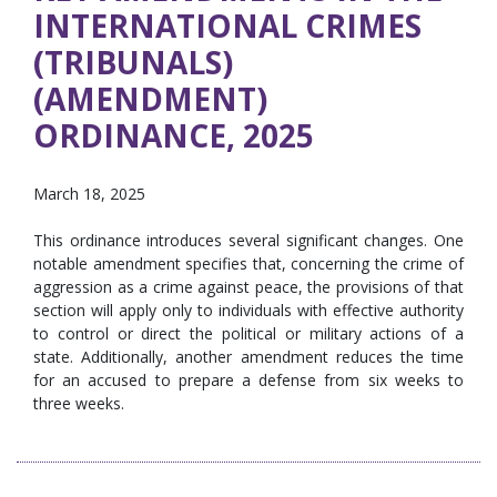
INTERNATIONAL CRIMES
(TRIBUNALS)
(AMENDMENT)
ORDINANCE, 2025
March 18, 2025
This ordinance introduces several significant changes. One
notable amendment specifies that, concerning the crime of
aggression as a crime against peace, the provisions of that
section will apply only to individuals with effective authority
to control or direct the political or military actions of a
state. Additionally, another amendment reduces the time
for an accused to prepare a defense from six weeks to
three weeks.