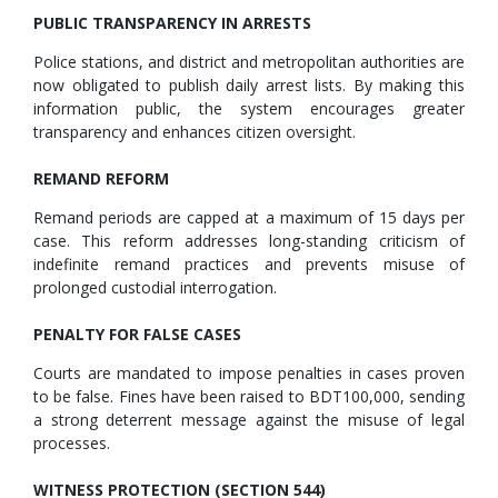
PUBLIC TRANSPARENCY IN ARRESTS
Police stations, and district and metropolitan authorities are
now obligated to publish daily arrest lists. By making this
information public, the system encourages greater
transparency and enhances citizen oversight.
REMAND REFORM
Remand periods are capped at a maximum of 15 days per
case. This reform addresses long-standing criticism of
indefinite remand practices and prevents misuse of
prolonged custodial interrogation.
PENALTY FOR FALSE CASES
Courts are mandated to impose penalties in cases proven
to be false. Fines have been raised to BDT100,000, sending
a strong deterrent message against the misuse of legal
processes.
WITNESS PROTECTION (SECTION 544)