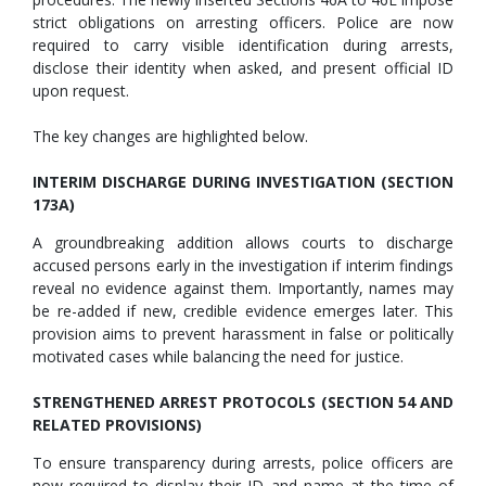
strict obligations on arresting officers. Police are now
required to carry visible identification during arrests,
disclose their identity when asked, and present official ID
upon request.
The key changes are highlighted below.
INTERIM DISCHARGE DURING INVESTIGATION (SECTION
173A)
A groundbreaking addition allows courts to discharge
accused persons early in the investigation if interim findings
reveal no evidence against them. Importantly, names may
be re-added if new, credible evidence emerges later. This
provision aims to prevent harassment in false or politically
motivated cases while balancing the need for justice.
STRENGTHENED ARREST PROTOCOLS (SECTION 54 AND
RELATED PROVISIONS)
To ensure transparency during arrests, police officers are
now required to display their ID and name at the time of