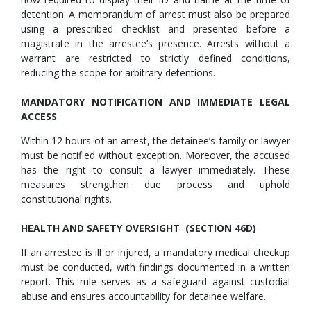
detention. A memorandum of arrest must also be prepared
using a prescribed checklist and presented before a
magistrate in the arrestee’s presence. Arrests without a
warrant are restricted to strictly defined conditions,
reducing the scope for arbitrary detentions.
MANDATORY NOTIFICATION AND IMMEDIATE LEGAL
ACCESS
Within 12 hours of an arrest, the detainee’s family or lawyer
must be notified without exception. Moreover, the accused
has the right to consult a lawyer immediately. These
measures strengthen due process and uphold
constitutional rights.
HEALTH AND SAFETY OVERSIGHT (SECTION 46D)
If an arrestee is ill or injured, a mandatory medical checkup
must be conducted, with findings documented in a written
report. This rule serves as a safeguard against custodial
abuse and ensures accountability for detainee welfare.