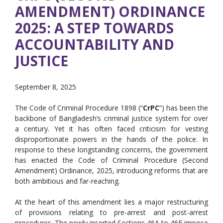
AMENDMENT) ORDINANCE
2025: A STEP TOWARDS
ACCOUNTABILITY AND
JUSTICE
September 8, 2025
The Code of Criminal Procedure 1898 (“
CrPC
”) has been the
backbone of Bangladesh’s criminal justice system for over
a century. Yet it has often faced criticism for vesting
disproportionate powers in the hands of the police. In
response to these longstanding concerns, the government
has enacted the Code of Criminal Procedure (Second
Amendment) Ordinance, 2025, introducing reforms that are
both ambitious and far-reaching.
At the heart of this amendment lies a major restructuring
of provisions relating to pre-arrest and post-arrest
procedures. The newly inserted Sections 46A to 46E impose