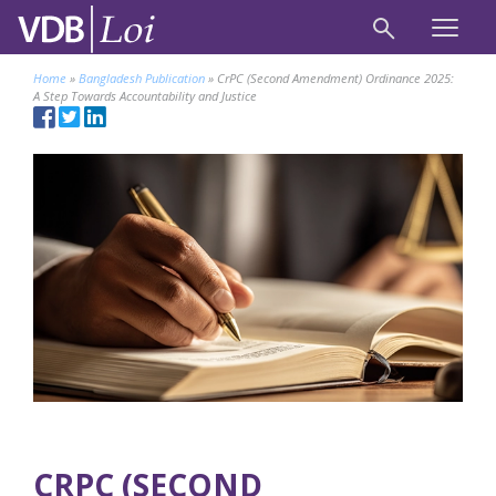
Home
»
Bangladesh Publication
»
CrPC (Second Amendment) Ordinance 2025:
A Step Towards Accountability and Justice
CRPC (SECOND