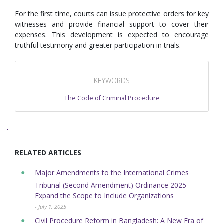
For the first time, courts can issue protective orders for key
witnesses and provide financial support to cover their
expenses. This development is expected to encourage
truthful testimony and greater participation in trials.
KEYWORDS
The Code of Criminal Procedure
RELATED ARTICLES
Major Amendments to the International Crimes
Tribunal (Second Amendment) Ordinance 2025
Expand the Scope to Include Organizations
- July 1, 2025
Civil Procedure Reform in Bangladesh: A New Era of